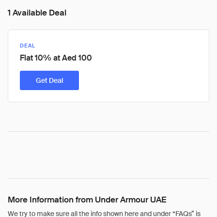
1 Available Deal
DEAL
Flat 10% at Aed 100
Get Deal
More Information from Under Armour UAE
We try to make sure all the info shown here and under “FAQs” is