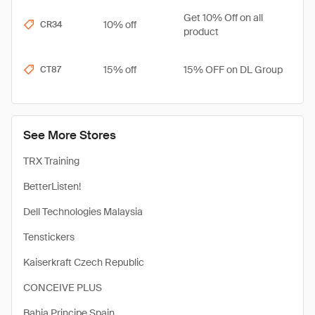
Get 10% Off on all
10% off
CR34
product
15% off
15% OFF on DL Group
CT87
See More Stores
TRX Training
BetterListen!
Dell Technologies Malaysia
Tenstickers
Kaiserkraft Czech Republic
CONCEIVE PLUS
Bahia Principe Spain