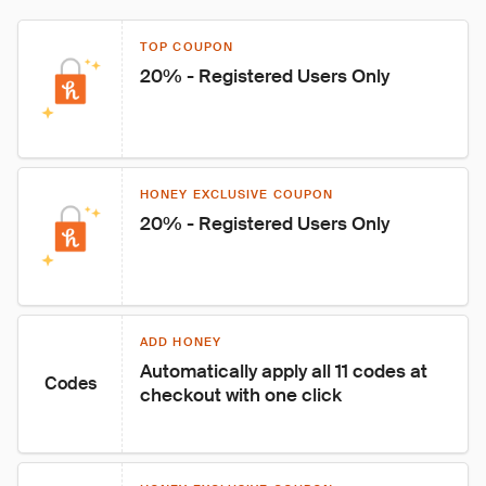
TOP COUPON
20% - Registered Users Only
HONEY EXCLUSIVE COUPON
20% - Registered Users Only
ADD HONEY
Automatically apply all 11 codes at 
Codes
checkout with one click