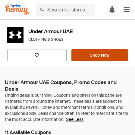
Under Armour UAE
CLOTHING & SHOES
Shop Now
Under Armour UAE Coupons, Promo Codes and
Deals
See Less
11 Available Coupons