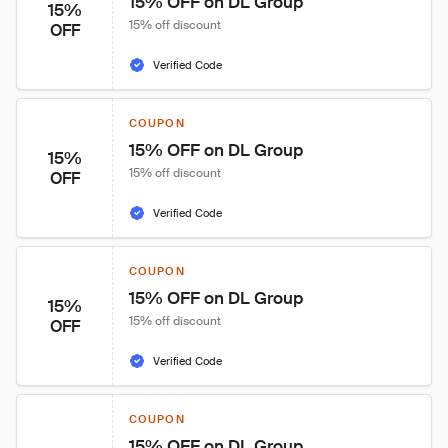
15% OFF on DL Group
15%
15% off discount
OFF
Verified Code
COUPON
15% OFF on DL Group
15%
15% off discount
OFF
Verified Code
COUPON
15% OFF on DL Group
15%
15% off discount
OFF
Verified Code
COUPON
15% OFF on DL Group