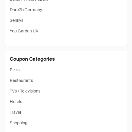
Dare2b Germany
Senkys
You Garden UK
Coupon Categories
Pizza
Restaurants
TVs / Televisions
Hotels
Travel
Shopping