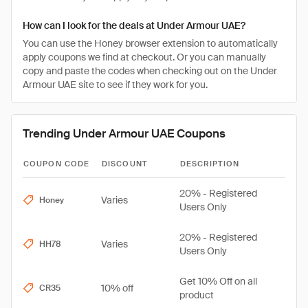
How can I look for the deals at Under Armour UAE?
You can use the Honey browser extension to automatically
apply coupons we find at checkout. Or you can manually
copy and paste the codes when checking out on the Under
Armour UAE site to see if they work for you.
Trending Under Armour UAE Coupons
COUPON CODE
DISCOUNT
DESCRIPTION
20% - Registered
Varies
Honey
Users Only
20% - Registered
Varies
HH78
Users Only
Get 10% Off on all
10% off
CR35
product