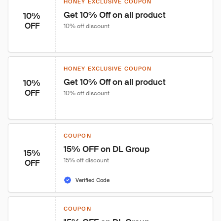
HONEY EXCLUSIVE COUPON
Get 10% Off on all product
10%
OFF
10% off discount
HONEY EXCLUSIVE COUPON
Get 10% Off on all product
10%
OFF
10% off discount
COUPON
15% OFF on DL Group
15%
15% off discount
OFF
Verified Code
COUPON