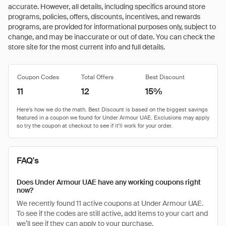
accurate. However, all details, including specifics around store
programs, policies, offers, discounts, incentives, and rewards
programs, are provided for informational purposes only, subject to
change, and may be inaccurate or out of date. You can check the
store site for the most current info and full details.
Coupon Codes
Total Offers
Best Discount
11
12
15%
FAQ's
Does Under Armour UAE have any working coupons right
now?
We recently found 11 active coupons at Under Armour UAE.
To see if the codes are still active, add items to your cart and
we’ll see if they can apply to your purchase.