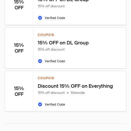
15%
15% off discount
OFF
Verified Code
COUPON
15% OFF on DL Group
15%
15% off discount
OFF
Verified Code
COUPON
Discount 15% OFF on Everything
15%
15% off discount
•
Sitewide
OFF
Verified Code