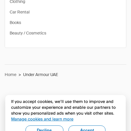
Clothing
Car Rental
Books
Beauty / Cosmetics
Home
>
Under Armour UAE
If you accept cookies, we’ll use them to improve and
customize your experience and enable our partners to
show you personalized ads when you visit other sites.
Manage cookies and learn more
Decline
Accept