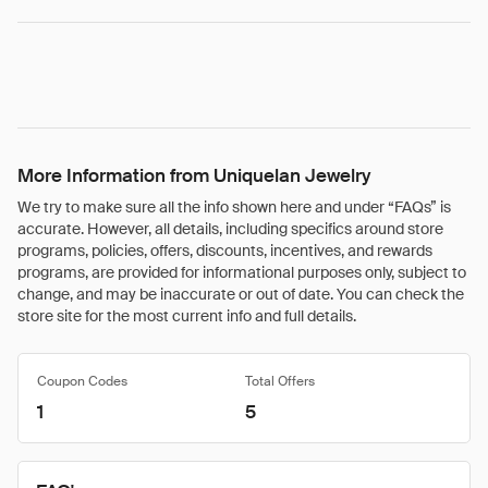
More Information from Uniquelan Jewelry
We try to make sure all the info shown here and under “FAQs” is
accurate. However, all details, including specifics around store
programs, policies, offers, discounts, incentives, and rewards
programs, are provided for informational purposes only, subject to
change, and may be inaccurate or out of date. You can check the
store site for the most current info and full details.
Coupon Codes
Total Offers
1
5