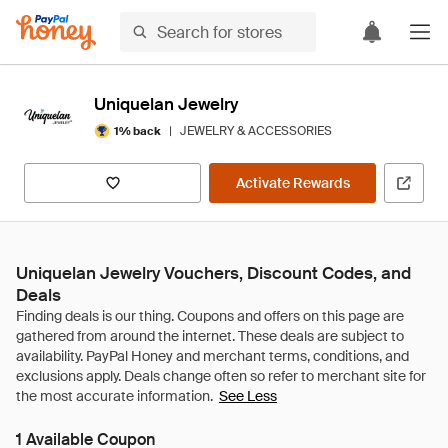
Uniquelan Jewelry
|
JEWELRY & ACCESSORIES
1% back
Activate Rewards
Uniquelan Jewelry Vouchers, Discount Codes, and
Deals
See Less
1 Available Coupon