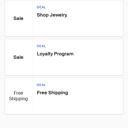
DEAL
Shop Jewelry.
Sale
DEAL
Loyalty Program
Sale
DEAL
Free Shipping
Free
Shipping