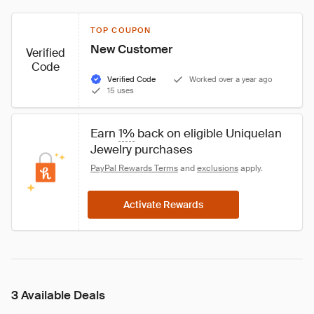
TOP COUPON
New Customer
Verified
Code
Verified Code
Worked over a year ago
15 uses
Earn 
1%
 back on eligible Uniquelan 
Jewelry purchases
PayPal Rewards Terms
 and 
exclusions
 apply.
Activate Rewards
3 Available Deals