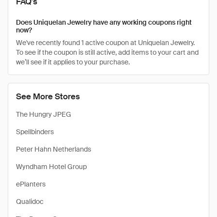
FAQ's
Does Uniquelan Jewelry have any working coupons right
now?
We've recently found 1 active coupon at Uniquelan Jewelry.
To see if the coupon is still active, add items to your cart and
we’ll see if it applies to your purchase.
See More Stores
The Hungry JPEG
Spellbinders
Peter Hahn Netherlands
Wyndham Hotel Group
ePlanters
Qualidoc