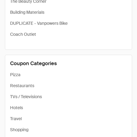
The Beauty Corner
Building Materials
DUPLICATE - Vanpowers Bike
Coach Outlet
Coupon Categories
Pizza
Restaurants
TVs / Televisions
Hotels
Travel
Shopping