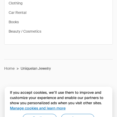
Clothing
Car Rental
Books
Beauty / Cosmetics
Home
>
Uniquelan Jewelry
If you accept cookies, we’ll use them to improve and
customize your experience and enable our partners to
show you personalized ads when you visit other sites.
Manage cookies and learn more