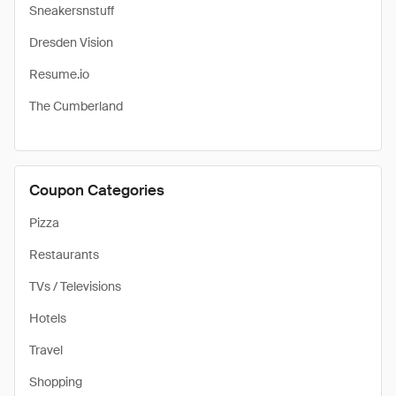
Sneakersnstuff
Dresden Vision
Resume.io
The Cumberland
Coupon Categories
Pizza
Restaurants
TVs / Televisions
Hotels
Travel
Shopping