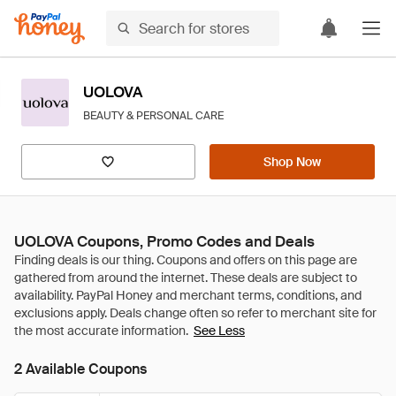
UOLOVA
BEAUTY & PERSONAL CARE
Shop Now
UOLOVA Coupons, Promo Codes and Deals
See Less
2 Available Coupons