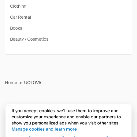
Clothing
Car Rental
Books
Beauty / Cosmetics
Home
>
UOLOVA
If you accept cookies, we’ll use them to improve and
customize your experience and enable our partners to
show you personalized ads when you visit other sites.
Manage cookies and learn more