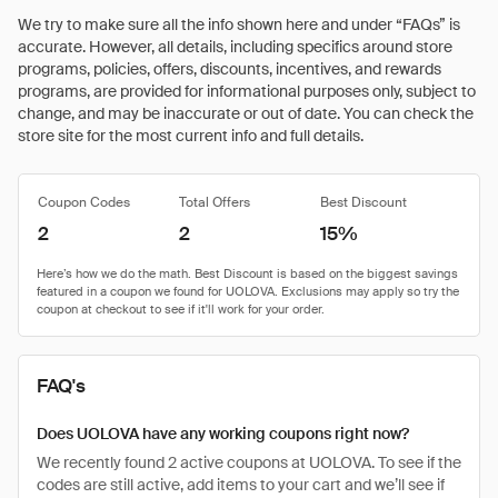
We try to make sure all the info shown here and under “FAQs” is
accurate. However, all details, including specifics around store
programs, policies, offers, discounts, incentives, and rewards
programs, are provided for informational purposes only, subject to
change, and may be inaccurate or out of date. You can check the
store site for the most current info and full details.
Coupon Codes
Total Offers
Best Discount
2
2
15%
FAQ's
Does UOLOVA have any working coupons right now?
We recently found 2 active coupons at UOLOVA. To see if the
codes are still active, add items to your cart and we’ll see if