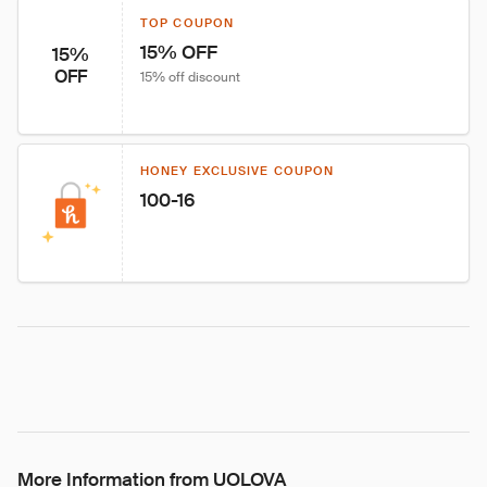
TOP COUPON
15% OFF
15%
OFF
15% off discount
HONEY EXCLUSIVE COUPON
100-16
More Information from UOLOVA