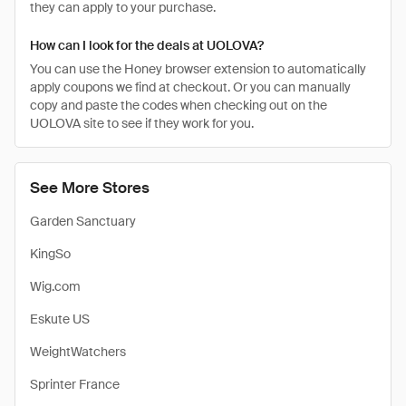
they can apply to your purchase.
How can I look for the deals at UOLOVA?
You can use the Honey browser extension to automatically
apply coupons we find at checkout. Or you can manually
copy and paste the codes when checking out on the
UOLOVA site to see if they work for you.
See More Stores
Garden Sanctuary
KingSo
Wig.com
Eskute US
WeightWatchers
Sprinter France