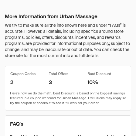
More Information from Urban Massage
We try to make sure all the info shown here and under “FAQs” is
accurate. However, all details, including specifics around store
programs, policies, offers, discounts, incentives, and rewards
programs, are provided for informational purposes only, subject to
change, and may be inaccurate or out of date. You can check the
store site for the most current info and full details.
Coupon Codes
Total Offers
Best Discount
2
3
10%
FAQ's