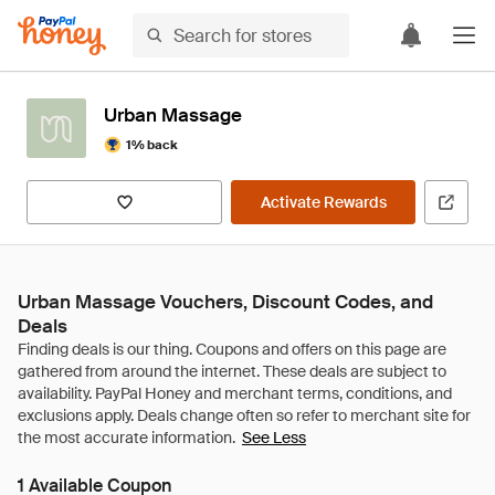
Urban Massage
1% back
Activate Rewards
Urban Massage Vouchers, Discount Codes, and
Deals
See Less
1 Available Coupon