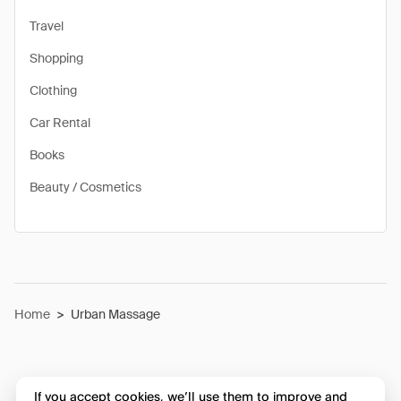
Travel
Shopping
Clothing
Car Rental
Books
Beauty / Cosmetics
Home
>
Urban Massage
If you accept cookies, we’ll use them to improve and