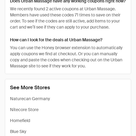
Does Urban Massage have any working coupons right now?
We recently found 2 active coupons at Urban Massage.
Members have used these codes 71 times to save on their
order. To see if the codes are still active, add items to your
cart and we’ll see if they can apply to your purchase.
How can I look for the deals at Urban Massage?
You can use the Honey browser extension to automatically
apply coupons we find at checkout. Or you can manually
copy and paste the codes when checking out on the Urban
Massage site to see if they work for you.
See More Stores
Naturecan Germany
Nitecore Store
Homefield
Blue Sky