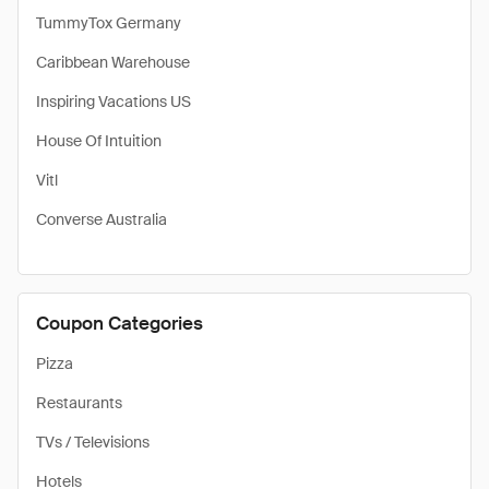
TummyTox Germany
Caribbean Warehouse
Inspiring Vacations US
House Of Intuition
Vitl
Converse Australia
Coupon Categories
Pizza
Restaurants
TVs / Televisions
Hotels