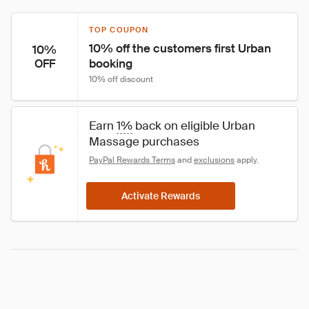
TOP COUPON
10% off the customers first Urban 
10%
booking
OFF
10% off discount
Earn 
1%
 back on eligible Urban 
Massage purchases
PayPal Rewards Terms
 and 
exclusions
 apply.
Activate Rewards