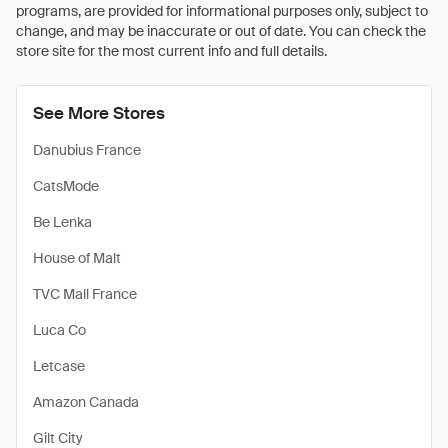
programs, are provided for informational purposes only, subject to
change, and may be inaccurate or out of date. You can check the
store site for the most current info and full details.
See More Stores
Danubius France
CatsMode
Be Lenka
House of Malt
TVC Mall France
Luca Co
Letcase
Amazon Canada
Gilt City