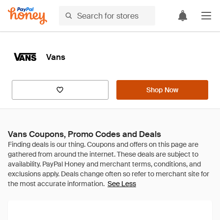
Vans
Shop Now
Vans Coupons, Promo Codes and Deals
See Less