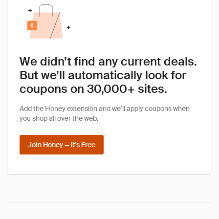
We didn’t find any current deals.
But we’ll automatically look for
coupons on 30,000+ sites.
Add the Honey extension and we’ll apply coupons when
you shop all over the web.
Join Honey — It's Free