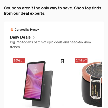
Coupons aren’t the only way to save. Shop top finds
from our deal experts.
Curated by Honey
Daily
Deals
Dig into today’s batch of epic deals and need-to-know
trends.
35% off
24% off