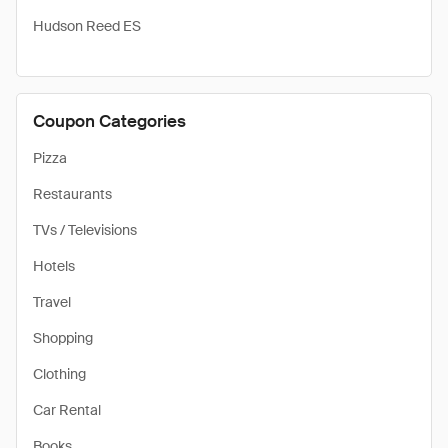
Hudson Reed ES
Coupon Categories
Pizza
Restaurants
TVs / Televisions
Hotels
Travel
Shopping
Clothing
Car Rental
Books