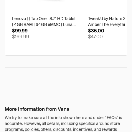
Lenovo | | Tab One | 8.7" HD Tablet
Tweak'd by Nature 3 oz
| 4GB RAM | 64GB eMMC | Luna
Amber The Everything 
Grey | Best Buy
$99.99
$35.00
$169.99
$47.00
More Information from Vans
We try to make sure all the info shown here and under “FAQs” is
accurate. However, all details, including specifics around store
programs, policies, offers, discounts, incentives, and rewards