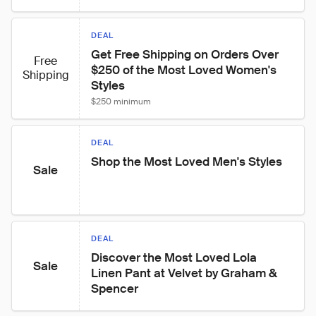
DEAL
Get Free Shipping on Orders Over 
Free
$250 of the Most Loved Women's 
Shipping
Styles
$250 minimum
DEAL
Shop the Most Loved Men's Styles
Sale
DEAL
Discover the Most Loved Lola 
Sale
Linen Pant at Velvet by Graham & 
Spencer