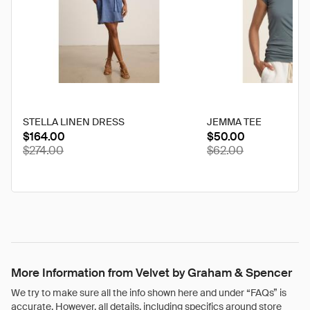
STELLA LINEN DRESS
JEMMA TEE
$164.00
$50.00
discounted
disco
$274.00
$62.00
from
from
its
its
original
origina
price
price
of
of
More Information from Velvet by Graham & Spencer
We try to make sure all the info shown here and under “FAQs” is
accurate. However, all details, including specifics around store