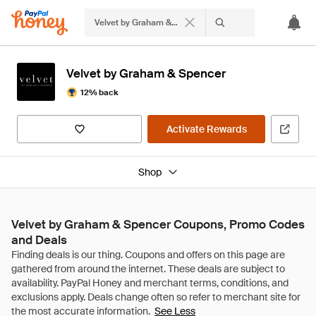
Velvet by Graham & Spencer
Velvet by Graham & Spencer
12% back
Activate Rewards
Shop
Velvet by Graham & Spencer Coupons, Promo Codes
and Deals
See Less