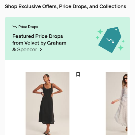
Shop Exclusive Offers, Price Drops, and Collections
Price Drops
Featured Price Drops
from Velvet by Graham
&
Spencer