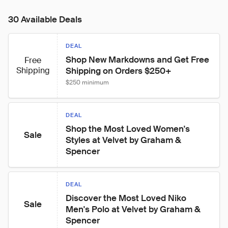
30 Available Deals
DEAL
Shop New Markdowns and Get Free 
Free
Shipping
Shipping on Orders $250+
$250 minimum
DEAL
Shop the Most Loved Women's 
Sale
Styles at Velvet by Graham & 
Spencer
DEAL
Discover the Most Loved Niko 
Sale
Men's Polo at Velvet by Graham & 
Spencer