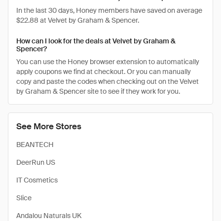
In the last 30 days, Honey members have saved on average
$22.88 at Velvet by Graham & Spencer.
How can I look for the deals at Velvet by Graham &
Spencer?
You can use the Honey browser extension to automatically
apply coupons we find at checkout. Or you can manually
copy and paste the codes when checking out on the Velvet
by Graham & Spencer site to see if they work for you.
See More Stores
BEANTECH
DeerRun US
IT Cosmetics
Slice
Andalou Naturals UK