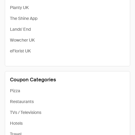
Planty UK
The Shine App
Lands' End
Wowcher UK
eFlorist UK
Coupon Categories
Pizza
Restaurants
TVs / Televisions
Hotels
Travel