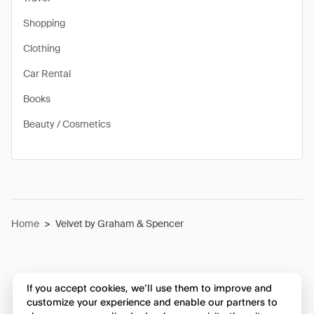
Shopping
Clothing
Car Rental
Books
Beauty / Cosmetics
Home
>
Velvet by Graham & Spencer
If you accept cookies, we’ll use them to improve and
customize your experience and enable our partners to