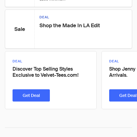
DEAL
Shop the Made In LA Edit
Sale
DEAL
DEAL
Discover Top Selling Styles
Shop Jenny
Exclusive to Velvet-Tees.com!
Arrivals.
Get Deal
Get Deal