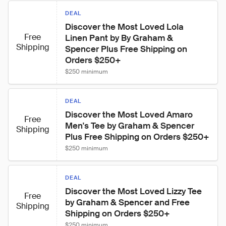
DEAL
Discover the Most Loved Lola 
Free
Linen Pant by By Graham & 
Shipping
Spencer Plus Free Shipping on 
Orders $250+
$250 minimum
DEAL
Discover the Most Loved Amaro 
Free
Men's Tee by Graham & Spencer 
Shipping
Plus Free Shipping on Orders $250+
$250 minimum
DEAL
Discover the Most Loved Lizzy Tee 
Free
by Graham & Spencer and Free 
Shipping
Shipping on Orders $250+
$250 minimum