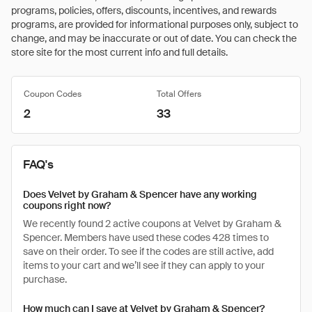
programs, policies, offers, discounts, incentives, and rewards
programs, are provided for informational purposes only, subject to
change, and may be inaccurate or out of date. You can check the
store site for the most current info and full details.
Coupon Codes
Total Offers
2
33
FAQ's
Does Velvet by Graham & Spencer have any working
coupons right now?
We recently found 2 active coupons at Velvet by Graham &
Spencer. Members have used these codes 428 times to
save on their order. To see if the codes are still active, add
items to your cart and we’ll see if they can apply to your
purchase.
How much can I save at Velvet by Graham & Spencer?