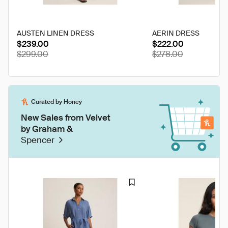
AUSTEN LINEN DRESS
AERIN DRESS
$239.00
$222.00
$299.00
$278.00
Curated by Honey
New Sales from Velvet
by Graham &
Spencer