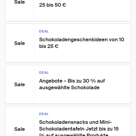
Sale
25 bis 50 €
DEAL
Schokoladengeschenkideen von 10 
Sale
bis 25 €
DEAL
Angebote – Bis zu 30 % auf 
Sale
ausgewählte Schokolade
DEAL
Schokoladensnacks und Mini-
Schokoladentafeln Jetzt bis zu 15 
Sale
% auf ausgewählte Produkte 