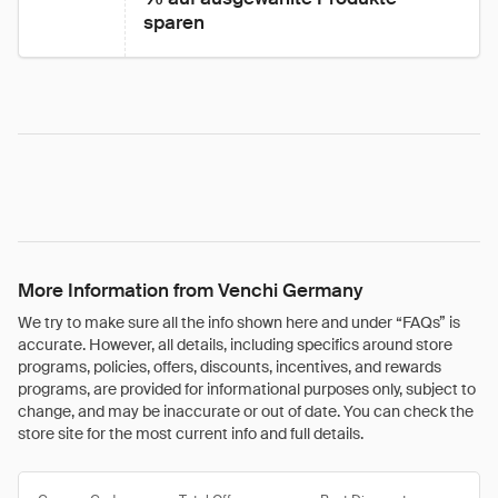
sparen
More Information from Venchi Germany
We try to make sure all the info shown here and under “FAQs” is
accurate. However, all details, including specifics around store
programs, policies, offers, discounts, incentives, and rewards
programs, are provided for informational purposes only, subject to
change, and may be inaccurate or out of date. You can check the
store site for the most current info and full details.