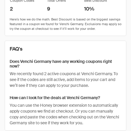
Coupon Codes
Total Offers
Best Discount
2
9
10%
FAQ's
Does Venchi Germany have any working coupons right
now?
We recently found 2 active coupons at Venchi Germany. To
see if the codes are still active, add items to your cart and
we’ll see if they can apply to your purchase.
How can I look for the deals at Venchi Germany?
You can use the Honey browser extension to automatically
apply coupons we find at checkout. Or you can manually
copy and paste the codes when checking out on the Venchi
Germany site to see if they work for you.