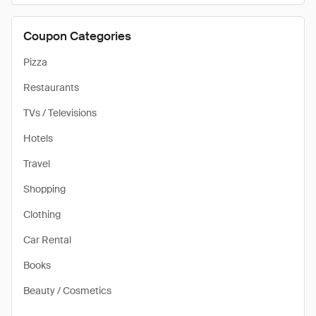
Coupon Categories
Pizza
Restaurants
TVs / Televisions
Hotels
Travel
Shopping
Clothing
Car Rental
Books
Beauty / Cosmetics