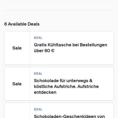
6 Available Deals
DEAL
Gratis Kühltasche bei Bestellungen 
Sale
über 60 €
DEAL
Schokolade für unterwegs & 
Sale
köstliche Aufstriche. Aufstriche 
entdecken
DEAL
Schokoladen-Geschenkideen von 