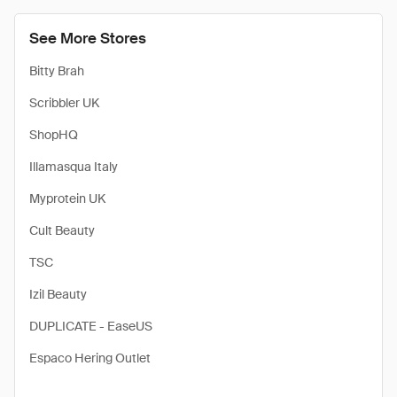
See More Stores
Bitty Brah
Scribbler UK
ShopHQ
Illamasqua Italy
Myprotein UK
Cult Beauty
TSC
Izil Beauty
DUPLICATE - EaseUS
Espaco Hering Outlet