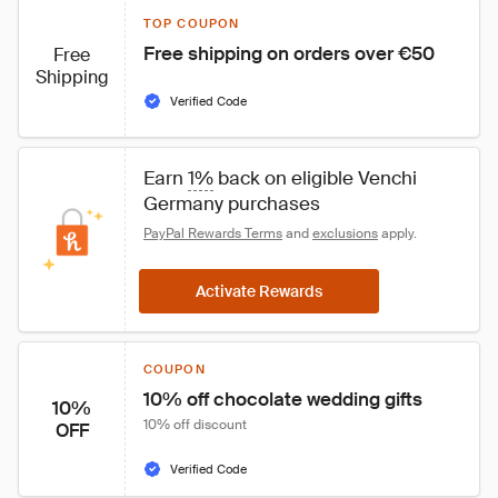
TOP COUPON
Free shipping on orders over €50
Free
Shipping
Verified Code
Earn 
1%
 back on eligible Venchi 
Germany purchases
PayPal Rewards Terms
 and 
exclusions
 apply.
Activate Rewards
COUPON
10% off chocolate wedding gifts
10%
10% off discount
OFF
Verified Code