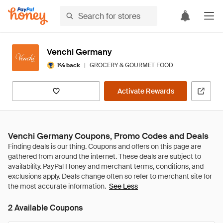
Venchi Germany
|
GROCERY & GOURMET FOOD
1% back
Activate Rewards
Venchi Germany Coupons, Promo Codes and Deals
See Less
2 Available Coupons