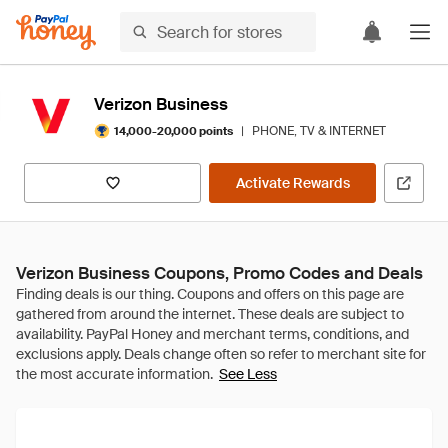
Verizon Business
|
PHONE, TV & INTERNET
14,000-20,000 points
Activate Rewards
Verizon Business Coupons, Promo Codes and Deals
See Less