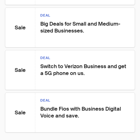
DEAL
Big Deals for Small and Medium-
Sale
sized Businesses.
DEAL
Switch to Verizon Business and get 
Sale
a 5G phone on us.
DEAL
Bundle Fios with Business Digital 
Sale
Voice and save.