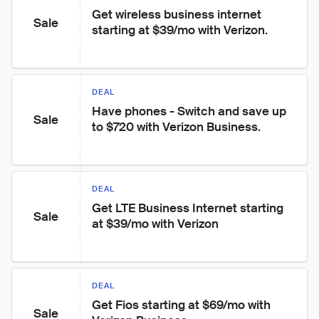
Get wireless business internet 
Sale
starting at $39/mo with Verizon.
DEAL
Have phones - Switch and save up 
Sale
to $720 with Verizon Business.
DEAL
Get LTE Business Internet starting 
Sale
at $39/mo with Verizon
DEAL
Get Fios starting at $69/mo with 
Sale