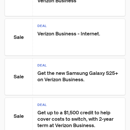
Verizon Business
DEAL
Verizon Business - Internet.
Sale
DEAL
Get the new Samsung Galaxy S25+ 
Sale
on Verizon Business.
DEAL
Get up to a $1,500 credit to help 
Sale
cover costs to switch, with 2-year 
term at Verizon Business.