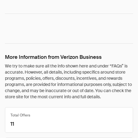
More Information from Verizon Business
We try to make sure all the info shown here and under “FAQs” is
accurate. However, all details, including specifics around store
programs, policies, offers, discounts, incentives, and rewards
programs, are provided for informational purposes only, subject to
change, and may be inaccurate or out of date. You can check the
store site for the most current info and full details.
Total Offers
11