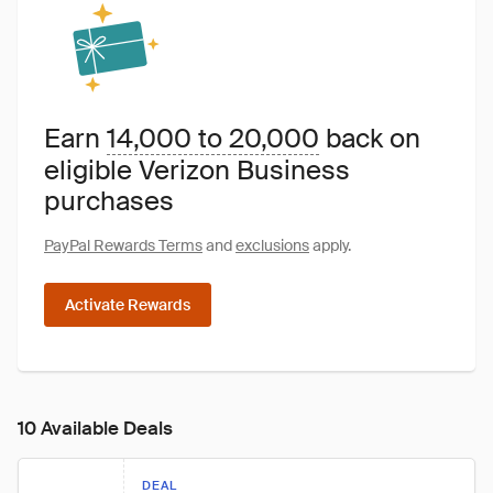
Earn
14,000 to 20,000
back on
eligible Verizon Business
purchases
PayPal Rewards Terms
and
exclusions
apply.
Activate Rewards
10 Available Deals
DEAL