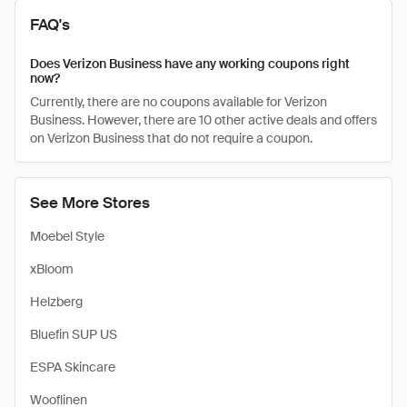
FAQ's
Does Verizon Business have any working coupons right
now?
Currently, there are no coupons available for Verizon
Business. However, there are 10 other active deals and offers
on Verizon Business that do not require a coupon.
See More Stores
Moebel Style
xBloom
Helzberg
Bluefin SUP US
ESPA Skincare
Wooflinen