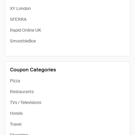
XY London
SFERRA
Rapid Online UK
SmoothieBox
Coupon Categories
Pizza
Restaurants
TVs / Televisions
Hotels
Travel