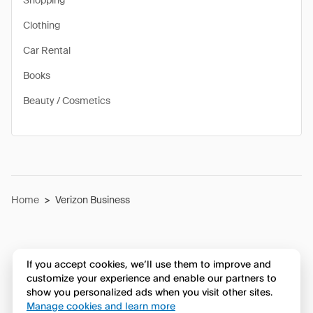
Shopping
Clothing
Car Rental
Books
Beauty / Cosmetics
Home
>
Verizon Business
If you accept cookies, we’ll use them to improve and
customize your experience and enable our partners to
show you personalized ads when you visit other sites.
Manage cookies and learn more