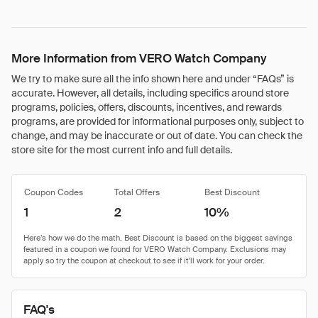
More Information from VERO Watch Company
We try to make sure all the info shown here and under “FAQs” is
accurate. However, all details, including specifics around store
programs, policies, offers, discounts, incentives, and rewards
programs, are provided for informational purposes only, subject to
change, and may be inaccurate or out of date. You can check the
store site for the most current info and full details.
Coupon Codes
Total Offers
Best Discount
1
2
10%
FAQ's