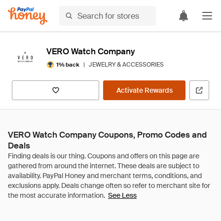
VERO Watch Company
|
JEWELRY & ACCESSORIES
1% back
Activate Rewards
VERO Watch Company Coupons, Promo Codes and
Deals
See Less