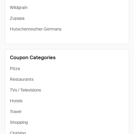
Wildgrain
Zupapa
Hutschenreuther Germany
Coupon Categories
Pizza
Restaurants
TVs / Televisions
Hotels
Travel
Shopping
Clothing