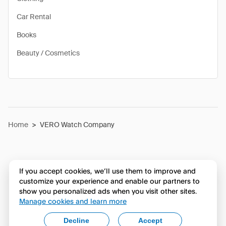
Car Rental
Books
Beauty / Cosmetics
Home
>
VERO Watch Company
If you accept cookies, we’ll use them to improve and
customize your experience and enable our partners to
show you personalized ads when you visit other sites.
Manage cookies and learn more
Decline
Accept