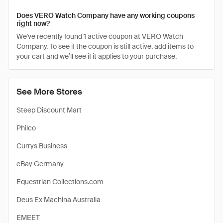
Does VERO Watch Company have any working coupons
right now?
We've recently found 1 active coupon at VERO Watch
Company. To see if the coupon is still active, add items to
your cart and we’ll see if it applies to your purchase.
See More Stores
Steep Discount Mart
Philco
Currys Business
eBay Germany
Equestrian Collections.com
Deus Ex Machina Australia
EMEET