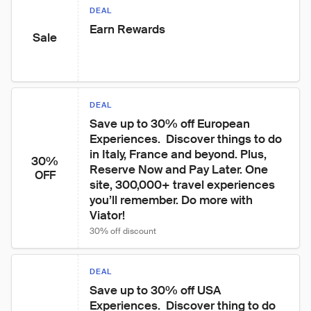
DEAL
Earn Rewards
Sale
DEAL
Save up to 30% off European 
Experiences.  Discover things to do 
in Italy, France and beyond. Plus, 
30%
Reserve Now and Pay Later. One 
OFF
site, 300,000+ travel experiences 
you’ll remember. Do more with 
Viator!
30% off discount
DEAL
Save up to 30% off USA 
Experiences.  Discover thing to do 