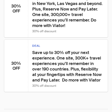
in New York, Las Vegas and beyond. 
30%
Plus, Reserve Now and Pay Later. 
OFF
One site, 300,000+ travel 
experiences you’ll remember. Do 
more with Viator!
30% off discount
DEAL
Save up to 30% off your next 
experience. One site, 300K+ travel 
30%
experiences you’ll remember in 
OFF
over 190 countries. Plus, flexibility 
at your fingertips with Reserve Now 
and Pay Later.  Do more with Viator
30% off discount