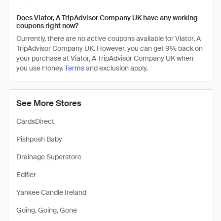
Does Viator, A TripAdvisor Company UK have any working
coupons right now?
Currently, there are no active coupons available for Viator, A
TripAdvisor Company UK. However, you can get 9% back on
your purchase at Viator, A TripAdvisor Company UK when
you use Honey.
Terms
and exclusion apply.
See More Stores
CardsDirect
Pishposh Baby
Drainage Superstore
Edifier
Yankee Candle Ireland
Going, Going, Gone