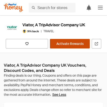
Viator, A TripAdvisor Company UK
|
TRAVEL
9% back
Activate Rewards
Viator, A TripAdvisor Company UK Vouchers,
Discount Codes, and Deals
See Less