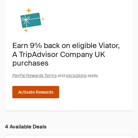
Earn
9%
back on eligible Viator,
A TripAdvisor Company UK
purchases
PayPal Rewards Terms
and
exclusions
apply.
Activate Rewards
4 Available Deals