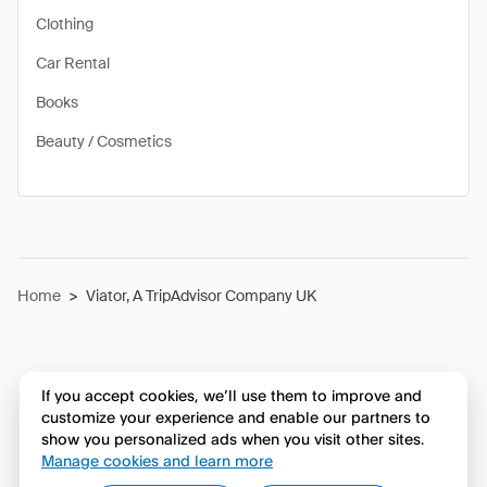
Clothing
Car Rental
Books
Beauty / Cosmetics
Home
>
Viator, A TripAdvisor Company UK
If you accept cookies, we’ll use them to improve and
customize your experience and enable our partners to
show you personalized ads when you visit other sites.
Manage cookies and learn more