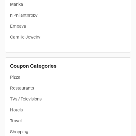
Marika
n:Philanthropy
Empava
Camille Jewelry
Coupon Categories
Pizza
Restaurants
TVs / Televisions
Hotels
Travel
Shopping