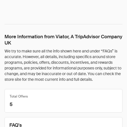
More Information from Viator, A TripAdvisor Company
UK
We try to make sure all the info shown here and under “FAQs” is
accurate. However, all details, including specifics around store
programs, policies, offers, discounts, incentives, and rewards
programs, are provided for informational purposes only, subject to
change, and may be inaccurate or out of date. You can check the
store site for the most current info and full details.
Total Offers
5
FAQ's