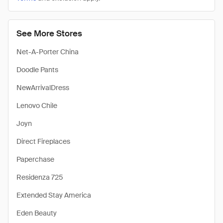
See More Stores
Net-A-Porter China
Doodle Pants
NewArrivalDress
Lenovo Chile
Joyn
Direct Fireplaces
Paperchase
Residenza 725
Extended Stay America
Eden Beauty