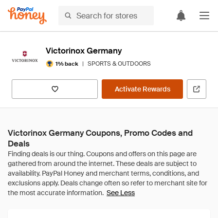
Victorinox Germany
|
SPORTS & OUTDOORS
1% back
Activate Rewards
Victorinox Germany Coupons, Promo Codes and
Deals
See Less