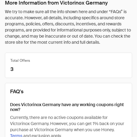
More Information from Victorinox Germany
We try to make sure all the info shown here and under “FAQs” is
accurate. However, all details, including specifics around store
programs, policies, offers, discounts, incentives, and rewards
programs, are provided for informational purposes only, subject to
change, and may be inaccurate or out of date. You can check the
store site for the most current info and full details.
Total Offers
3
FAQ's
Does Victorinox Germany have any working coupons right
now?
Currently, there are no active coupons available for
Victorinox Germany. However, you can get 1% back on your
purchase at Victorinox Germany when you use Honey.
Terms
and exclusion apply.