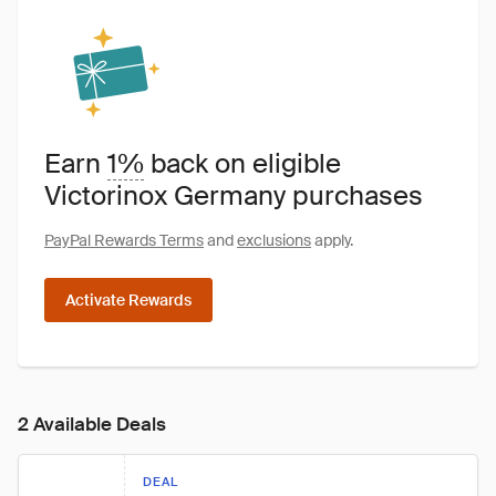
Earn
1%
back on eligible
Victorinox Germany purchases
PayPal Rewards Terms
and
exclusions
apply.
Activate Rewards
2 Available Deals
DEAL