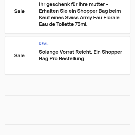
Ihr geschenk für ihre mutter - 
Erhalten Sie ein Shopper Bag beim 
Sale
Keuf eines Swiss Army Eau Florale 
Eau de Toilette 75ml.
DEAL
Solange Vorrat Reicht. Ein Shopper 
Sale
Bag Pro Bestellung.