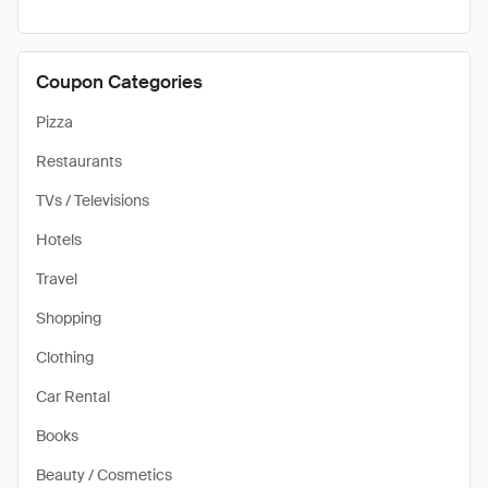
Coupon Categories
Pizza
Restaurants
TVs / Televisions
Hotels
Travel
Shopping
Clothing
Car Rental
Books
Beauty / Cosmetics