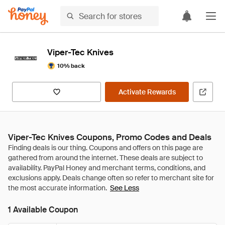
Viper-Tec Knives
10% back
Activate Rewards
Viper-Tec Knives Coupons, Promo Codes and Deals
See Less
1 Available Coupon