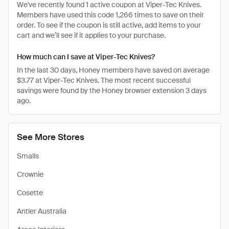
We've recently found 1 active coupon at Viper-Tec Knives.
Members have used this code 1,266 times to save on their
order. To see if the coupon is still active, add items to your
cart and we’ll see if it applies to your purchase.
How much can I save at Viper-Tec Knives?
In the last 30 days, Honey members have saved on average
$3.77 at Viper-Tec Knives. The most recent successful
savings were found by the Honey browser extension 3 days
ago.
See More Stores
Smalls
Crownie
Cosette
Antler Australia