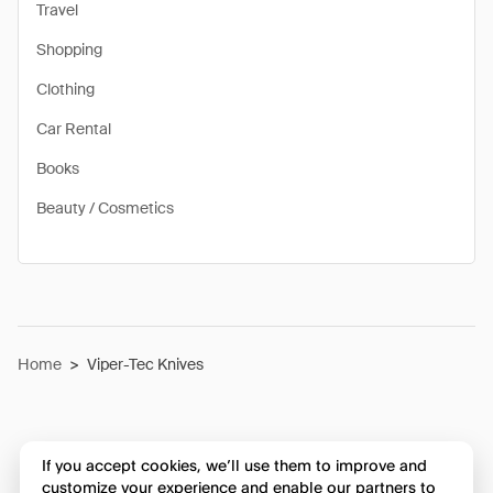
Travel
Shopping
Clothing
Car Rental
Books
Beauty / Cosmetics
Home
>
Viper-Tec Knives
If you accept cookies, we’ll use them to improve and
customize your experience and enable our partners to