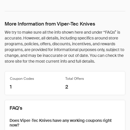
More Information from Viper-Tec Knives
We try to make sure all the info shown here and under “FAQs” is
accurate. However, all details, including specifics around store
programs, policies, offers, discounts, incentives, and rewards
programs, are provided for informational purposes only, subject to
change, and may be inaccurate or out of date. You can check the
store site for the most current info and full details.
Coupon Codes
Total Offers
1
2
FAQ's
Does Viper-Tec Knives have any working coupons right
now?