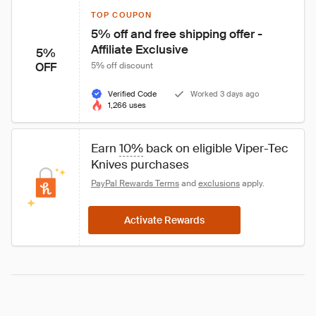
TOP COUPON
5% off and free shipping offer - 
Affiliate Exclusive
5%
OFF
5% off discount
Verified Code
Worked 3 days ago
1,266 uses
Earn 
10%
 back on eligible Viper-Tec 
Knives purchases
PayPal Rewards Terms
 and 
exclusions
 apply.
Activate Rewards