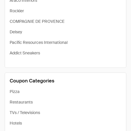
Araco Interiors
Rockler
COMPAGNIE DE PROVENCE
Delsey
Pacific Resources International
Addict Sneakers
Coupon Categories
Pizza
Restaurants
TVs / Televisions
Hotels