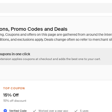
pons, Promo Codes and Deals
oupons in one click
tension applies coupons at checkout and adds the best one to your cart.
TOP COUPON
15% Off
15% off discount
Verified Code
Worked over a year ago
5 uses