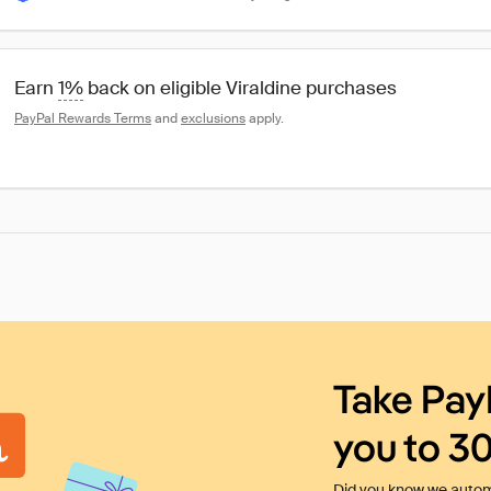
Earn 
1%
 back on eligible Viraldine purchases
PayPal Rewards Terms
 and 
exclusions
 apply.
Take Pay
you to 3
Did you know we automa