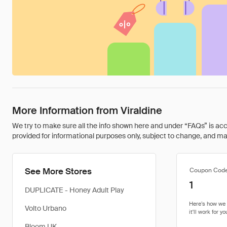
More Information from Viraldine
We try to make sure all the info shown here and under “FAQs” is accu
provided for informational purposes only, subject to change, and may 
See More Stores
Coupon Cod
1
DUPLICATE - Honey Adult Play
Volto Urbano
Bloom UK