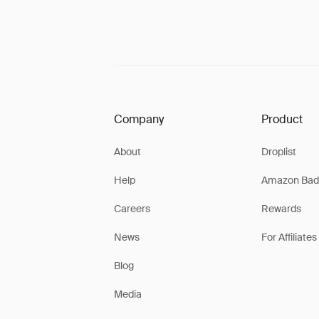
Company
Product
About
Droplist
Help
Amazon Bad
Careers
Rewards
News
For Affiliates
Blog
Media