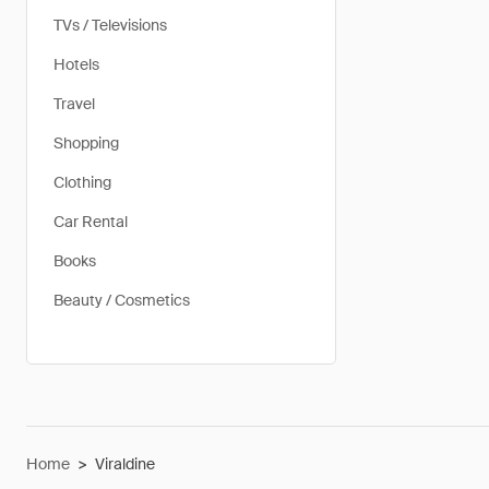
TVs / Televisions
Hotels
Travel
Shopping
Clothing
Car Rental
Books
Beauty / Cosmetics
Home
>
Viraldine