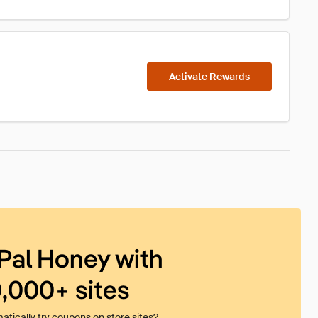
Activate Rewards
Pal Honey with
0,000+ sites
tically try coupons on store sites?