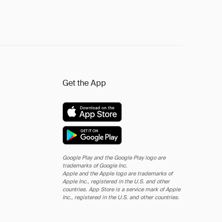
Get the App
Google Play and the Google Play logo are
trademarks of Google Inc.
Apple and the Apple logo are trademarks of
Apple Inc., registered in the U.S. and other
countries. App Store is a service mark of Apple
Inc., registered in the U.S. and other countries.