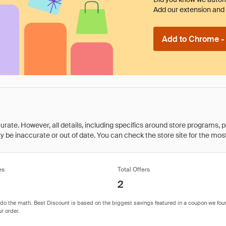
Add our extension and l
Add to Chrome - I
rate. However, all details, including specifics around store programs, p
be inaccurate or out of date. You can check the store site for the most c
es
Total Offers
2