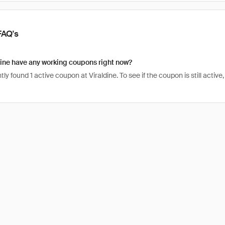
FAQ's
ine have any working coupons right now?
ly found 1 active coupon at Viraldine. To see if the coupon is still active, 