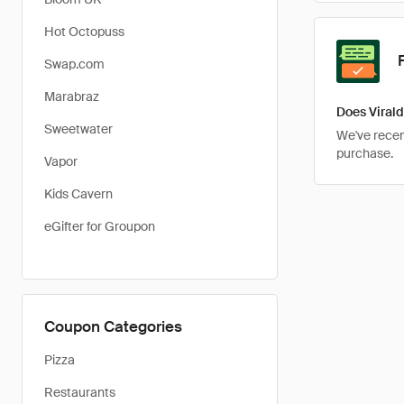
Hot Octopuss
Swap.com
Marabraz
Does Virald
Sweetwater
We've recent
purchase.
Vapor
Kids Cavern
eGifter for Groupon
Coupon Categories
Pizza
Restaurants