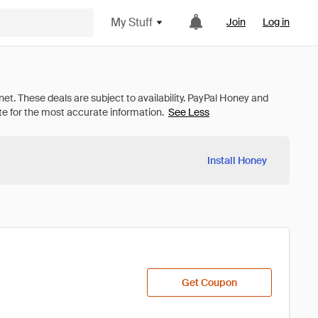
My Stuff
Join
Log in
See Less
Install Honey
Get Coupon