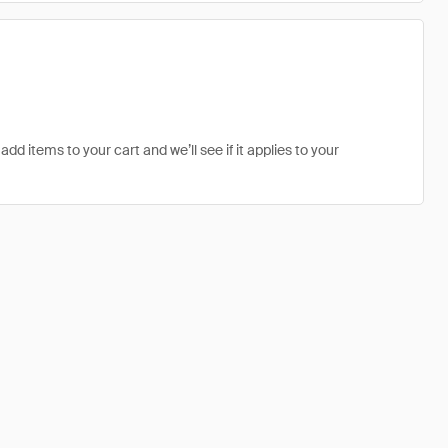
add items to your cart and we’ll see if it applies to your