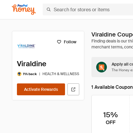
Viraldine Cou
Follow
Viraldine
Apply all c
The Honey ex
|
HEALTH & WELLNESS
1% back
1 Available Coupon
Activate Rewards
15%
OFF