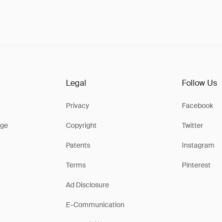
Legal
Follow Us
Privacy
Facebook
ge
Copyright
Twitter
Patents
Instagram
Terms
Pinterest
Ad Disclosure
E-Communication