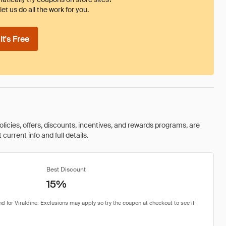
et us do all the work for you.
t's Free
olicies, offers, discounts, incentives, and rewards programs, are
urrent info and full details.
Best Discount
15%