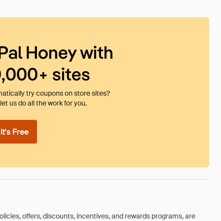
Pal Honey with
0,000+ sites
tically try coupons on store sites?
et us do all the work for you.
t's Free
olicies, offers, discounts, incentives, and rewards programs, are