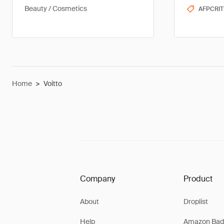
Beauty / Cosmetics
AFPCRIT
Home
>
Voitto
Company
Product
About
Droplist
Help
Amazon Bad