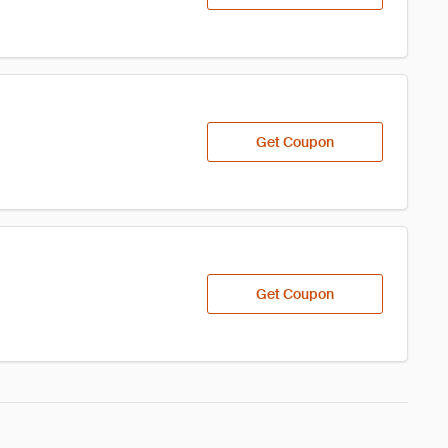
Get Coupon
Get Coupon