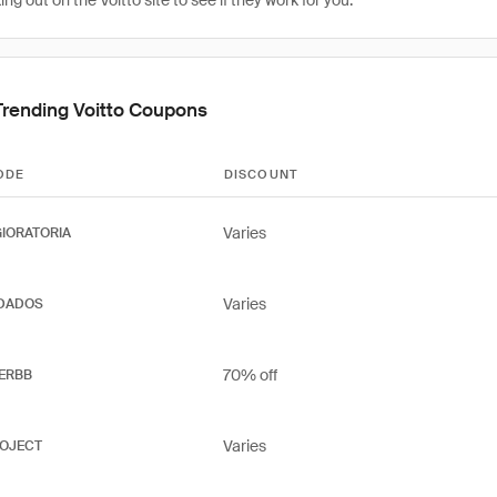
g out on the Voitto site to see if they work for you.
Trending Voitto Coupons
ODE
DISCOUNT
Varies
IORATORIA
Varies
DADOS
70% off
ERBB
Varies
OJECT