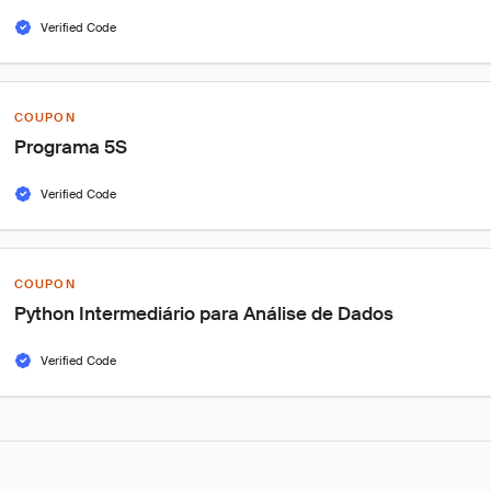
Verified Code
COUPON
Programa 5S
Verified Code
COUPON
Python Intermediário para Análise de Dados
Verified Code