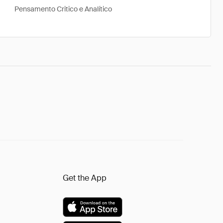
Pensamento Critico e Analítico
Get the App