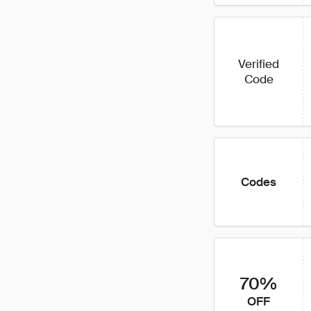
Verified
Code
Codes
70%
OFF