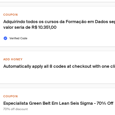
COUPON
Adquirindo todos os cursos da Formação em Dados se
valor seria de R$ 10.351,00
Verified Code
ADD HONEY
Automatically apply all 8 codes at checkout with one cl
COUPON
Especialista Green Belt Em Lean Seis Sigma - 70% Off
70% off discount