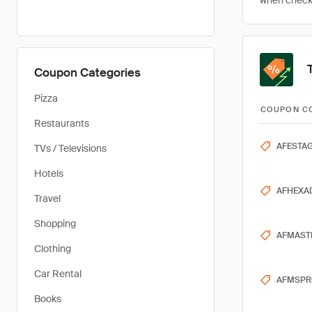
when checkin
Coupon Categories
Pizza
COUPON C
Restaurants
AFESTAG
TVs / Televisions
Hotels
AFHEXA
Travel
Shopping
AFMAST
Clothing
Car Rental
AFMSPR
Books