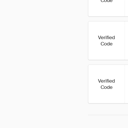
Code
Verified
Code
Verified
Code