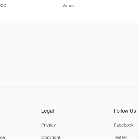
Varies
ICO
Legal
Follow Us
Privacy
Facebook
ge
Copyright
Twitter