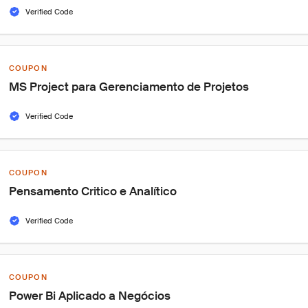
Verified Code
COUPON
MS Project para Gerenciamento de Projetos
Verified Code
COUPON
Pensamento Critico e Analítico
Verified Code
COUPON
Power Bi Aplicado a Negócios