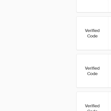
Verified
Code
Verified
Code
Verified