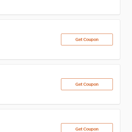
Get Coupon
Get Coupon
Get Coupon