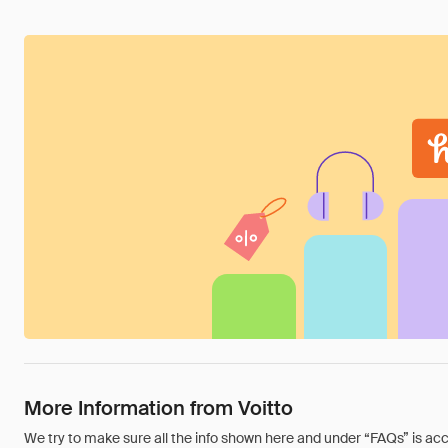
More Information from Voitto
We try to make sure all the info shown here and under “FAQs” is accu