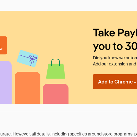
Take Pay
you to 3
Did you know we automa
Add our extension and l
Add to Chrome - I
rate. However, all details, including specifics around store programs, p