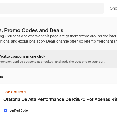
Sh
s, Promo Codes and Deals
 Voitto coupons in one click
tension applies coupons at checkout and adds the best one to your cart.
ns
TOP COUPON
Oratória De Alta Performance De R$670 Por Apenas R
Verified Code