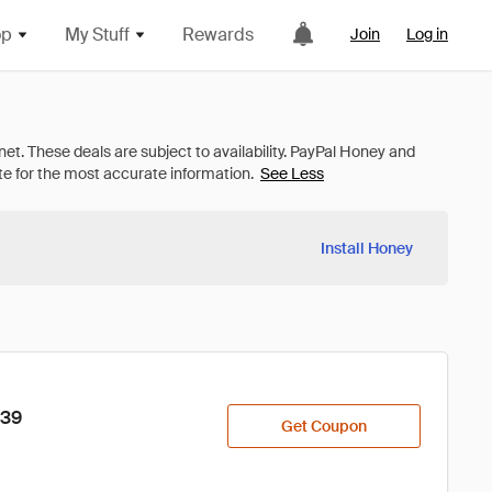
op
My Stuff
Rewards
Join
Log in
See Less
Install Honey
$39
Get Coupon