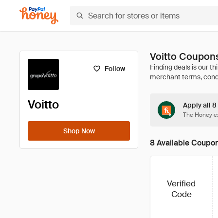
Voitto Coupon
Follow
Voitto
Apply all 8
The Honey ex
Shop Now
8 Available Coupo
Verified
Code