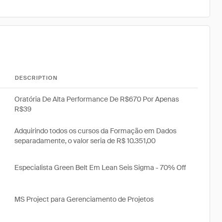
DESCRIPTION
Oratória De Alta Performance De R$670 Por Apenas
R$39
Adquirindo todos os cursos da Formação em Dados
separadamente, o valor seria de R$ 10.351,00
Especialista Green Belt Em Lean Seis Sigma - 70% Off
MS Project para Gerenciamento de Projetos