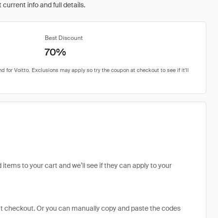
urrent info and full details.
Best Discount
70%
 items to your cart and we’ll see if they can apply to your
at checkout. Or you can manually copy and paste the codes