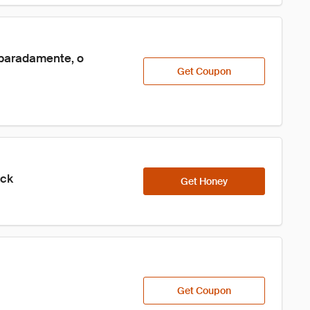
paradamente, o 
Get Coupon
ick
Get Honey
Get Coupon