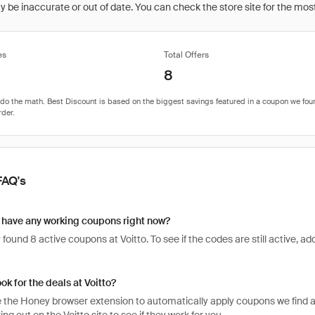
be inaccurate or out of date. You can check the store site for the most c
es
Total Offers
8
FAQ's
 have any working coupons right now?
found 8 active coupons at Voitto. To see if the codes are still active, add
ok for the deals at Voitto?
 the Honey browser extension to automatically apply coupons we find 