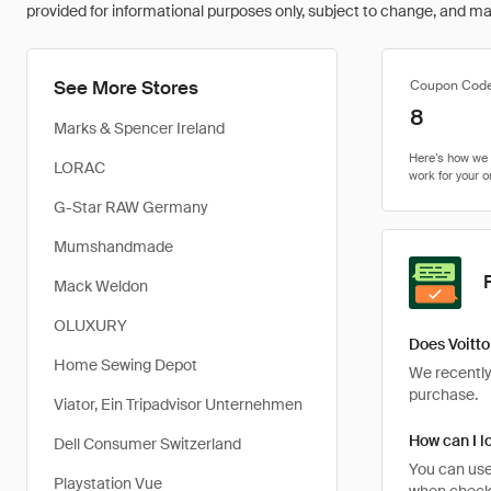
provided for informational purposes only, subject to change, and may 
See More Stores
Coupon Cod
8
Marks & Spencer Ireland
LORAC
G-Star RAW Germany
Mumshandmade
Mack Weldon
OLUXURY
Does Voitto
Home Sewing Depot
We recently 
purchase.
Viator, Ein Tripadvisor Unternehmen
How can I lo
Dell Consumer Switzerland
You can use
Playstation Vue