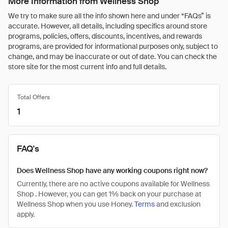
More Information from Wellness Shop
We try to make sure all the info shown here and under “FAQs” is
accurate. However, all details, including specifics around store
programs, policies, offers, discounts, incentives, and rewards
programs, are provided for informational purposes only, subject to
change, and may be inaccurate or out of date. You can check the
store site for the most current info and full details.
Total Offers
1
FAQ's
Does Wellness Shop have any working coupons right now?
Currently, there are no active coupons available for Wellness
Shop . However, you can get 1% back on your purchase at
Wellness Shop when you use Honey.
Terms
and exclusion
apply.