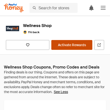
Wellness Shop
1% back
Activate Rewards
Wellness Shop Coupons, Promo Codes and Deals
See Less