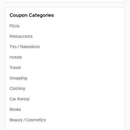
Coupon Categories
Pizza
Restaurants
TVs / Televisions
Hotels
Travel
Shopping
Clothing
Car Rental
Books
Beauty / Cosmetics