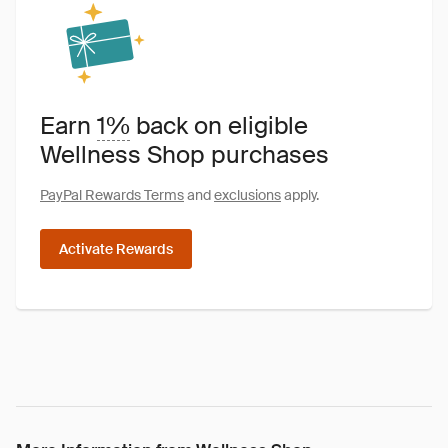
Earn
1%
back on eligible
Wellness Shop purchases
PayPal Rewards Terms
and
exclusions
apply.
Activate Rewards