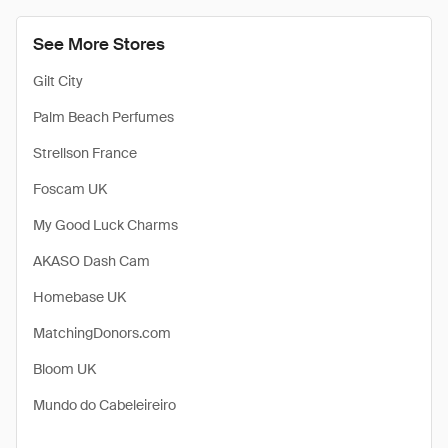
See More Stores
Gilt City
Palm Beach Perfumes
Strellson France
Foscam UK
My Good Luck Charms
AKASO Dash Cam
Homebase UK
MatchingDonors.com
Bloom UK
Mundo do Cabeleireiro