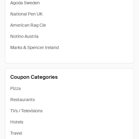
Agoda Sweden
National Pen UK
American Rag Cie
Notino Austria
Marks & Spencer Ireland
Coupon Categories
Pizza
Restaurants
TVs / Televisions
Hotels
Travel