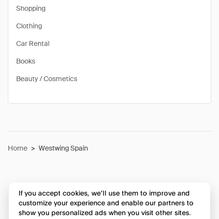
Shopping
Clothing
Car Rental
Books
Beauty / Cosmetics
Home
>
Westwing Spain
If you accept cookies, we’ll use them to improve and
customize your experience and enable our partners to
show you personalized ads when you visit other sites.