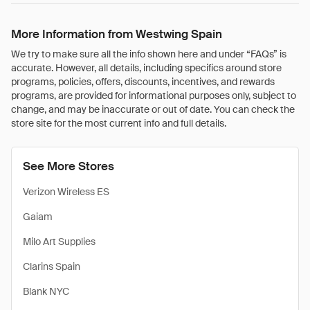
More Information from Westwing Spain
We try to make sure all the info shown here and under “FAQs” is
accurate. However, all details, including specifics around store
programs, policies, offers, discounts, incentives, and rewards
programs, are provided for informational purposes only, subject to
change, and may be inaccurate or out of date. You can check the
store site for the most current info and full details.
See More Stores
Verizon Wireless ES
Gaiam
Milo Art Supplies
Clarins Spain
Blank NYC