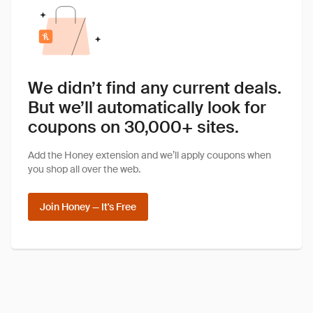
We didn’t find any current deals.
But we’ll automatically look for
coupons on 30,000+ sites.
Add the Honey extension and we’ll apply coupons when
you shop all over the web.
Join Honey — It's Free