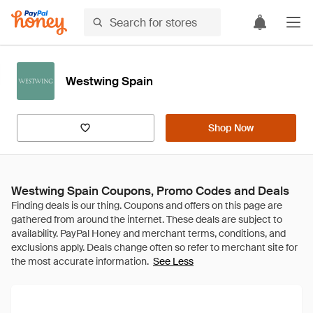
Westwing Spain
Shop Now
Westwing Spain Coupons, Promo Codes and Deals
See Less