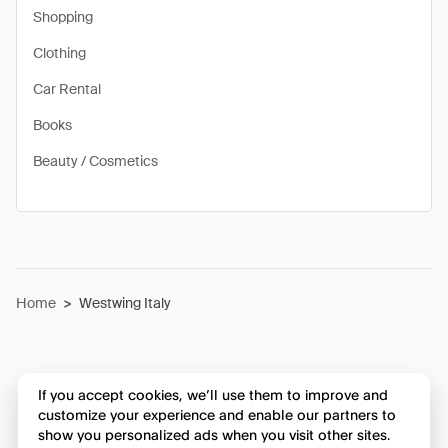
Shopping
Clothing
Car Rental
Books
Beauty / Cosmetics
Home
>
Westwing Italy
If you accept cookies, we’ll use them to improve and
customize your experience and enable our partners to
show you personalized ads when you visit other sites.