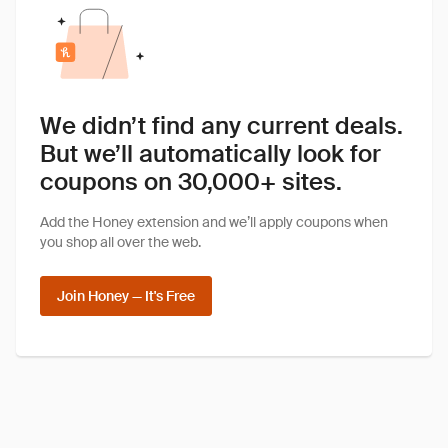
We didn’t find any current deals.
But we’ll automatically look for
coupons on 30,000+ sites.
Add the Honey extension and we’ll apply coupons when
you shop all over the web.
Join Honey — It's Free