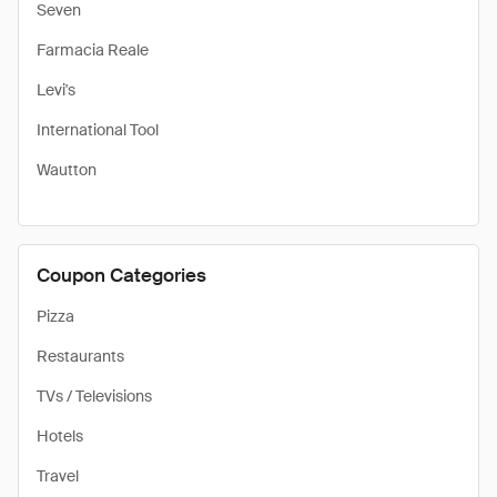
Seven
Farmacia Reale
Levi's
International Tool
Wautton
Coupon Categories
Pizza
Restaurants
TVs / Televisions
Hotels
Travel