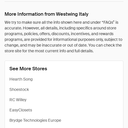
More Information from Westwing Italy
We try to make sure all the info shown here and under “FAQs” is
accurate. However, all details, including specifics around store
programs, policies, offers, discounts, incentives, and rewards
programs, are provided for informational purposes only, subject to
change, and may be inaccurate or out of date. You can check the
store site for the most current info and full details.
See More Stores
Hearth Song
Shoestock
RC Willey
EasyClosets
Brydge Technologies Europe