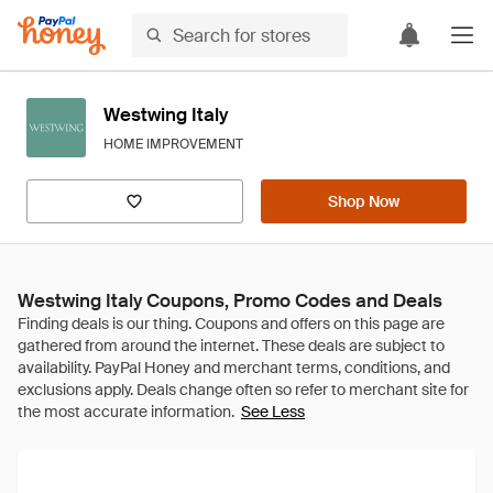
Westwing Italy
HOME IMPROVEMENT
Shop Now
Westwing Italy Coupons, Promo Codes and Deals
See Less