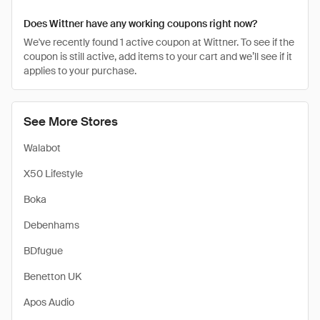
Does Wittner have any working coupons right now?
We've recently found 1 active coupon at Wittner. To see if the
coupon is still active, add items to your cart and we’ll see if it
applies to your purchase.
See More Stores
Walabot
X50 Lifestyle
Boka
Debenhams
BDfugue
Benetton UK
Apos Audio