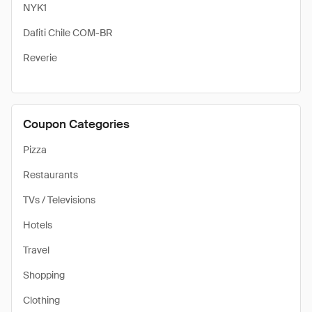
NYK1
Dafiti Chile COM-BR
Reverie
Coupon Categories
Pizza
Restaurants
TVs / Televisions
Hotels
Travel
Shopping
Clothing