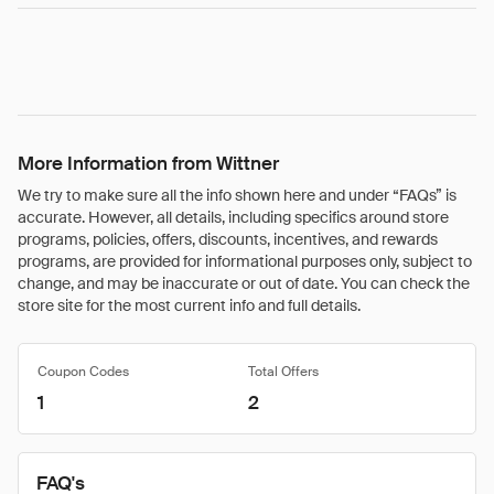
More Information from Wittner
We try to make sure all the info shown here and under “FAQs” is
accurate. However, all details, including specifics around store
programs, policies, offers, discounts, incentives, and rewards
programs, are provided for informational purposes only, subject to
change, and may be inaccurate or out of date. You can check the
store site for the most current info and full details.
Coupon Codes
Total Offers
1
2
FAQ's