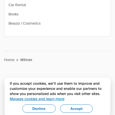
Car Rental
Books
Beauty / Cosmetics
Home
>
Wittner
If you accept cookies, we’ll use them to improve and
customize your experience and enable our partners to
show you personalized ads when you visit other sites.
Manage cookies and learn more
Decline
Accept