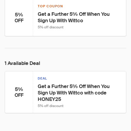
TOP COUPON
Get a Further 5% Off When You 
5%
Sign Up With Wittco
OFF
5% off discount
1 Available Deal
DEAL
Get a Further 5% Off When You 
5%
Sign Up With Wittco with code 
OFF
HONEY25
5% off discount