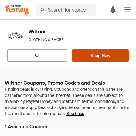
Wittner
CLOTHING & SHOES
Shop Now
Wittner Coupons, Promo Codes and Deals
See Less
1 Available Coupon