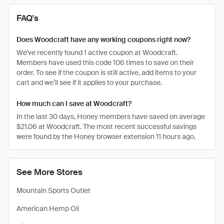
FAQ's
Does Woodcraft have any working coupons right now?
We've recently found 1 active coupon at Woodcraft.
Members have used this code 106 times to save on their
order. To see if the coupon is still active, add items to your
cart and we’ll see if it applies to your purchase.
How much can I save at Woodcraft?
In the last 30 days, Honey members have saved on average
$21.06 at Woodcraft. The most recent successful savings
were found by the Honey browser extension 11 hours ago.
See More Stores
Mountain Sports Outlet
American Hemp Oil