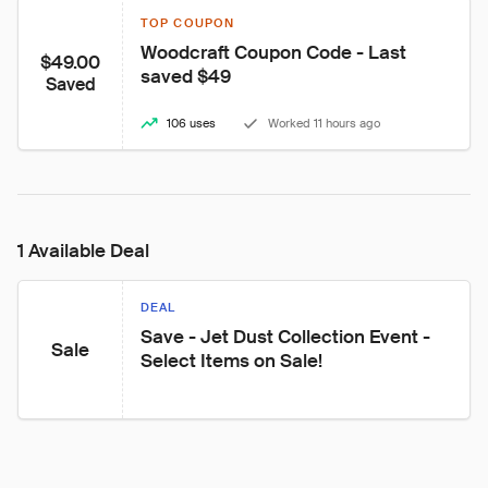
TOP COUPON
Woodcraft Coupon Code - Last 
$49.00
saved $49
Saved
106 uses
Worked 11 hours ago
1 Available Deal
DEAL
Save - Jet Dust Collection Event - 
Sale
Select Items on Sale!