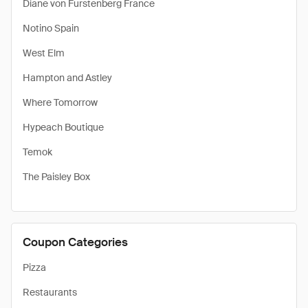
Diane von Furstenberg France
Notino Spain
West Elm
Hampton and Astley
Where Tomorrow
Hypeach Boutique
Temok
The Paisley Box
Coupon Categories
Pizza
Restaurants