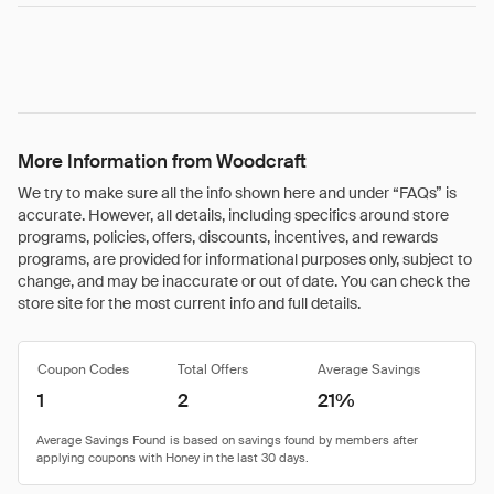
More Information from Woodcraft
We try to make sure all the info shown here and under “FAQs” is
accurate. However, all details, including specifics around store
programs, policies, offers, discounts, incentives, and rewards
programs, are provided for informational purposes only, subject to
change, and may be inaccurate or out of date. You can check the
store site for the most current info and full details.
Coupon Codes
Total Offers
Average Savings
1
2
21%