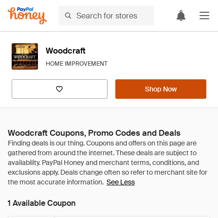
Woodcraft
HOME IMPROVEMENT
Shop Now
Woodcraft Coupons, Promo Codes and Deals
See Less
1 Available Coupon