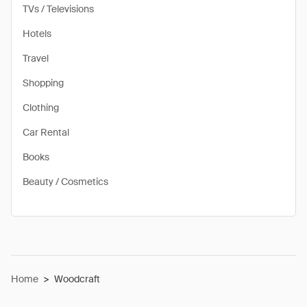
TVs / Televisions
Hotels
Travel
Shopping
Clothing
Car Rental
Books
Beauty / Cosmetics
Home
>
Woodcraft