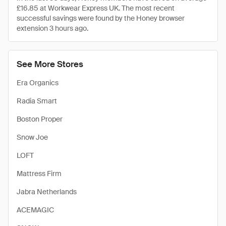
£16.85 at Workwear Express UK. The most recent
successful savings were found by the Honey browser
extension 3 hours ago.
See More Stores
Era Organics
Radia Smart
Boston Proper
Snow Joe
LOFT
Mattress Firm
Jabra Netherlands
ACEMAGIC