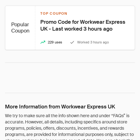
TOP COUPON
Promo Code for Workwear Express 
Popular
UK - Last worked 3 hours ago
Coupon
229 uses
Worked 3 hours ago
More Information from Workwear Express UK
We try to make sure all the info shown here and under “FAQs” is
accurate. However, all details, including specifics around store
programs, policies, offers, discounts, incentives, and rewards
programs, are provided for informational purposes only, subject to