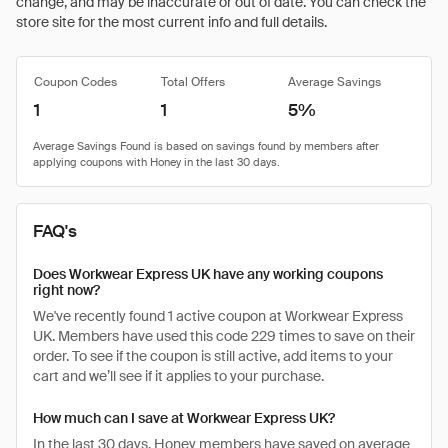
change, and may be inaccurate or out of date. You can check the
store site for the most current info and full details.
Coupon Codes
Total Offers
Average Savings
1
1
5%
FAQ's
Does Workwear Express UK have any working coupons
right now?
We've recently found 1 active coupon at Workwear Express
UK. Members have used this code 229 times to save on their
order. To see if the coupon is still active, add items to your
cart and we’ll see if it applies to your purchase.
How much can I save at Workwear Express UK?
In the last 30 days, Honey members have saved on average