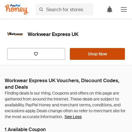
Workwear Express UK
Shop Now
Workwear Express UK Vouchers, Discount Codes,
and Deals
See Less
1 Available Coupon