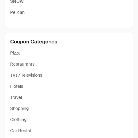
SNOW
Pelican
Coupon Categories
Pizza
Restaurants
TVs / Televisions
Hotels
Travel
Shopping
Clothing
Car Rental