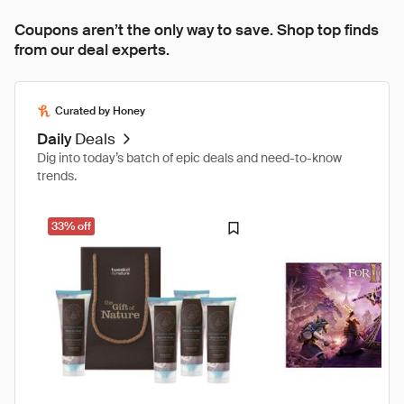
Coupons aren’t the only way to save. Shop top finds
from our deal experts.
Curated by Honey
Daily
Deals
Dig into today’s batch of epic deals and need-to-know
trends.
33% off