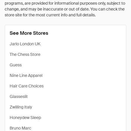
programs, are provided for informational purposes only, subject to
change, and may be inaccurate or out of date. You can check the
store site for the most current info and full details.
See More Stores
Jarlo London UK
The Chess Store
Guess
Nine Line Apparel
Hair Care Choices
Glasseslit
Zwilling Italy
Honeydew Sleep
Bruno Marc