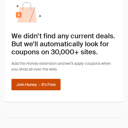
We didn’t find any current deals.
But we’ll automatically look for
coupons on 30,000+ sites.
Add the Honey extension and we’ll apply coupons when
you shop all over the web.
Join Honey — It's Free