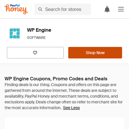
WP Engine
SOFTWARE
Shop Now
WP Engine Coupons, Promo Codes and Deals
See Less