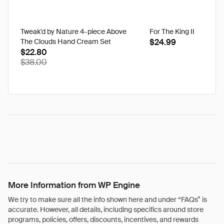
Tweak'd by Nature 4-piece Above
For The King II
The Clouds Hand Cream Set
$24.99
$22.80
$38.00
More Information from WP Engine
We try to make sure all the info shown here and under “FAQs” is
accurate. However, all details, including specifics around store
programs, policies, offers, discounts, incentives, and rewards