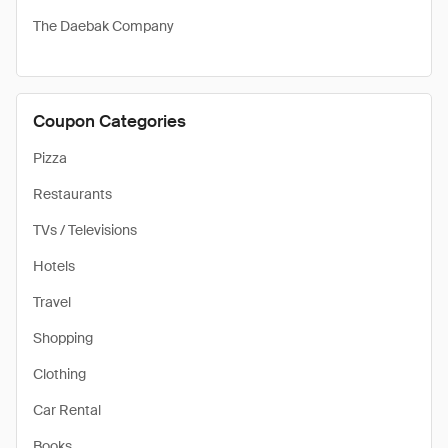
The Daebak Company
Coupon Categories
Pizza
Restaurants
TVs / Televisions
Hotels
Travel
Shopping
Clothing
Car Rental
Books