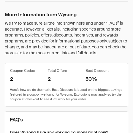
More Information from Wysong
We try to make sure all the info shown here and under “FAQs” is
accurate. However, all details, including specifics around store
programs, policies, offers, discounts, incentives, and rewards
programs, are provided for informational purposes only, subject to
change, and may be inaccurate or out of date. You can check the
store site for the most current info and full details.
Coupon Codes
Total Offers
Best Discount
2
2
50%
FAQ's
Does Wysong have any working coupons right now?