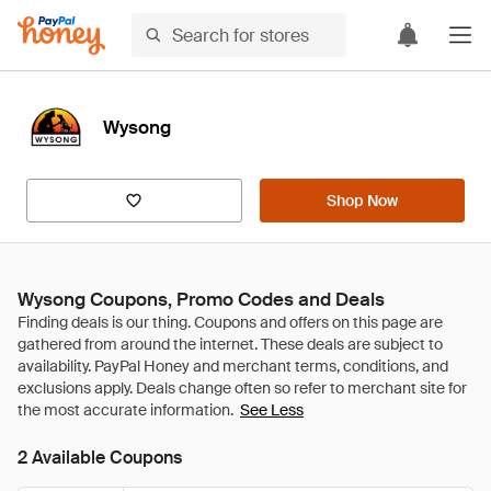
Wysong
Shop Now
Wysong Coupons, Promo Codes and Deals
See Less
2 Available Coupons