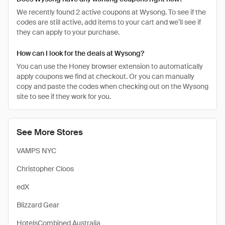
We recently found 2 active coupons at Wysong. To see if the
codes are still active, add items to your cart and we’ll see if
they can apply to your purchase.
How can I look for the deals at Wysong?
You can use the Honey browser extension to automatically
apply coupons we find at checkout. Or you can manually
copy and paste the codes when checking out on the Wysong
site to see if they work for you.
See More Stores
VAMPS NYC
Christopher Cloos
edX
Blizzard Gear
HotelsCombined Australia