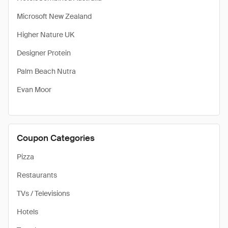
Microsoft New Zealand
Higher Nature UK
Designer Protein
Palm Beach Nutra
Evan Moor
Coupon Categories
Pizza
Restaurants
TVs / Televisions
Hotels