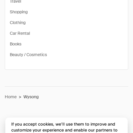
Travel
Shopping
Clothing
Car Rental
Books
Beauty / Cosmetics
Home
>
Wysong
If you accept cookies, we’ll use them to improve and
customize your experience and enable our partners to