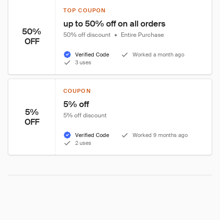
TOP COUPON
up to 50% off on all orders
50%
50% off discount
•
Entire Purchase
OFF
Verified Code
Worked a month ago
3 uses
COUPON
5% off
5%
5% off discount
OFF
Verified Code
Worked 9 months ago
2 uses