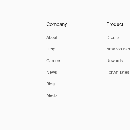
Company
Product
About
Droplist
Help
Amazon Bad
Careers
Rewards
News
For Affiliates
Blog
Media