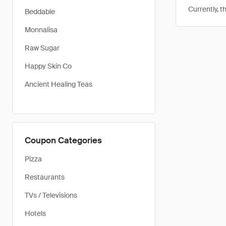
Currently, t
Beddable
Monnalisa
Raw Sugar
Happy Skin Co
Ancient Healing Teas
Coupon Categories
Pizza
Restaurants
TVs / Televisions
Hotels