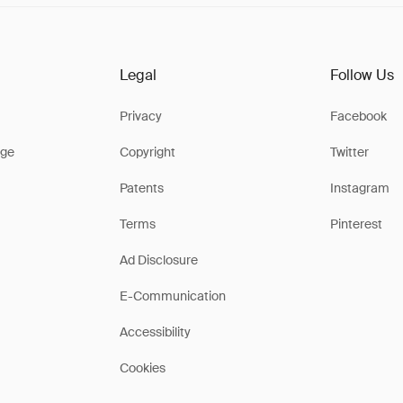
Legal
Follow Us
Privacy
Facebook
ge
Copyright
Twitter
Patents
Instagram
Terms
Pinterest
Ad Disclosure
E-Communication
Accessibility
Cookies