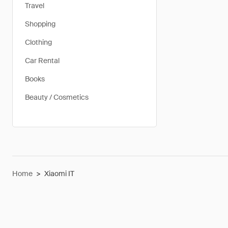
Travel
Shopping
Clothing
Car Rental
Books
Beauty / Cosmetics
Home
>
Xiaomi IT