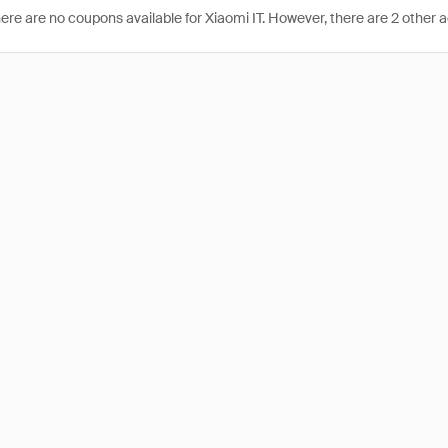
here are no coupons available for Xiaomi IT. However, there are 2 other a