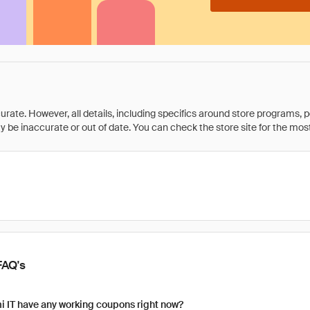
rate. However, all details, including specifics around store programs, p
be inaccurate or out of date. You can check the store site for the most c
FAQ's
 IT have any working coupons right now?