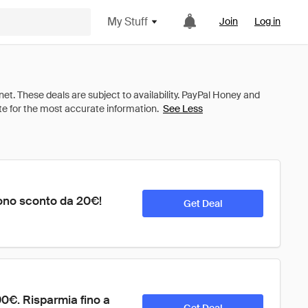
My Stuff
Join
Log in
See Less
ono sconto da 20€! 
Get Deal
€. Risparmia fino a 