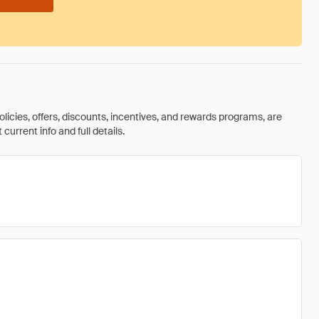
olicies, offers, discounts, incentives, and rewards programs, are
urrent info and full details.