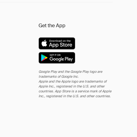
Get the App
Google Play and the Google Play logo are
trademarks of Google Inc.
Apple and the Apple logo are trademarks of
Apple Inc., registered in the U.S. and other
countries. App Store is a service mark of Apple
Inc., registered in the U.S. and other countries.