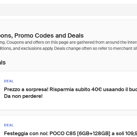
pons, Promo Codes and Deals
als
DEAL
Prezzo a sorpresa! Risparmia subito 40€ usaando il bu
Da non perdere!
DEAL
Festeggia con noi: POCO C85 [6GB+128GB] a soli 109,90