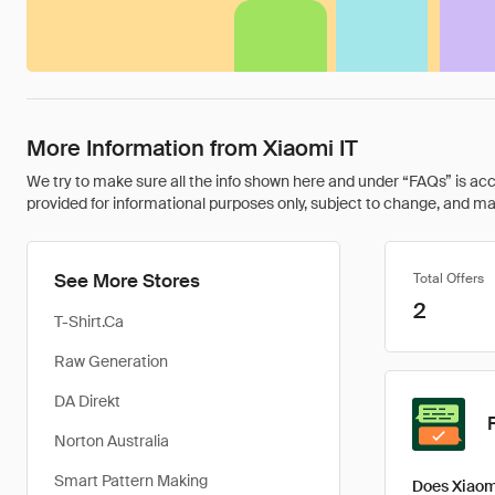
More Information from Xiaomi IT
We try to make sure all the info shown here and under “FAQs” is accu
provided for informational purposes only, subject to change, and may 
See More Stores
Total Offers
2
T-Shirt.Ca
Raw Generation
DA Direkt
Norton Australia
Smart Pattern Making
Does Xiaomi