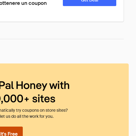
Get Deal
ottenere un coupon 
Pal Honey with
0,000+ sites
tically try coupons on store sites?
et us do all the work for you.
t's Free