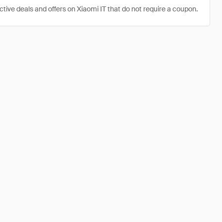
ctive deals and offers on Xiaomi IT that do not require a coupon.