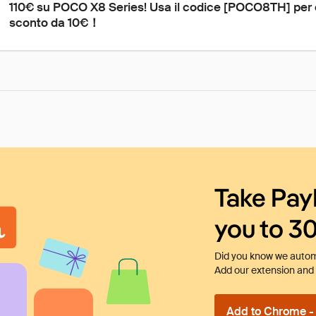
110€ su POCO X8 Series! Usa il codice [POCO8TH] per 
sconto da 10€！
Take Pay
you to 3
Did you know we automa
Add our extension and l
Add to Chrome - I