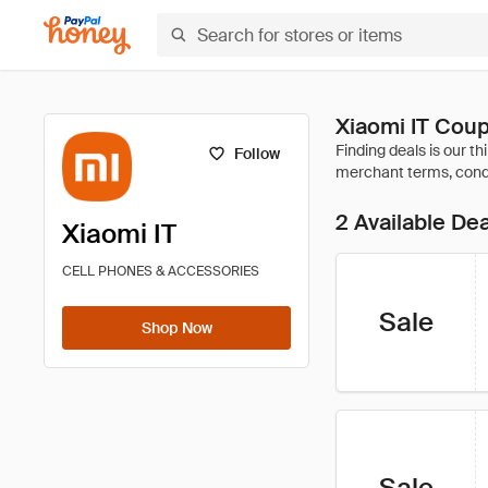
Xiaomi IT Cou
Follow
2 Available De
Xiaomi IT
CELL PHONES & ACCESSORIES
Sale
Shop Now
Sale