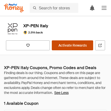
XP-PEN Italy
2.5% back
Activate Rewards
XP-PEN Italy Coupons, Promo Codes and Deals
See Less
1 Available Coupon