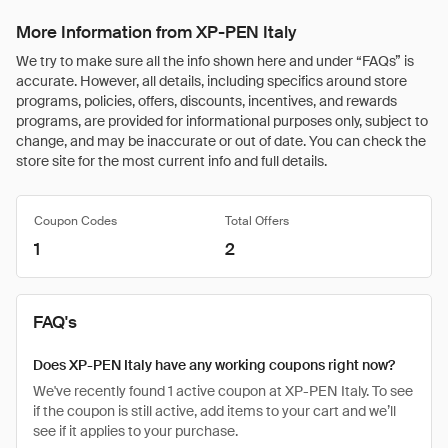
More Information from XP-PEN Italy
We try to make sure all the info shown here and under “FAQs” is
accurate. However, all details, including specifics around store
programs, policies, offers, discounts, incentives, and rewards
programs, are provided for informational purposes only, subject to
change, and may be inaccurate or out of date. You can check the
store site for the most current info and full details.
Coupon Codes
Total Offers
1
2
FAQ's
Does XP-PEN Italy have any working coupons right now?
We've recently found 1 active coupon at XP-PEN Italy. To see
if the coupon is still active, add items to your cart and we’ll
see if it applies to your purchase.