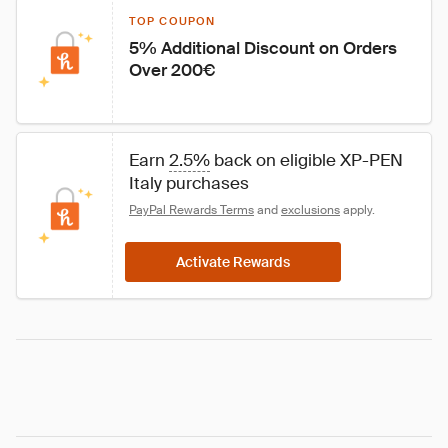
TOP COUPON
5% Additional Discount on Orders 
Over 200€
Earn 
2.5%
 back on eligible XP-PEN 
Italy purchases
PayPal Rewards Terms
 and 
exclusions
 apply.
Activate Rewards