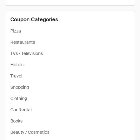
Coupon Categories
Pizza
Restaurants
TVs / Televisions
Hotels
Travel
Shopping
Clothing
Car Rental
Books
Beauty / Cosmetics