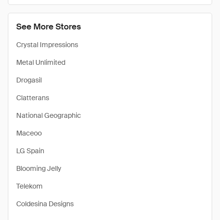
See More Stores
Crystal Impressions
Metal Unlimited
Drogasil
Clatterans
National Geographic
Maceoo
LG Spain
Blooming Jelly
Telekom
Coldesina Designs