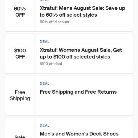
Xtratuf: Mens August Sale: Save up 
60%
to 60% off select styles
OFF
60% off discount
DEAL
Xtratuf: Womens August Sale, Get 
$100
up to $100 off selected styles
OFF
$100 off deal
DEAL
Free Shipping and Free Returns
Free
Shipping
DEAL
Men's and Women's Deck Shoes 
Sale