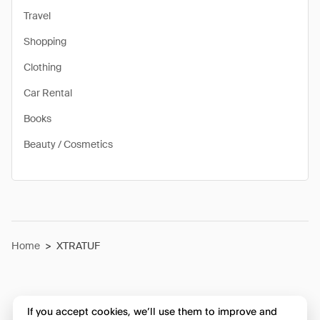
Travel
Shopping
Clothing
Car Rental
Books
Beauty / Cosmetics
Home
>
XTRATUF
If you accept cookies, we’ll use them to improve and