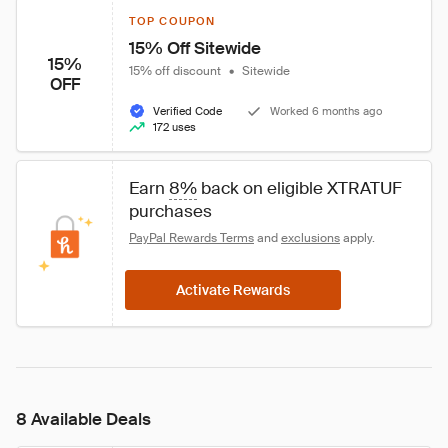
TOP COUPON
15% Off Sitewide
15%
15% off discount
•
Sitewide
OFF
Verified Code
Worked 6 months ago
172 uses
Earn 
8%
 back on eligible XTRATUF 
purchases
PayPal Rewards Terms
 and 
exclusions
 apply.
Activate Rewards
8 Available Deals