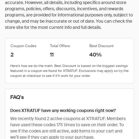
accurate. However, all details, including specifics around store
programs, policies, offers, discounts, incentives, and rewards
programs, are provided for informational purposes only, subject to
change, and may be inaccurate or out of date. You can check the
store site for the most current info and full details.
Coupon Codes
Total Offers
Best Discount
2
11
40%
FAQ's
Does XTRATUF have any working coupons right now?
We recently found 2 active coupons at XTRATUF. Members
have used these codes 175 times to save on their order. To
see if the codes are still active, add items to your cart and
we’ll see if they can apply to your purchase.