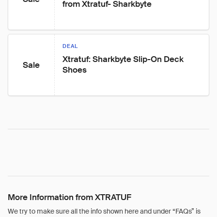
from Xtratuf- Sharkbyte
DEAL
Xtratuf: Sharkbyte Slip-On Deck 
Sale
Shoes
More Information from XTRATUF
We try to make sure all the info shown here and under “FAQs” is