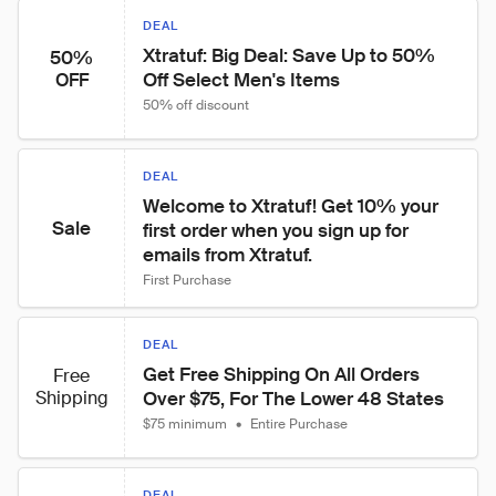
DEAL
Xtratuf: Big Deal: Save Up to 50% 
50%
Off Select Men's Items
OFF
50% off discount
DEAL
Welcome to Xtratuf! Get 10% your 
Sale
first order when you sign up for 
emails from Xtratuf.
First Purchase
DEAL
Get Free Shipping On All Orders 
Free
Shipping
Over $75, For The Lower 48 States
$75 minimum
•
Entire Purchase
DEAL