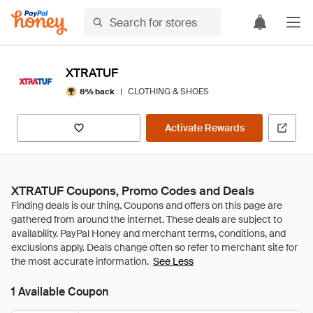
XTRATUF
|
CLOTHING & SHOES
8% back
Activate Rewards
XTRATUF Coupons, Promo Codes and Deals
See Less
1 Available Coupon