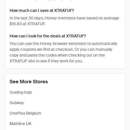
How much can I save at XTRATUF?
In the last 30 days, Honey members have saved on average
$16.83 at XTRATUF.
How can I look for the deals at XTRATUF?
You can use the Honey browser extension to automatically
apply coupons we find at checkout. Or you can manually
copy and paste the codes when checking out on the
XTRATUF site to see if they work for you.
See More Stores
Vueling Italy
Subway
OnePlus Belgium
Mainline UK