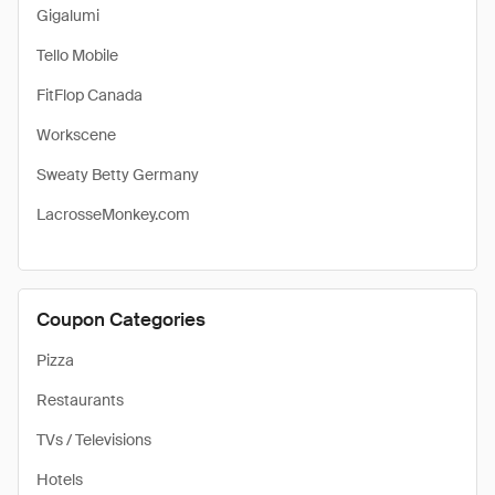
Gigalumi
Tello Mobile
FitFlop Canada
Workscene
Sweaty Betty Germany
LacrosseMonkey.com
Coupon Categories
Pizza
Restaurants
TVs / Televisions
Hotels