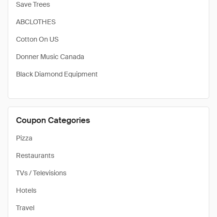
Save Trees
ABCLOTHES
Cotton On US
Donner Music Canada
Black Diamond Equipment
Coupon Categories
Pizza
Restaurants
TVs / Televisions
Hotels
Travel