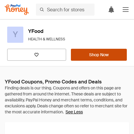
YFood
Y
HEALTH & WELLNESS
Shop Now
YFood Coupons, Promo Codes and Deals
See Less