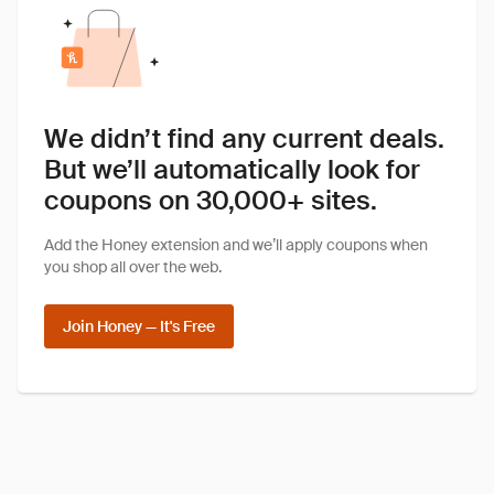
We didn’t find any current deals.
But we’ll automatically look for
coupons on 30,000+ sites.
Add the Honey extension and we’ll apply coupons when
you shop all over the web.
Join Honey — It's Free