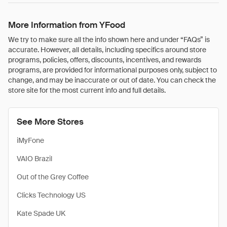
More Information from YFood
We try to make sure all the info shown here and under “FAQs” is
accurate. However, all details, including specifics around store
programs, policies, offers, discounts, incentives, and rewards
programs, are provided for informational purposes only, subject to
change, and may be inaccurate or out of date. You can check the
store site for the most current info and full details.
See More Stores
iMyFone
VAIO Brazil
Out of the Grey Coffee
Clicks Technology US
Kate Spade UK