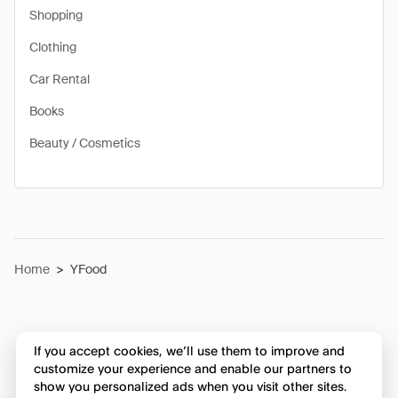
Shopping
Clothing
Car Rental
Books
Beauty / Cosmetics
Home
>
YFood
If you accept cookies, we’ll use them to improve and
customize your experience and enable our partners to
show you personalized ads when you visit other sites.