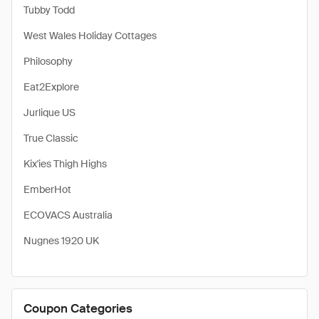
Tubby Todd
West Wales Holiday Cottages
Philosophy
Eat2Explore
Jurlique US
True Classic
Kix'ies Thigh Highs
EmberHot
ECOVACS Australia
Nugnes 1920 UK
Coupon Categories