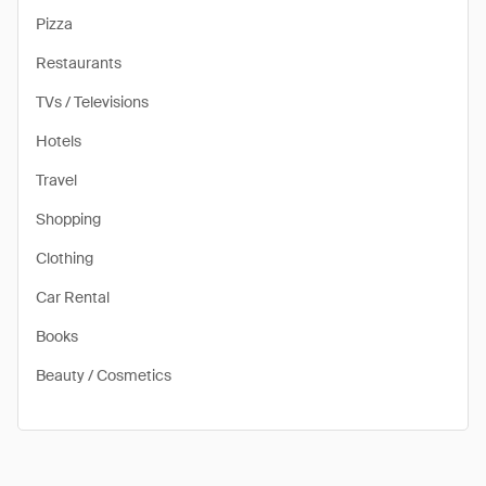
Pizza
Restaurants
TVs / Televisions
Hotels
Travel
Shopping
Clothing
Car Rental
Books
Beauty / Cosmetics