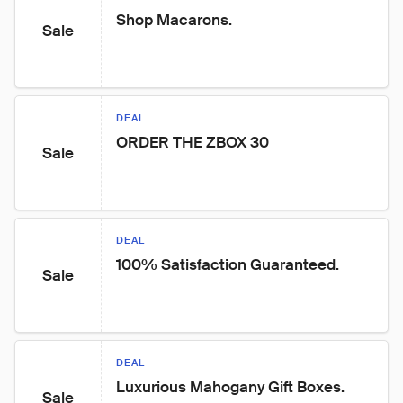
Shop Macarons.
Sale
DEAL
ORDER THE ZBOX 30
Sale
DEAL
100% Satisfaction Guaranteed.
Sale
DEAL
Luxurious Mahogany Gift Boxes.
Sale