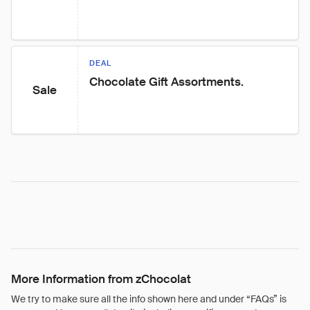
DEAL
Chocolate Gift Assortments.
Sale
More Information from zChocolat
We try to make sure all the info shown here and under “FAQs” is