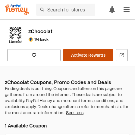
zChocolat
1% back
Activate Rewards
zChocolat Coupons, Promo Codes and Deals
See Less
1 Available Coupon