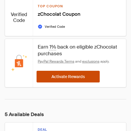
TOP COUPON
zChocolat Coupon
Verified
Code
Verified Code
Earn 
1%
 back on eligible zChocolat 
purchases
PayPal Rewards Terms
 and 
exclusions
 apply.
Activate Rewards
5 Available Deals
DEAL