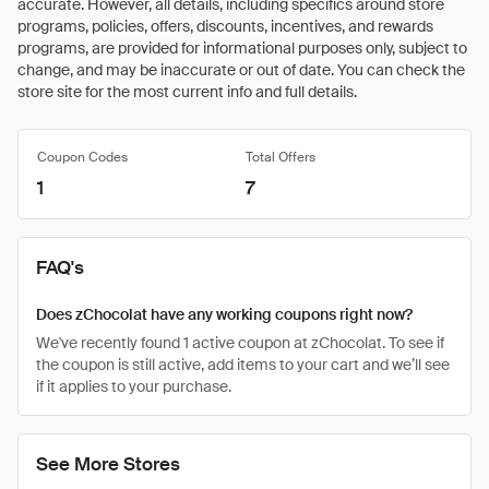
accurate. However, all details, including specifics around store
programs, policies, offers, discounts, incentives, and rewards
programs, are provided for informational purposes only, subject to
change, and may be inaccurate or out of date. You can check the
store site for the most current info and full details.
Coupon Codes
Total Offers
1
7
FAQ's
Does zChocolat have any working coupons right now?
We've recently found 1 active coupon at zChocolat. To see if
the coupon is still active, add items to your cart and we’ll see
if it applies to your purchase.
See More Stores