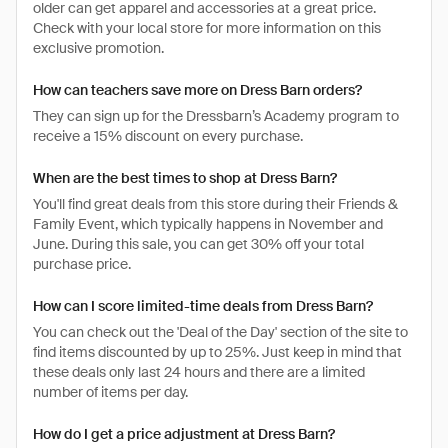
older can get apparel and accessories at a great price.
Check with your local store for more information on this
exclusive promotion.
How can teachers save more on Dress Barn orders?
They can sign up for the Dressbarn’s Academy program to
receive a 15% discount on every purchase.
When are the best times to shop at Dress Barn?
You'll find great deals from this store during their Friends &
Family Event, which typically happens in November and
June. During this sale, you can get 30% off your total
purchase price.
How can I score limited-time deals from Dress Barn?
You can check out the 'Deal of the Day' section of the site to
find items discounted by up to 25%. Just keep in mind that
these deals only last 24 hours and there are a limited
number of items per day.
How do I get a price adjustment at Dress Barn?