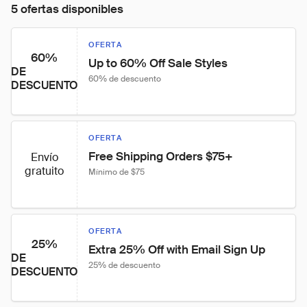
5 ofertas disponibles
OFERTA
60%
Up to 60% Off Sale Styles
DE
60% de descuento
DESCUENTO
OFERTA
Free Shipping Orders $75+
Envío
gratuito
Mínimo de $75
OFERTA
25%
Extra 25% Off with Email Sign Up
DE
25% de descuento
DESCUENTO