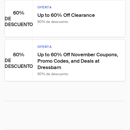
OFERTA
60%
Up to 60% Off Clearance
DE
60% de descuento
DESCUENTO
OFERTA
60%
Up to 60% Off November Coupons, 
DE
Promo Codes, and Deals at 
DESCUENTO
Dressbarn
60% de descuento