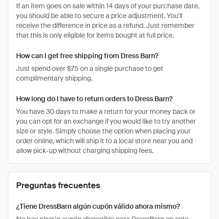
If an item goes on sale within 14 days of your purchase date,
you should be able to secure a price adjustment. You'll
receive the difference in price as a refund. Just remember
that this is only eligible for items bought at full price.
How can I get free shipping from Dress Barn?
Just spend over $75 on a single purchase to get
complimentary shipping.
How long do I have to return orders to Dress Barn?
You have 30 days to make a return for your money back or
you can opt for an exchange if you would like to try another
size or style. Simply choose the option when placing your
order online, which will ship it to a local store near you and
allow pick-up without charging shipping fees.
Preguntas frecuentes
¿Tiene DressBarn algún cupón válido ahora mismo?