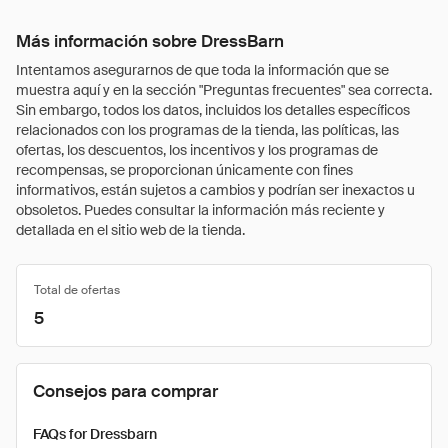
Más información sobre DressBarn
Intentamos asegurarnos de que toda la información que se
muestra aquí y en la sección "Preguntas frecuentes" sea correcta.
Sin embargo, todos los datos, incluidos los detalles específicos
relacionados con los programas de la tienda, las políticas, las
ofertas, los descuentos, los incentivos y los programas de
recompensas, se proporcionan únicamente con fines
informativos, están sujetos a cambios y podrían ser inexactos u
obsoletos. Puedes consultar la información más reciente y
detallada en el sitio web de la tienda.
Total de ofertas
5
Consejos para comprar
FAQs for Dressbarn