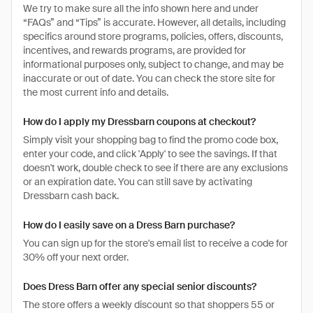
We try to make sure all the info shown here and under
“FAQs” and “Tips” is accurate. However, all details, including
specifics around store programs, policies, offers, discounts,
incentives, and rewards programs, are provided for
informational purposes only, subject to change, and may be
inaccurate or out of date. You can check the store site for
the most current info and details.
How do I apply my Dressbarn coupons at checkout?
Simply visit your shopping bag to find the promo code box,
enter your code, and click 'Apply' to see the savings. If that
doesn't work, double check to see if there are any exclusions
or an expiration date. You can still save by activating
Dressbarn cash back.
How do I easily save on a Dress Barn purchase?
You can sign up for the store's email list to receive a code for
30% off your next order.
Does Dress Barn offer any special senior discounts?
The store offers a weekly discount so that shoppers 55 or