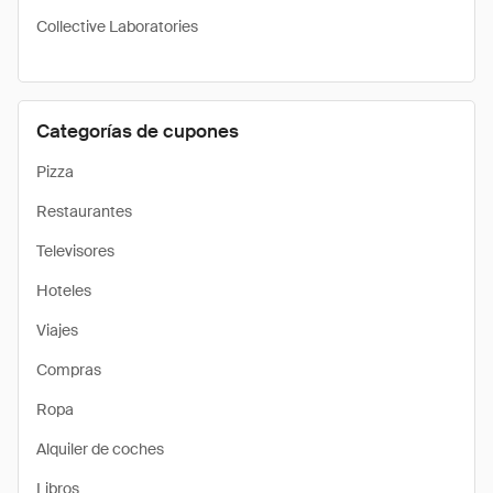
Collective Laboratories
Categorías de cupones
Pizza
Restaurantes
Televisores
Hoteles
Viajes
Compras
Ropa
Alquiler de coches
Libros