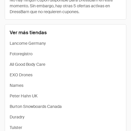
No hay ningún cupón disponible para DressBarn en este
momento. Sin embargo, hay otras 5 ofertas activas en
DressBarn que no requieren cupones.
Ver más tiendas
Lancome Germany
Fotoregistro
All Good Body Care
EXO Drones
Names
Peter Hahn UK
Burton Snowboards Canada
Duradry
Tulster