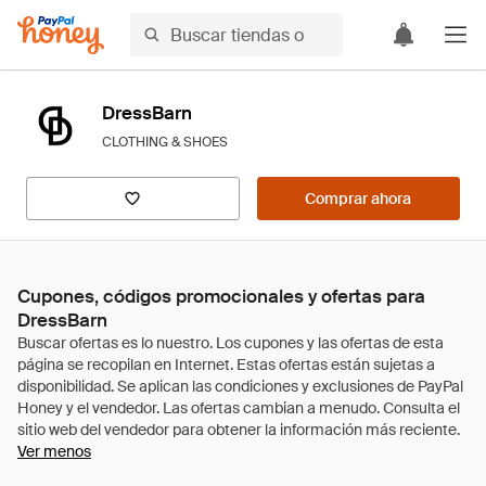
DressBarn
CLOTHING & SHOES
Comprar ahora
Cupones, códigos promocionales y ofertas para
DressBarn
Ver menos