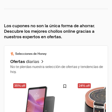
Los cupones no son la única forma de ahorrar.
Descubre los mejores chollos online gracias a
nuestros expertos en ofertas.
Selecciones de Honey
Ofertas
diarias
No te pierdas nuestra selección de ofertas y tendencias de
hoy.
35% off
24% off