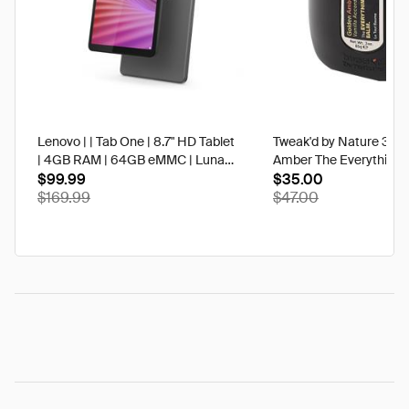
Lenovo | | Tab One | 8.7" HD Tablet
Tweak'd by Nature 3 oz
| 4GB RAM | 64GB eMMC | Luna
Amber The Everything 
Grey | Best Buy
$99.99
$35.00
$169.99
$47.00