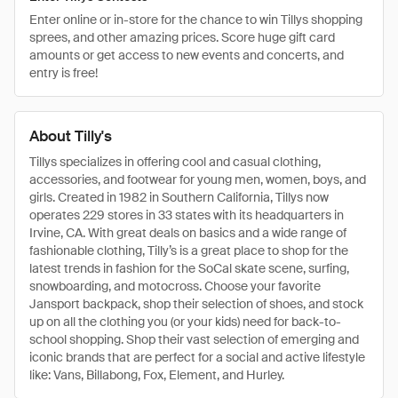
Enter online or in-store for the chance to win Tillys shopping
sprees, and other amazing prices. Score huge gift card
amounts or get access to new events and concerts, and
entry is free!
About Tilly's
Tillys specializes in offering cool and casual clothing,
accessories, and footwear for young men, women, boys, and
girls. Created in 1982 in Southern California, Tillys now
operates 229 stores in 33 states with its headquarters in
Irvine, CA. With great deals on basics and a wide range of
fashionable clothing, Tilly’s is a great place to shop for the
latest trends in fashion for the SoCal skate scene, surfing,
snowboarding, and motocross. Choose your favorite
Jansport backpack, shop their selection of shoes, and stock
up on all the clothing you (or your kids) need for back-to-
school shopping. Shop their vast selection of emerging and
iconic brands that are perfect for a social and active lifestyle
like: Vans, Billabong, Fox, Element, and Hurley.