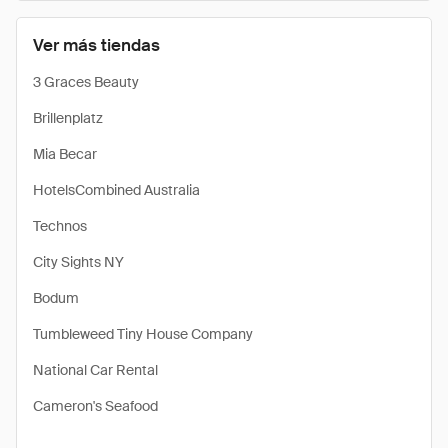
Ver más tiendas
3 Graces Beauty
Brillenplatz
Mia Becar
HotelsCombined Australia
Technos
City Sights NY
Bodum
Tumbleweed Tiny House Company
National Car Rental
Cameron's Seafood