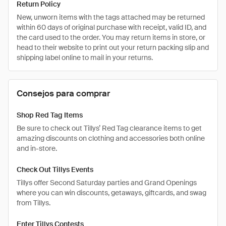
Return Policy
New, unworn items with the tags attached may be returned
within 60 days of original purchase with receipt, valid ID, and
the card used to the order. You may return items in store, or
head to their website to print out your return packing slip and
shipping label online to mail in your returns.
Consejos para comprar
Shop Red Tag Items
Be sure to check out Tillys’ Red Tag clearance items to get
amazing discounts on clothing and accessories both online
and in-store.
Check Out Tillys Events
Tillys offer Second Saturday parties and Grand Openings
where you can win discounts, getaways, giftcards, and swag
from Tillys.
Enter Tillys Contests