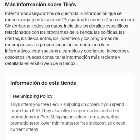
Más información sobre Tilly's
Intentamos asegurarnos de que toda la información que se
muestra aquí y en la sección "Preguntas frecuentes" sea correcta.
Sin embargo, todos los datos, incluidos los detalles específicos
relacionados con los programas de la tienda, las políticas, las
ofertas, los descuentos, los incentivos y los programas de
recompensas, se proporcionan únicamente con fines
informativos, están sujetos a cambios y podrían ser inexactos u
obsoletos. Puedes consultar la información más reciente y
detallada en el sitio web de la tienda.
Información de esta tienda
Free Shipping Policy
Tillys offers you free FedEx shipping on orders if you spend
more than $49. They also offer coupon codes and other
promotions for Free Shipping on select items, as well as
promotions for lower minimums for free shipping, so check
current offers!