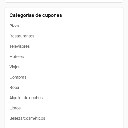
Categorías de cupones
Pizza
Restaurantes
Televisores
Hoteles
Viajes
Compras
Ropa
Alquiler de coches
Libros
Belleza/cosméticos