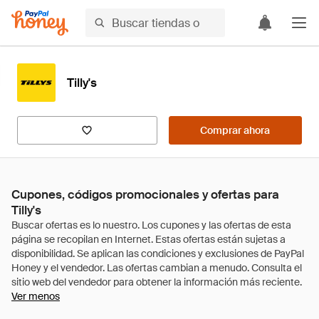
Tilly's
Comprar ahora
Cupones, códigos promocionales y ofertas para
Tilly's
Ver menos