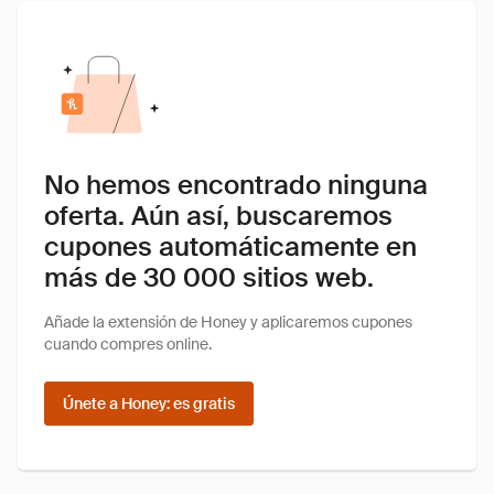
No hemos encontrado ninguna
oferta. Aún así, buscaremos
cupones automáticamente en
más de 30 000 sitios web.
Añade la extensión de Honey y aplicaremos cupones
cuando compres online.
Únete a Honey: es gratis