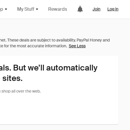
op
My Stuff
Rewards
Join
Log in
See Less
als. But we’ll automatically
sites.
shop all over the web.