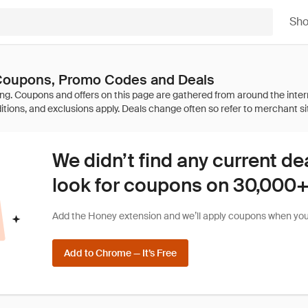
Sh
 Coupons, Promo Codes and Deals
We didn’t find any current de
look for coupons on 30,000+ 
Add the Honey extension and we’ll apply coupons when you 
Add to Chrome — It’s Free