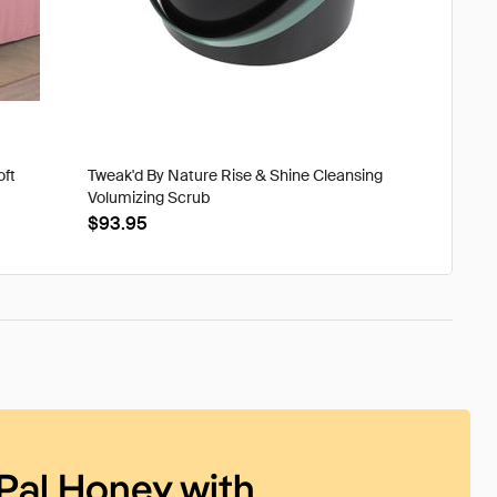
oft
Tweak'd By Nature Rise & Shine Cleansing
Volumizing Scrub
$93.95
Pal Honey with