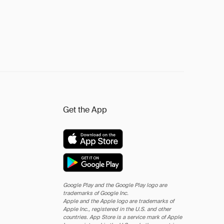
Get the App
Google Play and the Google Play logo are
trademarks of Google Inc.
Apple and the Apple logo are trademarks of
Apple Inc., registered in the U.S. and other
countries. App Store is a service mark of Apple