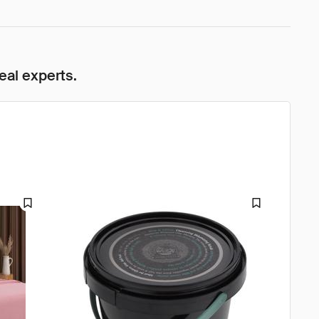
eal experts.