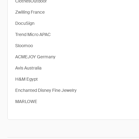
ClothesOutdoor
Zwilling France
DocuSign
Trend Micro APAC
Sloomoo
ACMEJOY Germany
Avis Australia
H&M Egypt
Enchanted Disney Fine Jewelry
MARLOWE