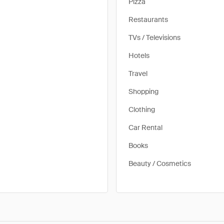
Pizza
Restaurants
TVs / Televisions
Hotels
Travel
Shopping
Clothing
Car Rental
Books
Beauty / Cosmetics