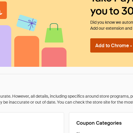
you to 3
Did you know we automa
Add our extension and l
Add to Chrome - I
rate. However, all details, including specifics around store programs, p
be inaccurate or out of date. You can check the store site for the most c
Coupon Categories