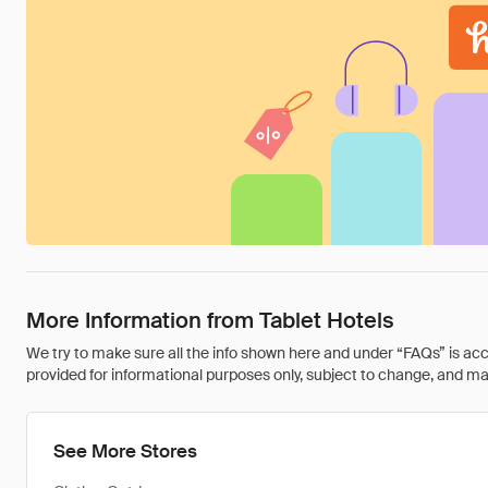
More Information from Tablet Hotels
We try to make sure all the info shown here and under “FAQs” is accu
provided for informational purposes only, subject to change, and may 
See More Stores