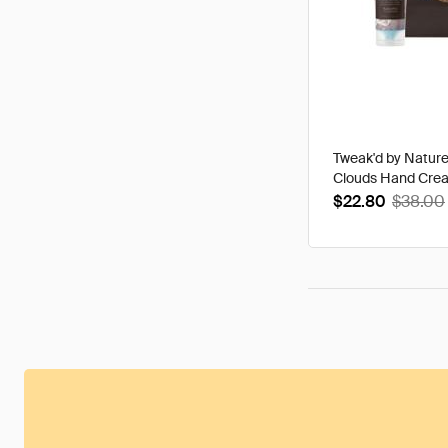
Tweak'd by Natur
Clouds Hand Cre
$22.80
$38.00