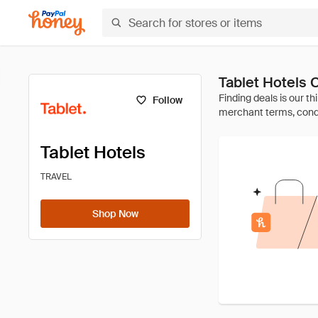
Tablet Hotels
Follow
Tablet Hotels
TRAVEL
Shop Now