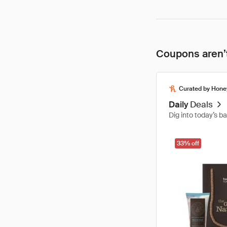
Coupons aren’t
Curated by Hone
Daily
Deals
Dig into today’s b
33% off