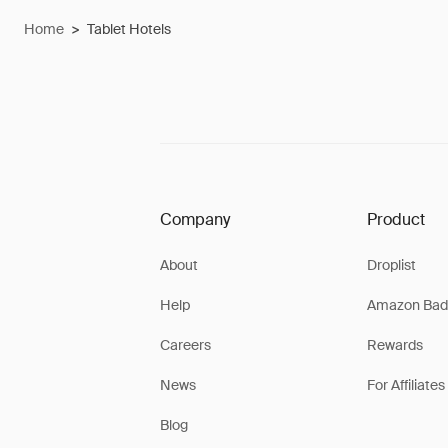
Home
>
Tablet Hotels
Company
Product
About
Droplist
Help
Amazon Bad
Careers
Rewards
News
For Affiliates
Blog