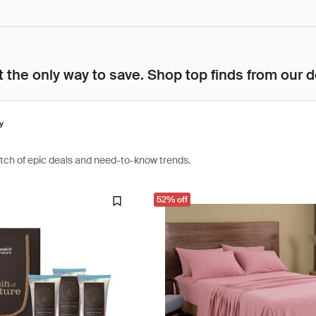
 the only way to save. Shop top finds from our d
y
atch of epic deals and need-to-know trends.
52% off