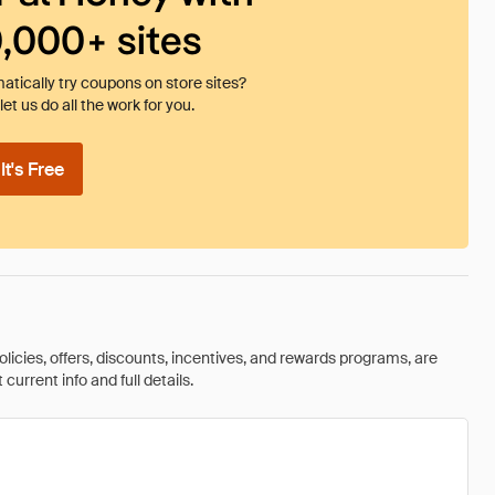
0,000+ sites
tically try coupons on store sites?
et us do all the work for you.
t's Free
olicies, offers, discounts, incentives, and rewards programs, are
urrent info and full details.