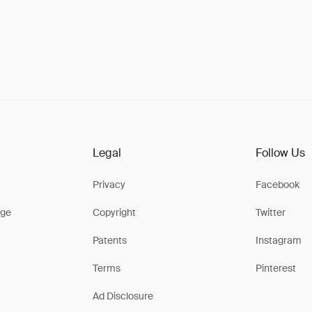
Legal
Follow Us
Privacy
Facebook
ge
Copyright
Twitter
Patents
Instagram
Terms
Pinterest
Ad Disclosure