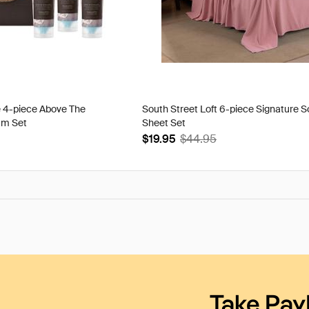
e 4-piece Above The
South Street Loft 6-piece Signature S
am Set
Sheet Set
$19.95
$44.95
Take Pay