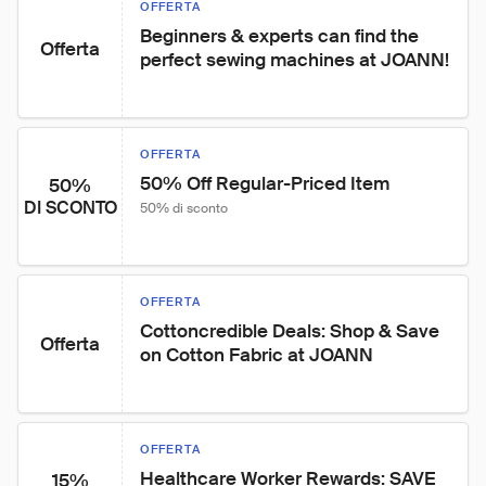
OFFERTA
Beginners & experts can find the 
Offerta
perfect sewing machines at JOANN!
OFFERTA
50% Off Regular-Priced Item
50%
DI SCONTO
50% di sconto
OFFERTA
Cottoncredible Deals: Shop & Save 
Offerta
on Cotton Fabric at JOANN
OFFERTA
Healthcare Worker Rewards: SAVE 
15%