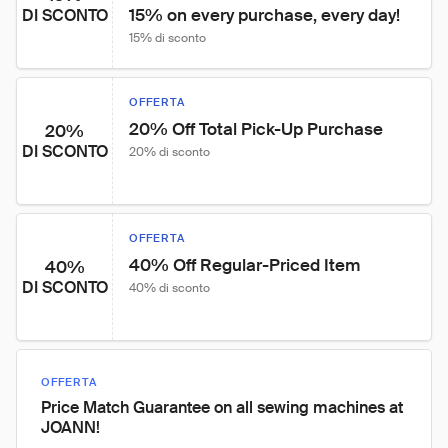
15% on every purchase, every day!
DI SCONTO
15% di sconto
OFFERTA
20% Off Total Pick-Up Purchase
20%
DI SCONTO
20% di sconto
OFFERTA
40% Off Regular-Priced Item
40%
DI SCONTO
40% di sconto
OFFERTA
Price Match Guarantee on all sewing machines at
JOANN!