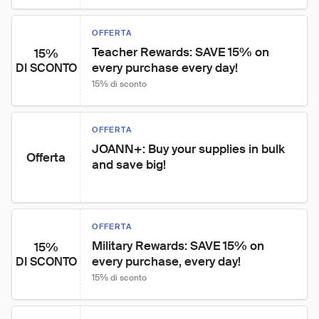
OFFERTA
Teacher Rewards: SAVE 15% on 
15%
every purchase every day!
DI SCONTO
15% di sconto
OFFERTA
JOANN+: Buy your supplies in bulk 
Offerta
and save big!
OFFERTA
Military Rewards: SAVE 15% on 
15%
every purchase, every day!
DI SCONTO
15% di sconto