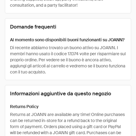
consultation, and a party facilitator!
Domande frequenti
Al momento sono disponibili buoni funzionanti su JOANN?
Di recente abbiamo trovato un buono attivo su JOANN. I
membri hanno usato il codice 17.074 volte per risparmiare sul
proprio ordine. Per vedere se il buono è ancora attivo,
aggiungi gli articoli al carrello e vedremo se il buono funziona
con il tuo acquisto.
Informazioni aggiuntive da questo negozio
Returns Policy
Returns at JOANN are available any time! Online purchases
can be returned in-store for a refund back to the original
form of payment. Orders placed using a gift card or PayPal
will be refunded with a JOANN gift card. Purchases can be