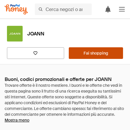
JOANN
Fai shopping
Buoni, codici promozionali e offerte per JOANN
Mostra meno