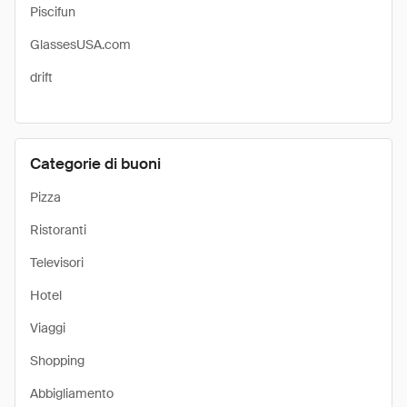
Piscifun
GlassesUSA.com
drift
Categorie di buoni
Pizza
Ristoranti
Televisori
Hotel
Viaggi
Shopping
Abbigliamento