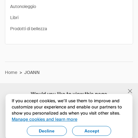
Autonoleggio
Libri
Prodotti di bellezza
Home
>
JOANN
Would you like to view this page
in English?
If you accept cookies, we’ll use them to improve and
customize your experience and enable our partners to
show you personalized ads when you visit other sites.
No, continua a esplorare
Manage cookies and learn more
Yes, change to English
Decline
Accept