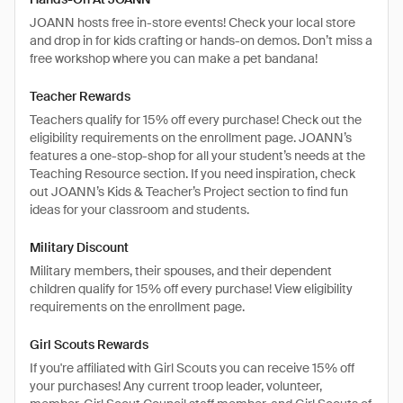
JOANN hosts free in-store events! Check your local store
and drop in for kids crafting or hands-on demos. Don’t miss a
free workshop where you can make a pet bandana!
Teacher Rewards
Teachers qualify for 15% off every purchase! Check out the
eligibility requirements on the enrollment page. JOANN’s
features a one-stop-shop for all your student’s needs at the
Teaching Resource section. If you need inspiration, check
out JOANN’s Kids & Teacher’s Project section to find fun
ideas for your classroom and students.
Military Discount
Military members, their spouses, and their dependent
children qualify for 15% off every purchase! View eligibility
requirements on the enrollment page.
Girl Scouts Rewards
If you're affiliated with Girl Scouts you can receive 15% off
your purchases! Any current troop leader, volunteer,