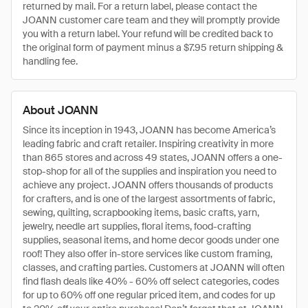
returned by mail. For a return label, please contact the
JOANN customer care team and they will promptly provide
you with a return label. Your refund will be credited back to
the original form of payment minus a $7.95 return shipping &
handling fee.
About JOANN
Since its inception in 1943, JOANN has become America’s
leading fabric and craft retailer. Inspiring creativity in more
than 865 stores and across 49 states, JOANN offers a one-
stop-shop for all of the supplies and inspiration you need to
achieve any project. JOANN offers thousands of products
for crafters, and is one of the largest assortments of fabric,
sewing, quilting, scrapbooking items, basic crafts, yarn,
jewelry, needle art supplies, floral items, food-crafting
supplies, seasonal items, and home decor goods under one
roof! They also offer in-store services like custom framing,
classes, and crafting parties. Customers at JOANN will often
find flash deals like 40% - 60% off select categories, codes
for up to 60% off one regular priced item, and codes for up