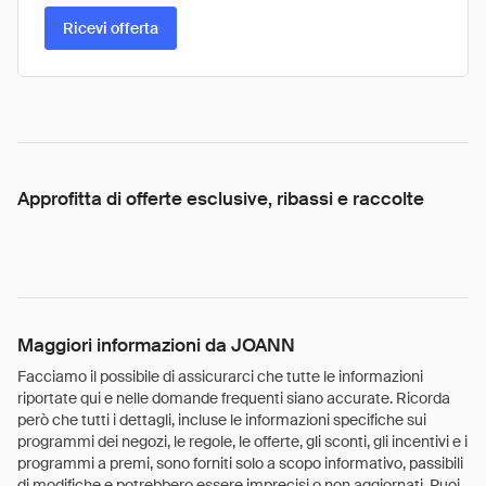
Ricevi offerta
Approfitta di offerte esclusive, ribassi e raccolte
Maggiori informazioni da JOANN
Facciamo il possibile di assicurarci che tutte le informazioni
riportate qui e nelle domande frequenti siano accurate. Ricorda
però che tutti i dettagli, incluse le informazioni specifiche sui
programmi dei negozi, le regole, le offerte, gli sconti, gli incentivi e i
programmi a premi, sono forniti solo a scopo informativo, passibili
di modifiche e potrebbero essere imprecisi o non aggiornati. Puoi