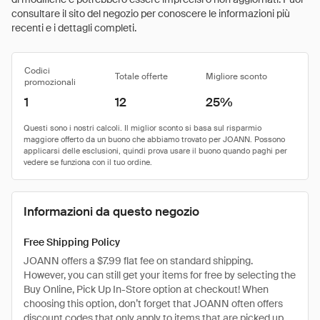
consultare il sito del negozio per conoscere le informazioni più
recenti e i dettagli completi.
Codici
Totale offerte
Migliore sconto
promozionali
1
12
25%
Informazioni da questo negozio
Free Shipping Policy
JOANN offers a $7.99 flat fee on standard shipping.
However, you can still get your items for free by selecting the
Buy Online, Pick Up In-Store option at checkout! When
choosing this option, don’t forget that JOANN often offers
discount codes that only apply to items that are picked up