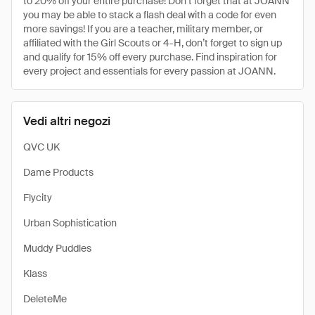
to 20% off your entire purchase! Don’t forget that at JOANN
you may be able to stack a flash deal with a code for even
more savings! If you are a teacher, military member, or
affiliated with the Girl Scouts or 4-H, don’t forget to sign up
and qualify for 15% off every purchase. Find inspiration for
every project and essentials for every passion at JOANN.
Vedi altri negozi
QVC UK
Dame Products
Flycity
Urban Sophistication
Muddy Puddles
Klass
DeleteMe