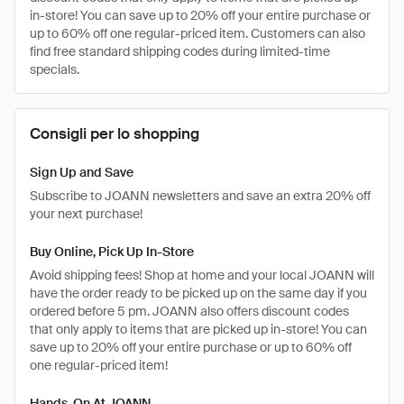
in-store! You can save up to 20% off your entire purchase or
up to 60% off one regular-priced item. Customers can also
find free standard shipping codes during limited-time
specials.
Consigli per lo shopping
Sign Up and Save
Subscribe to JOANN newsletters and save an extra 20% off
your next purchase!
Buy Online, Pick Up In-Store
Avoid shipping fees! Shop at home and your local JOANN will
have the order ready to be picked up on the same day if you
ordered before 5 pm. JOANN also offers discount codes
that only apply to items that are picked up in-store! You can
save up to 20% off your entire purchase or up to 60% off
one regular-priced item!
Hands-On At JOANN