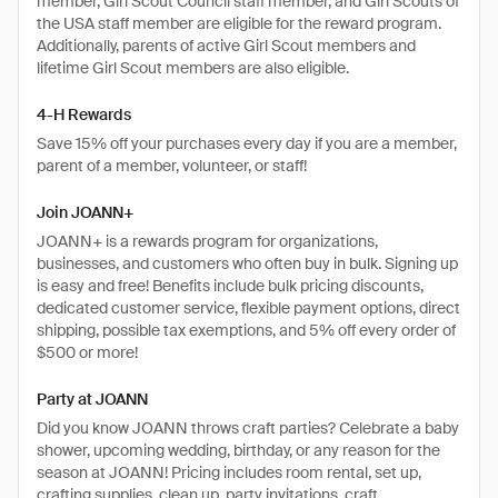
member, Girl Scout Council staff member, and Girl Scouts of
the USA staff member are eligible for the reward program.
Additionally, parents of active Girl Scout members and
lifetime Girl Scout members are also eligible.
4-H Rewards
Save 15% off your purchases every day if you are a member,
parent of a member, volunteer, or staff!
Join JOANN+
JOANN+ is a rewards program for organizations,
businesses, and customers who often buy in bulk. Signing up
is easy and free! Benefits include bulk pricing discounts,
dedicated customer service, flexible payment options, direct
shipping, possible tax exemptions, and 5% off every order of
$500 or more!
Party at JOANN
Did you know JOANN throws craft parties? Celebrate a baby
shower, upcoming wedding, birthday, or any reason for the
season at JOANN! Pricing includes room rental, set up,
crafting supplies, clean up, party invitations, craft