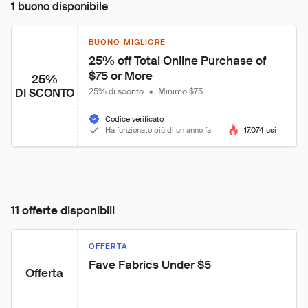
1 buono disponibile
BUONO MIGLIORE
25% off Total Online Purchase of 
$75 or More
25%
DI SCONTO
25% di sconto
•
Minimo $75
Codice verificato
Ha funzionato più di un anno fa
17.074 usi
11 offerte disponibili
OFFERTA
Fave Fabrics Under $5
Offerta