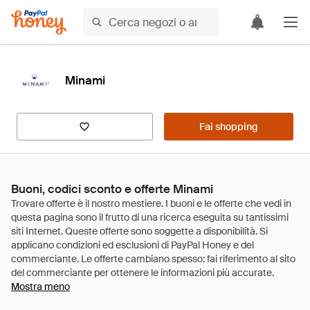
Minami
Fai shopping
Buoni, codici sconto e offerte Minami
Mostra meno