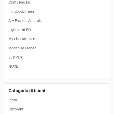
Crafty Nectar
mindbodygreen
Ally Fashion Australia
LightpathLED
My Lil Startup US
Modanisa France
JustPark
NUXE
Categorie di buoni
Pizza
Ristoranti