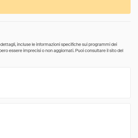
 dettagli, incluse le informazioni specifiche sui programmi dei
ebbero essere imprecisi o non aggiornati. Puoi consultare il sito del