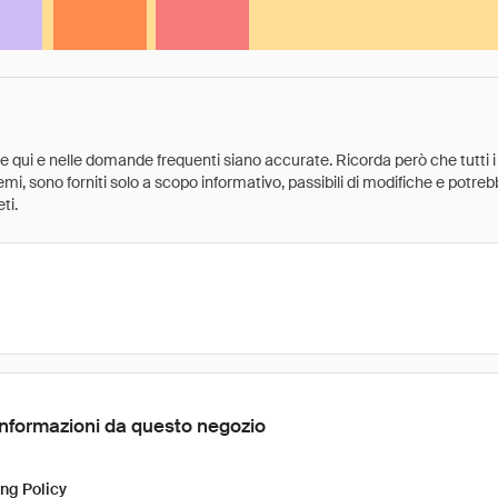
ate qui e nelle domande frequenti siano accurate. Ricorda però che tutti i
 premi, sono forniti solo a scopo informativo, passibili di modifiche e potr
ti.
Informazioni da questo negozio
ng Policy