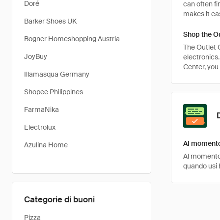
Doré
can often fi
makes it eas
Barker Shoes UK
Shop the Ou
Bogner Homeshopping Austria
The Outlet C
JoyBuy
electronics
Center, you 
Illamasqua Germany
Shopee Philippines
FarmaNika
Electrolux
Al momento
Azulina Home
Al momento,
quando usi 
Categorie di buoni
Pizza