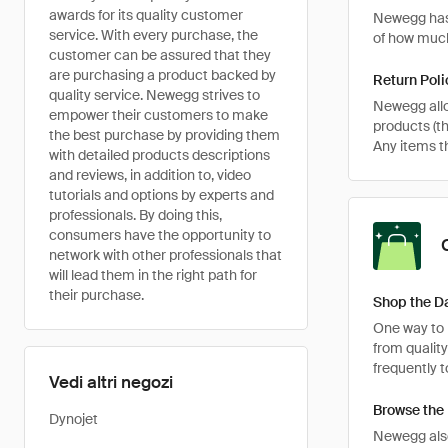
awards for its quality customer
Newegg has 
service. With every purchase, the
of how much
customer can be assured that they
are purchasing a product backed by
Return Poli
quality service. Newegg strives to
Newegg allo
empower their customers to make
products (th
the best purchase by providing them
Any items th
with detailed products descriptions
and reviews, in addition to, video
tutorials and options by experts and
professionals. By doing this,
consumers have the opportunity to
network with other professionals that
will lead them in the right path for
their purchase.
Shop the Da
One way to r
from qualit
frequently t
Vedi altri negozi
Browse the
Dynojet
Newegg also