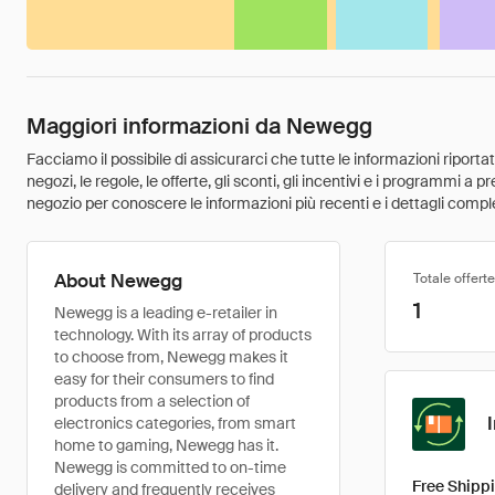
Maggiori informazioni da Newegg
Facciamo il possibile di assicurarci che tutte le informazioni riport
negozi, le regole, le offerte, gli sconti, gli incentivi e i programmi a
negozio per conoscere le informazioni più recenti e i dettagli comple
About Newegg
Totale offerte
1
Newegg is a leading e-retailer in
technology. With its array of products
to choose from, Newegg makes it
easy for their consumers to find
products from a selection of
electronics categories, from smart
home to gaming, Newegg has it.
Newegg is committed to on-time
Free Shippi
delivery and frequently receives