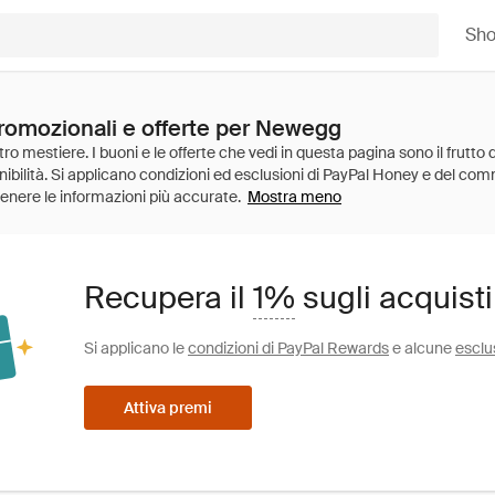
Sh
promozionali e offerte per Newegg
Mostra meno
Recupera il
1%
sugli acquist
Si applicano le
condizioni di PayPal Rewards
e alcune
esclu
Attiva premi