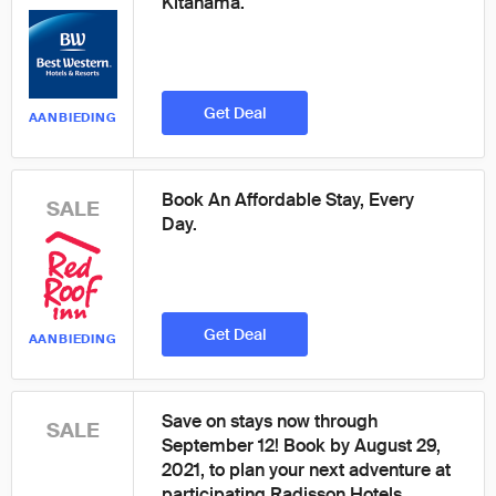
Kitahama.
Get Deal
AANBIEDING
Book An Affordable Stay, Every
SALE
Day.
Get Deal
AANBIEDING
Save on stays now through
SALE
September 12! Book by August 29,
2021, to plan your next adventure at
participating Radisson Hotels