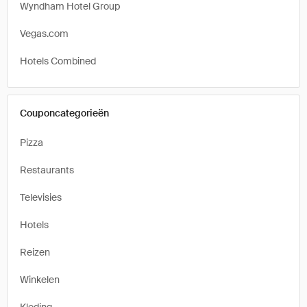
Wyndham Hotel Group
Vegas.com
Hotels Combined
Couponcategorieën
Pizza
Restaurants
Televisies
Hotels
Reizen
Winkelen