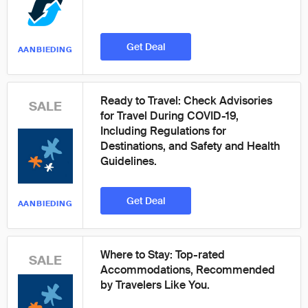
Get Deal
AANBIEDING
Ready to Travel: Check Advisories
SALE
for Travel During COVID-19,
Including Regulations for
Destinations, and Safety and Health
Guidelines.
Get Deal
AANBIEDING
Where to Stay: Top-rated
SALE
Accommodations, Recommended
by Travelers Like You.