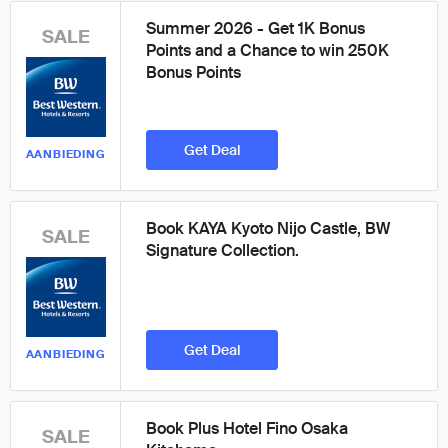
Summer 2026 - Get 1K Bonus
SALE
Points and a Chance to win 250K
Bonus Points
Get Deal
AANBIEDING
Book KAYA Kyoto Nijo Castle, BW
SALE
Signature Collection.
Get Deal
AANBIEDING
Book Plus Hotel Fino Osaka
SALE