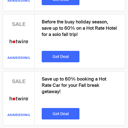
AANBIEDING
Before the busy holiday season,
SALE
save up to 60% on a Hot Rate Hotel
for a solo fall trip!
Get Deal
AANBIEDING
Save up to 60% booking a Hot
SALE
Rate Car for your Fall break
getaway!
Get Deal
AANBIEDING