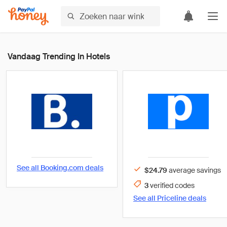
Vandaag Trending In Hotels
See all
Booking.com
deals
$24.79
average savings
3
verified
codes
See all
Priceline
deals