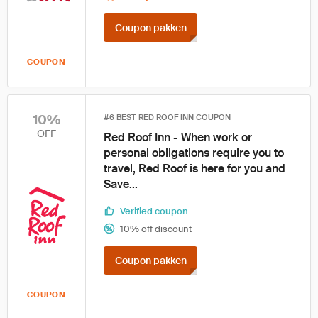
Coupon pakken
COUPON
10%
#6 BEST RED ROOF INN COUPON
OFF
Red Roof Inn - When work or
personal obligations require you to
travel, Red Roof is here for you and
Save...
Verified coupon
10% off discount
Coupon pakken
COUPON