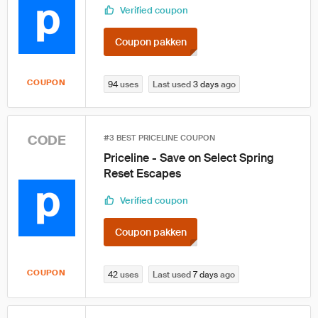
Verified coupon
Coupon pakken
COUPON
94
uses
Last used
3 days
ago
CODE
#3 BEST PRICELINE COUPON
Priceline - Save on Select Spring
Reset Escapes
Verified coupon
Coupon pakken
COUPON
42
uses
Last used
7 days
ago