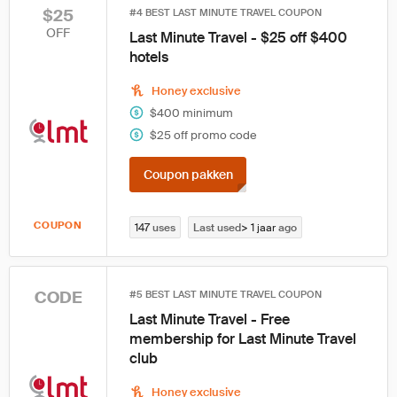
$25
#4 BEST LAST MINUTE TRAVEL COUPON
OFF
Last Minute Travel - $25 off $400
hotels
Honey exclusive
$400 minimum
$25 off promo code
Coupon pakken
COUPON
147
uses
Last used
> 1 jaar
ago
CODE
#5 BEST LAST MINUTE TRAVEL COUPON
Last Minute Travel - Free
membership for Last Minute Travel
club
Honey exclusive