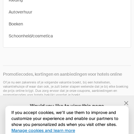
Kleding
Autoverhuur
Boeken
Schoonheid/cosmetica
Promotiecodes, kortingen en aanbiedingen voor hotels online
Of je nu een zakenreis of je volgende vakantie boekt, bij een hotelketen,
vakantiehuisje of waar dan ook, je zult beter slapen wetende dat je bij elke boeking
de prijs online krijgt. Dus zorg ervoor dat je onze coupons, aanbiedingen en
promotiecodes voor hotels bekijkt voordat je boekt.
Onze browserextensie is op dit moment niet in alle landen beschikbaar. Maar
Would you like to view this page
hopelijk binnenkort wel. Controleer of het voor jou werkt op Chrome, Safari, Firefox,
in English?
Edge of Opera.
If you accept cookies, we’ll use them to improve and
customize your experience and enable our partners to
show you personalized ads when you visit other sites.
Nee, huidige instelling behouden
Manage cookies and learn more