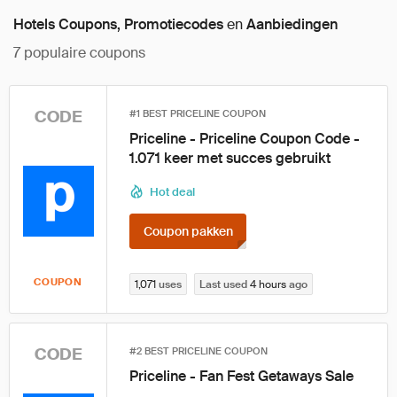
Hotels Coupons, Promotiecodes
en
Aanbiedingen
7
populaire coupons
CODE
#1 BEST PRICELINE COUPON
Priceline - Priceline Coupon Code -
1.071 keer met succes gebruikt
Hot deal
Coupon pakken
COUPON
1,071
uses
Last used
4 hours
ago
CODE
#2 BEST PRICELINE COUPON
Priceline - Fan Fest Getaways Sale