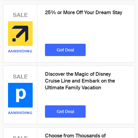
25% or More Off Your Dream Stay
SALE
Get Deal
AANBIEDING
Discover the Magic of Disney
SALE
Cruise Line and Embark on the
Ultimate Family Vacation
Get Deal
AANBIEDING
Choose from Thousands of