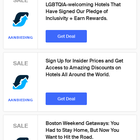
SALE
LGBTQIA-welcoming Hotels That
Have Signed Our Pledge of
Inclusivity + Earn Rewards.
Get Deal
AANBIEDING
Sign Up for Insider Prices and Get
SALE
Access to Amazing Discounts on
Hotels All Around the World.
Get Deal
AANBIEDING
Boston Weekend Getaways: You
SALE
Had to Stay Home, But Now You
Want to Hit the Road.