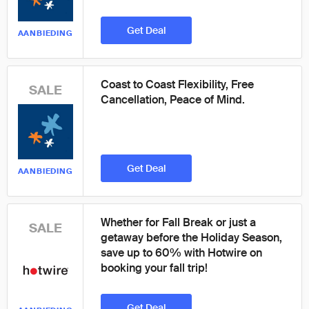
Get Deal
AANBIEDING
Coast to Coast Flexibility, Free
SALE
Cancellation, Peace of Mind.
Get Deal
AANBIEDING
Whether for Fall Break or just a
SALE
getaway before the Holiday Season,
save up to 60% with Hotwire on
booking your fall trip!
Get Deal