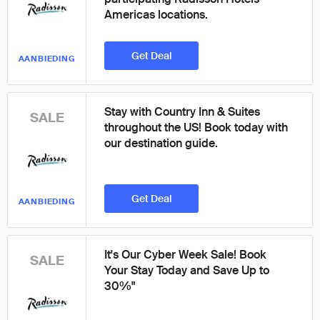
Americas locations.
Get Deal
AANBIEDING
Stay with Country Inn & Suites
SALE
throughout the US! Book today with
our destination guide.
Get Deal
AANBIEDING
It's Our Cyber Week Sale! Book
SALE
Your Stay Today and Save Up to
30%"