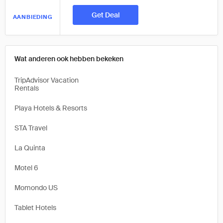
Get Deal
AANBIEDING
Wat anderen ook hebben bekeken
TripAdvisor Vacation
Rentals
Playa Hotels & Resorts
STA Travel
La Quinta
Motel 6
Momondo US
Tablet Hotels