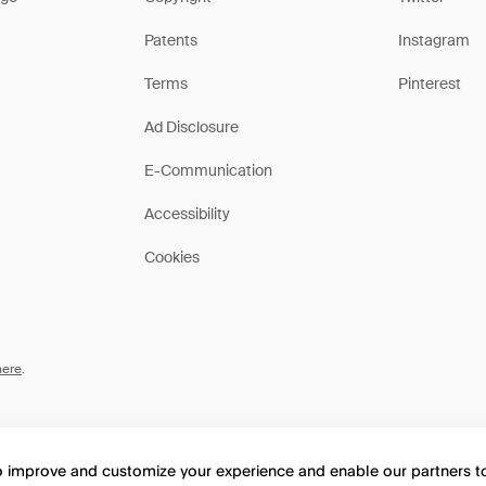
Patents
Instagram
Terms
Pinterest
Ad Disclosure
E-Communication
Accessibility
Cookies
here
.
to improve and customize your experience and enable our partners 