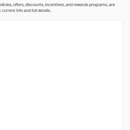
olicies, offers, discounts, incentives, and rewards programs, are
urrent info and full details.