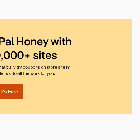
Pal Honey with
0,000+ sites
tically try coupons on store sites?
et us do all the work for you.
t's Free