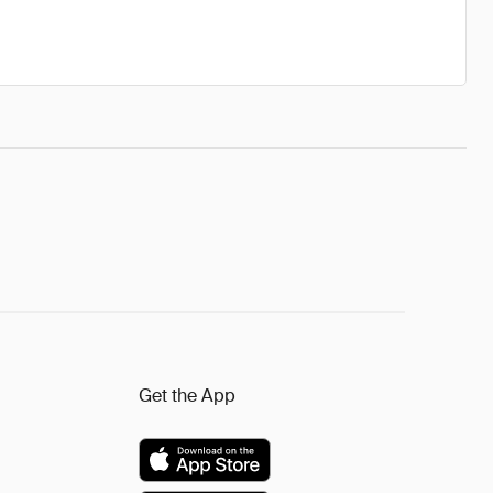
Get the App