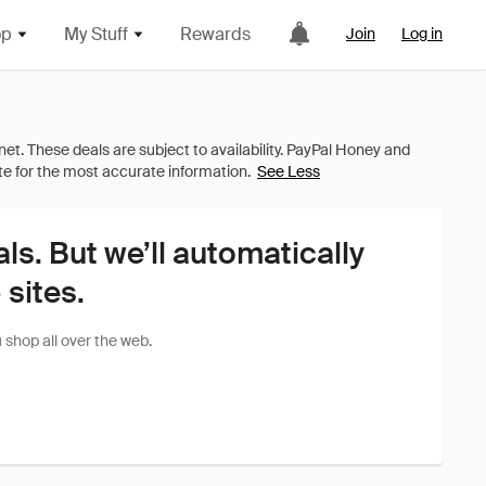
op
My Stuff
Rewards
Join
Log in
See Less
als. But we’ll automatically
sites.
shop all over the web.