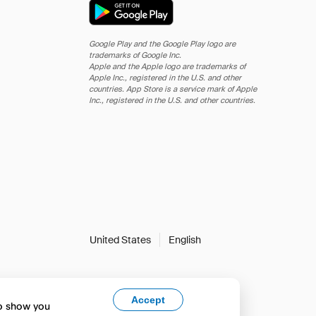
Google Play and the Google Play logo are
trademarks of Google Inc.
Apple and the Apple logo are trademarks of
Apple Inc., registered in the U.S. and other
countries. App Store is a service mark of Apple
Inc., registered in the U.S. and other countries.
United States
English
Accept
to show you