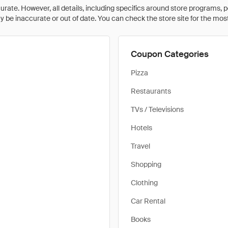
rate. However, all details, including specifics around store programs, p
be inaccurate or out of date. You can check the store site for the most c
Coupon Categories
Pizza
Restaurants
TVs / Televisions
Hotels
Travel
Shopping
Clothing
Car Rental
Books