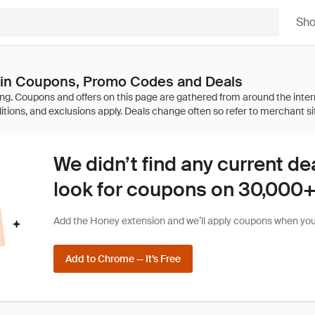
Sh
ain Coupons, Promo Codes and Deals
We didn’t find any current de
look for coupons on 30,000+ 
Add the Honey extension and we’ll apply coupons when you 
Add to Chrome — It’s Free