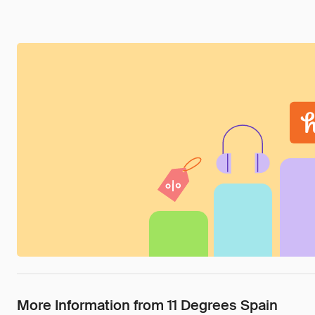
More Information from 11 Degrees Spain