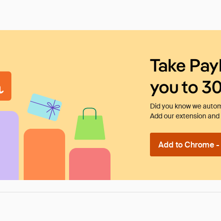
Take Pay
you to 3
Did you know we automa
Add our extension and l
Add to Chrome - I