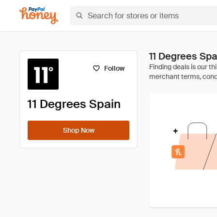
11 Degrees Sp
Follow
11 Degrees Spain
Shop Now