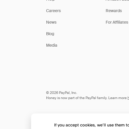
Careers
Rewards
News
For Affiliates
Blog
Media
© 2026 PayPal, Inc.
Honey is now part of the PayPal family. Learn more
If you accept cookies, we’ll use them 