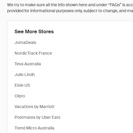
We try to make sure all the info shown here and under “FAQs” is accu
provided for informational purposes only, subject to change, and may 
See More Stores
JomaDeals
NordicTrack France
Teva Australia
Julie Lindh
Elvie US
Olpro
Vacations by Marriott
Postmates by Uber Eats
Trend Micro Australia