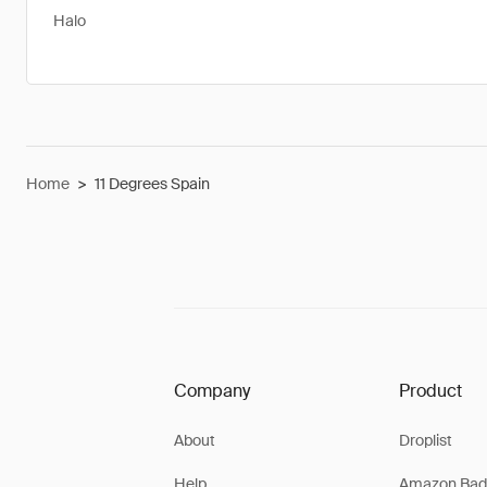
Halo
Home
>
11 Degrees Spain
Company
Product
About
Droplist
Help
Amazon Bad