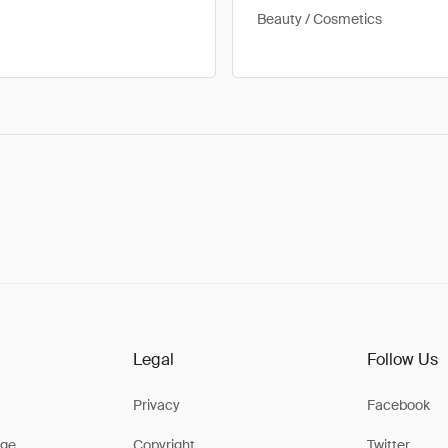
Beauty / Cosmetics
Legal
Follow Us
Privacy
Facebook
ge
Copyright
Twitter