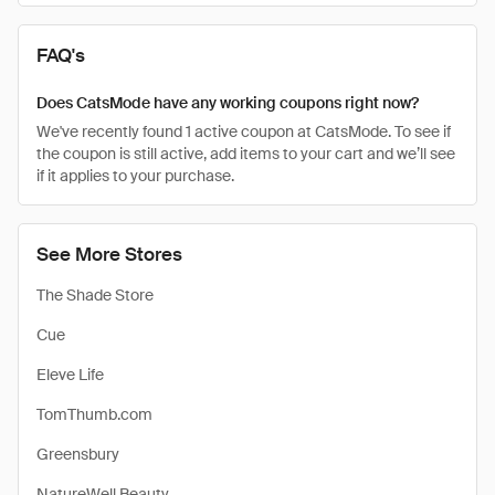
FAQ's
Does CatsMode have any working coupons right now?
We've recently found 1 active coupon at CatsMode. To see if
the coupon is still active, add items to your cart and we’ll see
if it applies to your purchase.
See More Stores
The Shade Store
Cue
Eleve Life
TomThumb.com
Greensbury
NatureWell Beauty