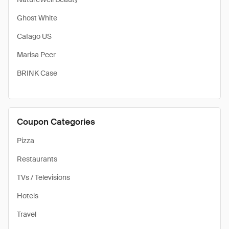
Ghost White
Cafago US
Marisa Peer
BRINK Case
Coupon Categories
Pizza
Restaurants
TVs / Televisions
Hotels
Travel