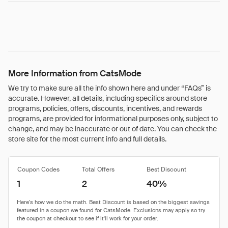
More Information from CatsMode
We try to make sure all the info shown here and under “FAQs” is
accurate. However, all details, including specifics around store
programs, policies, offers, discounts, incentives, and rewards
programs, are provided for informational purposes only, subject to
change, and may be inaccurate or out of date. You can check the
store site for the most current info and full details.
Coupon Codes
Total Offers
Best Discount
1
2
40%