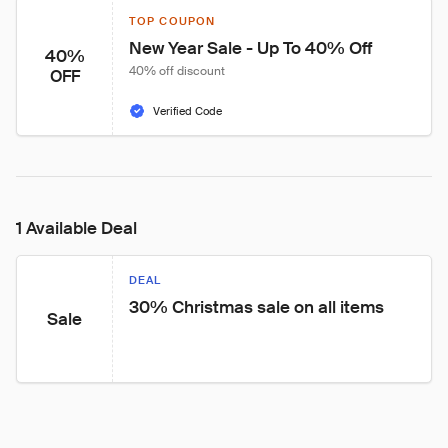
TOP COUPON
New Year Sale - Up To 40% Off
40%
40% off discount
OFF
Verified Code
1 Available Deal
DEAL
30% Christmas sale on all items
Sale