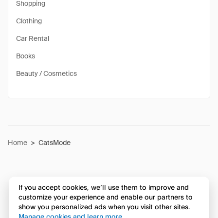
Shopping
Clothing
Car Rental
Books
Beauty / Cosmetics
Home
>
CatsMode
If you accept cookies, we’ll use them to improve and
customize your experience and enable our partners to
show you personalized ads when you visit other sites.
Manage cookies and learn more