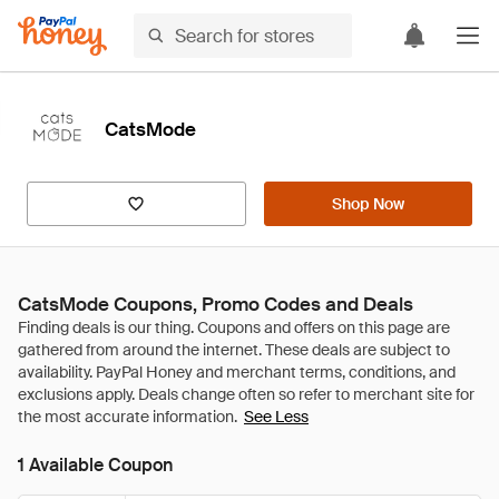
CatsMode
Shop Now
CatsMode Coupons, Promo Codes and Deals
See Less
1 Available Coupon