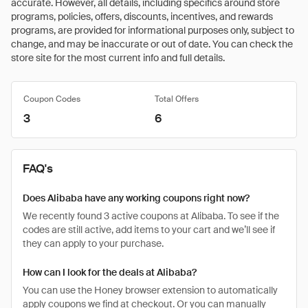
accurate. However, all details, including specifics around store
programs, policies, offers, discounts, incentives, and rewards
programs, are provided for informational purposes only, subject to
change, and may be inaccurate or out of date. You can check the
store site for the most current info and full details.
Coupon Codes
Total Offers
3
6
FAQ's
Does Alibaba have any working coupons right now?
We recently found 3 active coupons at Alibaba. To see if the
codes are still active, add items to your cart and we’ll see if
they can apply to your purchase.
How can I look for the deals at Alibaba?
You can use the Honey browser extension to automatically
apply coupons we find at checkout. Or you can manually