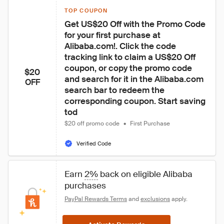
TOP COUPON
Get US$20 Off with the Promo Code 
for your first purchase at 
Alibaba.com!. Click the code 
tracking link to claim a US$20 Off 
coupon, or copy the promo code 
$20
and search for it in the Alibaba.com 
OFF
search bar to redeem the 
corresponding coupon. Start saving 
tod
$20 off promo code
•
First Purchase
Verified Code
Earn 
2%
 back on eligible Alibaba 
purchases
PayPal Rewards Terms
 and 
exclusions
 apply.