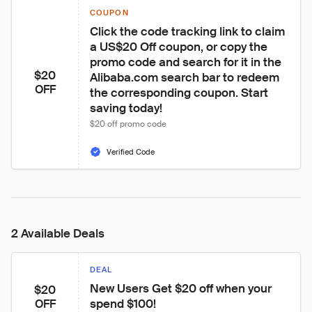
COUPON
Click the code tracking link to claim 
a US$20 Off coupon, or copy the 
promo code and search for it in the 
$20
Alibaba.com search bar to redeem 
OFF
the corresponding coupon. Start 
saving today!
$20 off promo code
Verified Code
2 Available Deals
DEAL
New Users Get $20 off when your 
$20
spend $100!
OFF