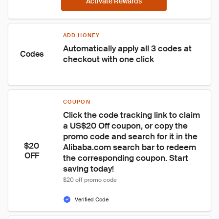
Activate Rewards
ADD HONEY
Automatically apply all 3 codes at 
Codes
checkout with one click
COUPON
Click the code tracking link to claim 
a US$20 Off coupon, or copy the 
promo code and search for it in the 
$20
Alibaba.com search bar to redeem 
OFF
the corresponding coupon. Start 
saving today!
$20 off promo code
Verified Code