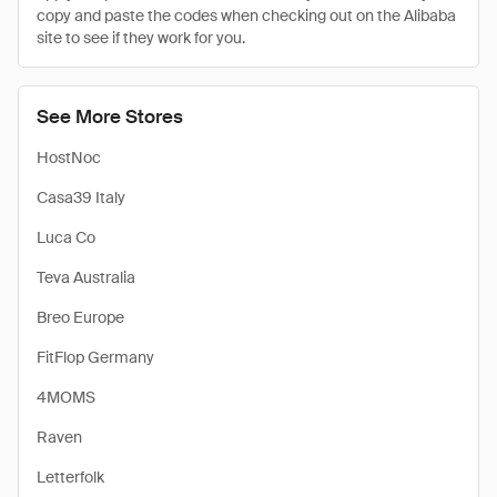
copy and paste the codes when checking out on the Alibaba
site to see if they work for you.
See More Stores
HostNoc
Casa39 Italy
Luca Co
Teva Australia
Breo Europe
FitFlop Germany
4MOMS
Raven
Letterfolk