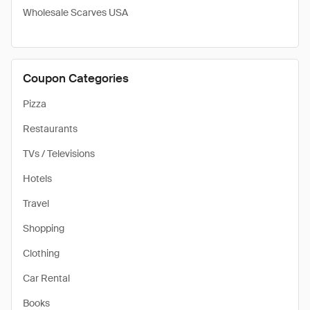
Wholesale Scarves USA
Coupon Categories
Pizza
Restaurants
TVs / Televisions
Hotels
Travel
Shopping
Clothing
Car Rental
Books