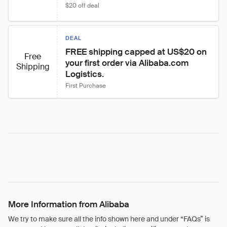
$20 off deal
DEAL
FREE shipping capped at US$20 on 
Free
your first order via Alibaba.com 
Shipping
Logistics.
First Purchase
More Information from Alibaba
We try to make sure all the info shown here and under “FAQs” is