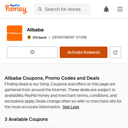
Alibaba
|
DEPARTMENT STORE
2% back
Activate Rewards
Alibaba Coupons, Promo Codes and Deals
See Less
3 Available Coupons