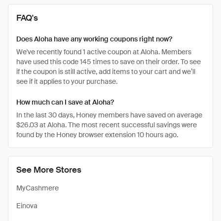
FAQ's
Does Aloha have any working coupons right now?
We've recently found 1 active coupon at Aloha. Members
have used this code 145 times to save on their order. To see
if the coupon is still active, add items to your cart and we’ll
see if it applies to your purchase.
How much can I save at Aloha?
In the last 30 days, Honey members have saved on average
$26.03 at Aloha. The most recent successful savings were
found by the Honey browser extension 10 hours ago.
See More Stores
MyCashmere
Einova