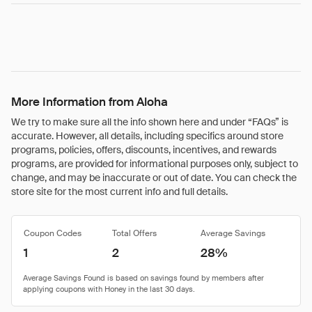
More Information from Aloha
We try to make sure all the info shown here and under “FAQs” is
accurate. However, all details, including specifics around store
programs, policies, offers, discounts, incentives, and rewards
programs, are provided for informational purposes only, subject to
change, and may be inaccurate or out of date. You can check the
store site for the most current info and full details.
Coupon Codes
Total Offers
Average Savings
1
2
28%