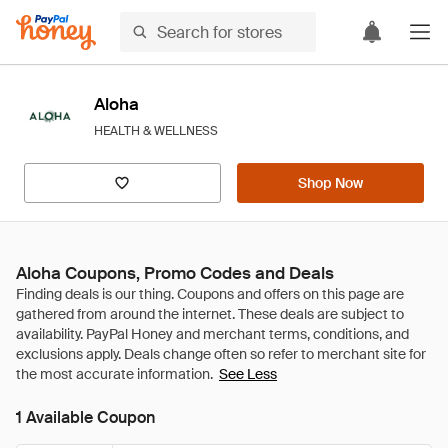
Aloha
HEALTH & WELLNESS
Shop Now
Aloha Coupons, Promo Codes and Deals
See Less
1 Available Coupon