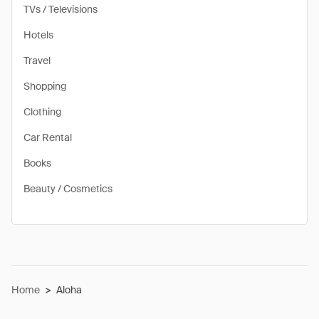
TVs / Televisions
Hotels
Travel
Shopping
Clothing
Car Rental
Books
Beauty / Cosmetics
Home
>
Aloha