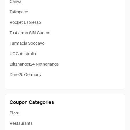
Canva
Talkspace
Rocket Espresso
Tu Alarma SIN Cuotas
Farmacia Soccavo
UGG Australia
Blitzhandel24 Netherlands
Dare2b Germany
Coupon Categories
Pizza
Restaurants