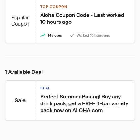
TOP COUPON
Aloha Coupon Code - Last worked 
Popular
10 hours ago
Coupon
145 uses
Worked 10 hours ago
1 Available Deal
DEAL
Perfect Summer Pairing! Buy any 
Sale
drink pack, get a FREE 4-bar variety 
pack now on ALOHA.com