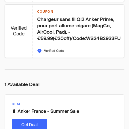
COUPON
Chargeur sans fil Qi2 Anker Prime, 
pour port allume-cigare (MagGo, 
Verified
AirCool, Pad). - 
Code
€59.99(€20off)/Code:WS24B2933FU
Verified Code
1 Available Deal
DEAL
🧳 Anker France - Summer Sale
Get Deal