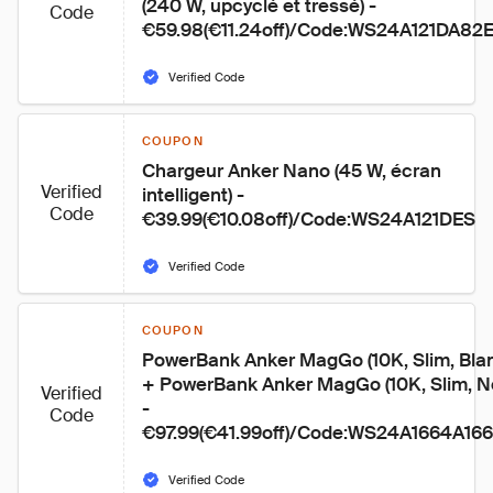
(240 W, upcyclé et tressé) - 
Code
€59.98(€11.24off)/Code:WS24A121DA8
Verified Code
COUPON
Chargeur Anker Nano (45 W, écran 
Verified
intelligent) - 
Code
€39.99(€10.08off)/Code:WS24A121DES
Verified Code
COUPON
PowerBank Anker MagGo (10K, Slim, Blan
+ PowerBank Anker MagGo (10K, Slim, No
Verified
- 
Code
€97.99(€41.99off)/Code:WS24A1664A16
Verified Code