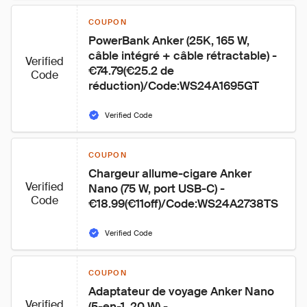
COUPON
PowerBank Anker (25K, 165 W, 
câble intégré + câble rétractable) - 
Verified
€74.79(€25.2 de 
Code
réduction)/Code:WS24A1695GT
Verified Code
COUPON
Chargeur allume-cigare Anker 
Verified
Nano (75 W, port USB-C) - 
Code
€18.99(€11off)/Code:WS24A2738TS
Verified Code
COUPON
Adaptateur de voyage Anker Nano 
Verified
(5-en-1, 20 W) - 