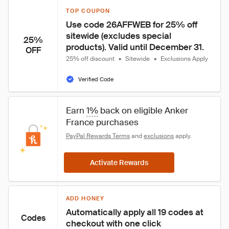
TOP COUPON
Use code 26AFFWEB for 25% off 
sitewide (excludes special 
25%
products). Valid until December 31.
OFF
25% off discount
•
Sitewide
•
Exclusions Apply
Verified Code
Earn 
1%
 back on eligible Anker 
France purchases
PayPal Rewards Terms
 and 
exclusions
 apply.
Activate Rewards
ADD HONEY
Automatically apply all 19 codes at 
Codes
checkout with one click