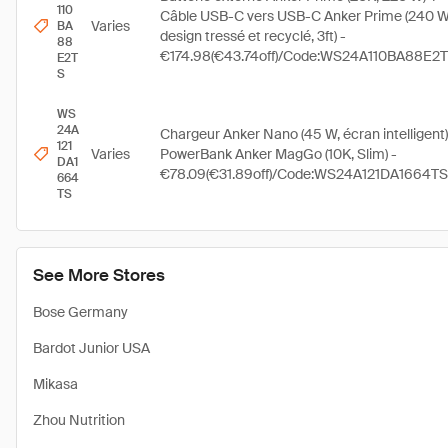
110
Câble USB-C vers USB-C Anker Prime (240 W
Varies
BA
design tressé et recyclé, 3ft) -
88
€174.98(€43.74off)/Code:WS24A110BA88E2
E2T
S
WS
24A
Chargeur Anker Nano (45 W, écran intelligent)
121
Varies
PowerBank Anker MagGo (10K, Slim) -
DA1
€78.09(€31.89off)/Code:WS24A121DA1664TS
664
TS
See More Stores
Bose Germany
Bardot Junior USA
Mikasa
Zhou Nutrition