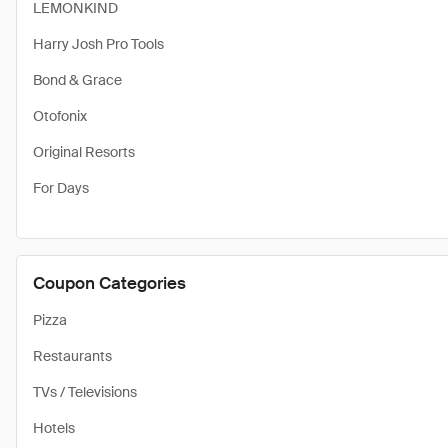
LEMONKIND
Harry Josh Pro Tools
Bond & Grace
Otofonix
Original Resorts
For Days
Coupon Categories
Pizza
Restaurants
TVs / Televisions
Hotels