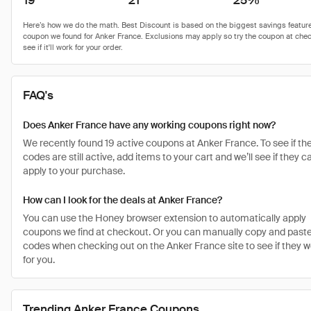
19
21
25%
FAQ's
Does Anker France have any working coupons right now?
We recently found 19 active coupons at Anker France. To see if th
codes are still active, add items to your cart and we’ll see if they c
apply to your purchase.
How can I look for the deals at Anker France?
You can use the Honey browser extension to automatically apply
coupons we find at checkout. Or you can manually copy and paste
codes when checking out on the Anker France site to see if they w
for you.
Trending Anker France Coupons