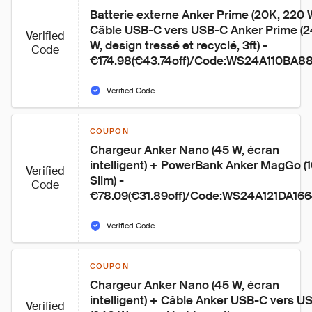
Batterie externe Anker Prime (20K, 220 
Câble USB-C vers USB-C Anker Prime (2
Verified
W, design tressé et recyclé, 3ft) - 
Code
€174.98(€43.74off)/Code:WS24A110BA8
Verified Code
COUPON
Chargeur Anker Nano (45 W, écran 
intelligent) + PowerBank Anker MagGo (1
Verified
Slim) - 
Code
€78.09(€31.89off)/Code:WS24A121DA16
Verified Code
COUPON
Chargeur Anker Nano (45 W, écran 
intelligent) + Câble Anker USB-C vers U
Verified