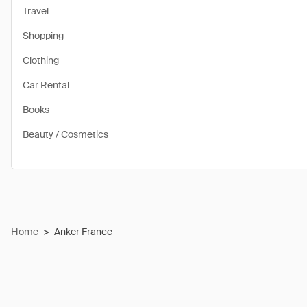
Travel
Shopping
Clothing
Car Rental
Books
Beauty / Cosmetics
Home
>
Anker France