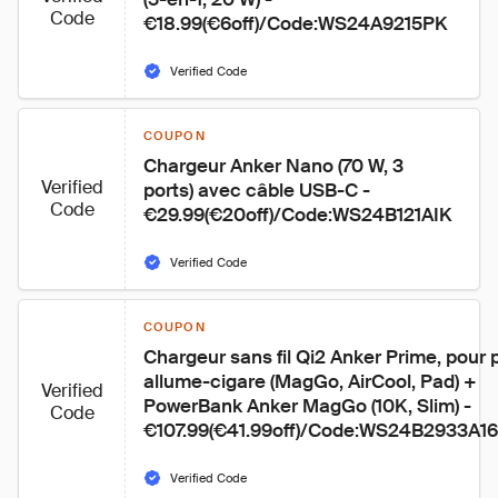
Code
€18.99(€6off)/Code:WS24A9215PK
Verified Code
COUPON
Chargeur Anker Nano (70 W, 3 
Verified
ports) avec câble USB-C - 
Code
€29.99(€20off)/Code:WS24B121AIK
Verified Code
COUPON
Chargeur sans fil Qi2 Anker Prime, pour p
allume-cigare (MagGo, AirCool, Pad) + 
Verified
PowerBank Anker MagGo (10K, Slim) - 
Code
€107.99(€41.99off)/Code:WS24B2933A1
Verified Code