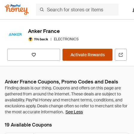
Anker France
|
ELECTRONICS
1% back
Activate Rewards
Anker France Coupons, Promo Codes and Deals
See Less
19 Available Coupons