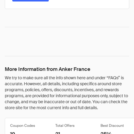
More Information from Anker France
We try to make sure all the info shown here and under “FAQs” is
accurate. However, all details, including specifics around store
programs, policies, offers, discounts, incentives, and rewards
programs, are provided for informational purposes only, subject to
change, and may be inaccurate or out of date. You can check the
store site for the most current info and full details.
Coupon Codes
Total Offers
Best Discount