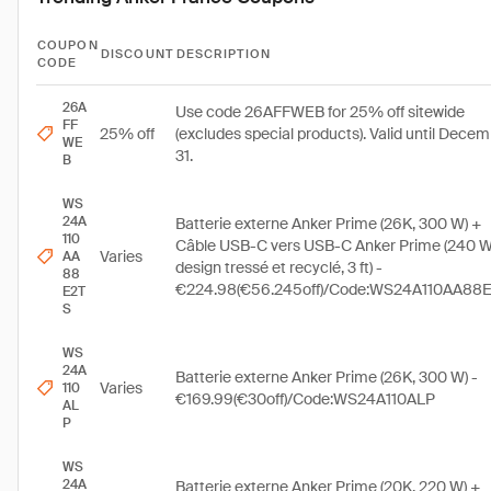
COUPON
DISCOUNT
DESCRIPTION
CODE
26A
Use code 26AFFWEB for 25% off sitewide
FF
25% off
(excludes special products). Valid until Dece
WE
31.
B
WS
24A
Batterie externe Anker Prime (26K, 300 W) +
110
Câble USB-C vers USB-C Anker Prime (240 W
Varies
AA
design tressé et recyclé, 3 ft) -
88
€224.98(€56.245off)/Code:WS24A110AA88
E2T
S
WS
24A
Batterie externe Anker Prime (26K, 300 W) -
Varies
110
€169.99(€30off)/Code:WS24A110ALP
AL
P
WS
24A
Batterie externe Anker Prime (20K, 220 W) +