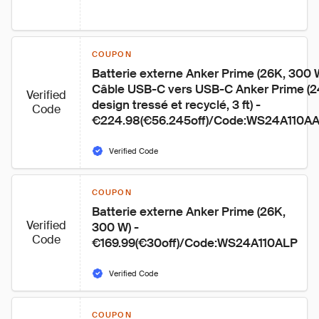
COUPON
Batterie externe Anker Prime (26K, 300 
Câble USB-C vers USB-C Anker Prime (2
Verified
design tressé et recyclé, 3 ft) - 
Code
€224.98(€56.245off)/Code:WS24A110A
Verified Code
COUPON
Batterie externe Anker Prime (26K, 
Verified
300 W) - 
Code
€169.99(€30off)/Code:WS24A110ALP
Verified Code
COUPON