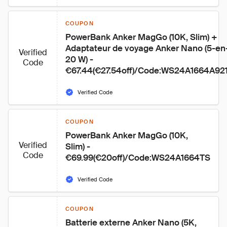
COUPON
PowerBank Anker MagGo (10K, Slim) + 
Adaptateur de voyage Anker Nano (5-en-
Verified
20 W) - 
Code
€67.44(€27.54off)/Code:WS24A1664A92
Verified Code
COUPON
PowerBank Anker MagGo (10K, 
Verified
Slim) - 
Code
€69.99(€20off)/Code:WS24A1664TS
Verified Code
COUPON
Batterie externe Anker Nano (5K, 