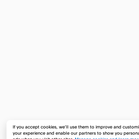
If you accept cookies, we’ll use them to improve and custom
your experience and enable our partners to show you person