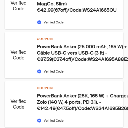
Verified
MagGo, Slim) - 
Code
€42.99(€7off)/Code:WS24A1665OU
Verified Code
COUPON
PowerBank Anker (25 000 mAh, 165 W) +
Verified
Câble USB-C vers USB-C (3 ft) - 
Code
€87.59(€37.4off)/Code:WS24A1695A88E
Verified Code
COUPON
PowerBank Anker (25K, 165 W) + Chargeu
Verified
Zolo (140 W, 4 ports, PD 3.1). - 
Code
€142.49(€47.5off)/Code:WS24A1695B26
Verified Code