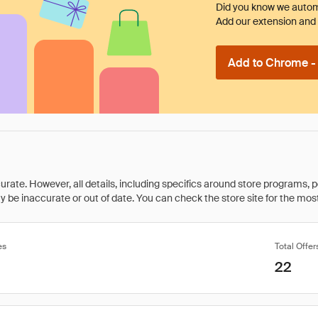
Did you know we automa
Add our extension and l
Add to Chrome - I
rate. However, all details, including specifics around store programs, p
be inaccurate or out of date. You can check the store site for the most c
es
Total Offer
22