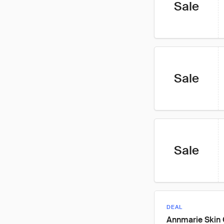
Sale
Sale
Sale
DEAL
Annmarie Skin