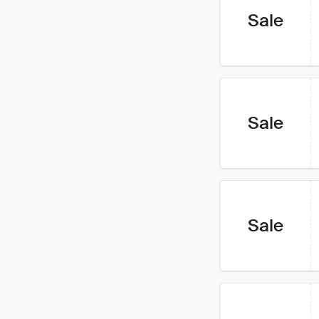
Sale
Sale
Sale