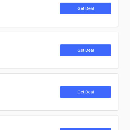
Get Deal
Get Deal
Get Deal