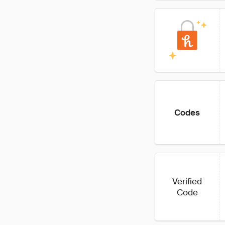
Codes
Verified
Code