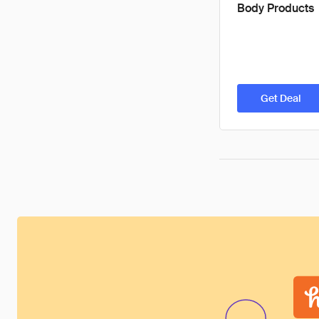
Body Products
Get Deal