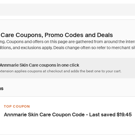
 Care Coupons, Promo Codes and Deals
3 Annmarie Skin Care coupons in one click
tension applies coupons at checkout and adds the best one to your cart.
ns
TOP COUPON
Annmarie Skin Care Coupon Code - Last saved $19.45