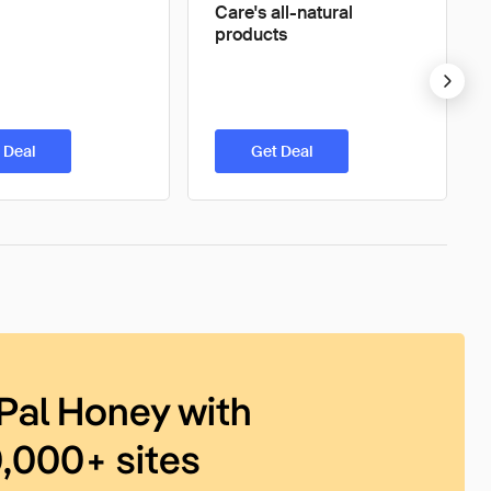
Care's all-natural
products
 Deal
Get Deal
Pal Honey with
0,000+ sites