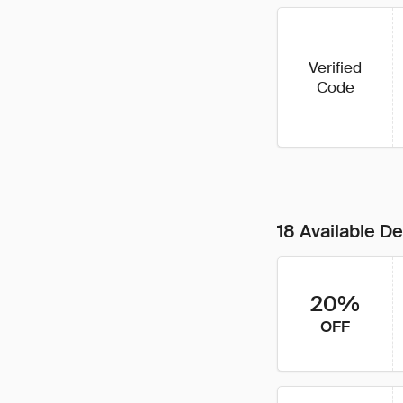
Verified
Code
18 Available De
20%
OFF