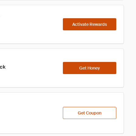
s
Activate Rewards
ick
Get Honey
Get Coupon