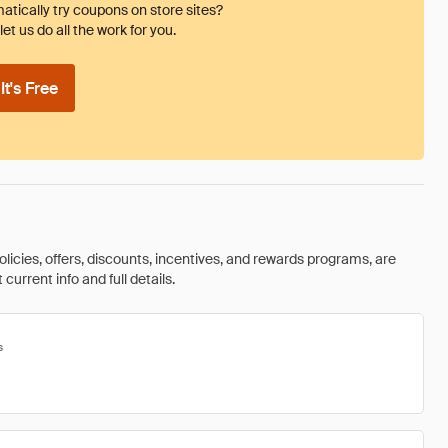
tically try coupons on store sites?
et us do all the work for you.
t's Free
olicies, offers, discounts, incentives, and rewards programs, are
urrent info and full details.
s