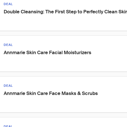
DEAL
Double Cleansing: The First Step to Perfectly Clean Ski
DEAL
Annmarie Skin Care Facial Moisturizers
DEAL
Annmarie Skin Care Face Masks & Scrubs
DEAL