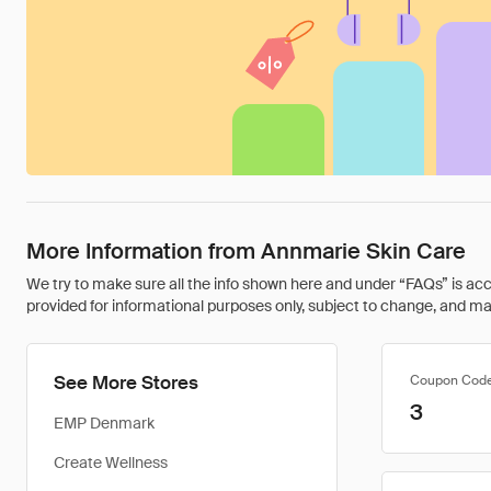
More Information from Annmarie Skin Care
We try to make sure all the info shown here and under “FAQs” is accu
provided for informational purposes only, subject to change, and may 
See More Stores
Coupon Cod
3
EMP Denmark
Create Wellness