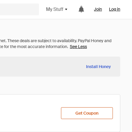
My Stuff
Join
Log in
See Less
Install Honey
Get Coupon