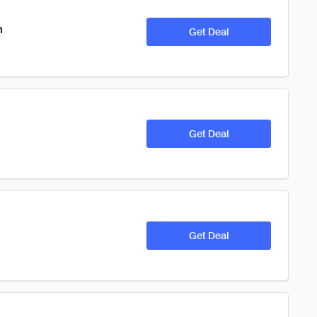
n
Get Deal
Get Deal
Get Deal