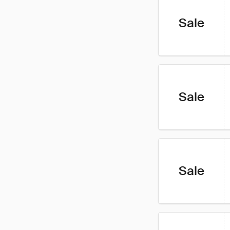
Sale
Sale
Sale