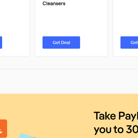
Cleansers
Get Deal
Get
Take Pay
you to 3