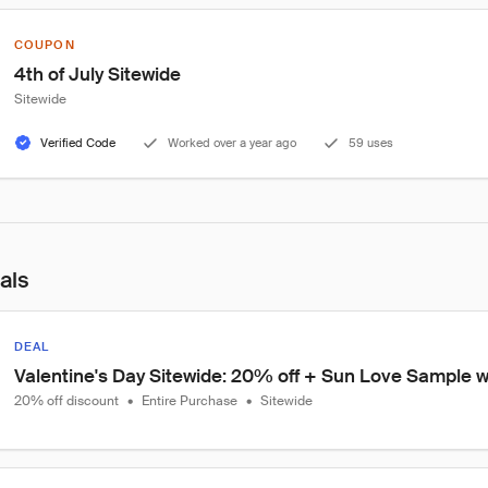
COUPON
4th of July Sitewide
Sitewide
Verified Code
Worked over a year ago
59 uses
als
DEAL
Valentine's Day Sitewide: 20% off + Sun Love Sample wi
20% off discount
•
Entire Purchase
•
Sitewide