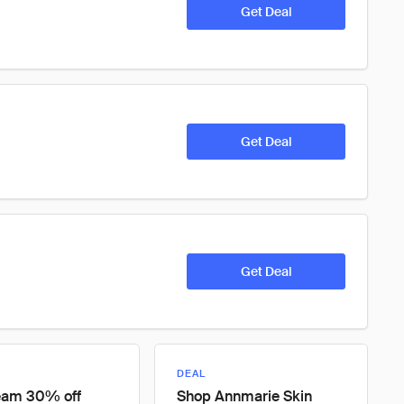
Get Deal
Get Deal
Get Deal
DEAL
eam 30% off
Shop Annmarie Skin