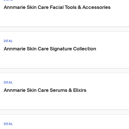
Annmarie Skin Care Facial Tools & Accessories
DEAL
Annmarie Skin Care Signature Collection
DEAL
Annmarie Skin Care Serums & Elixirs
DEAL