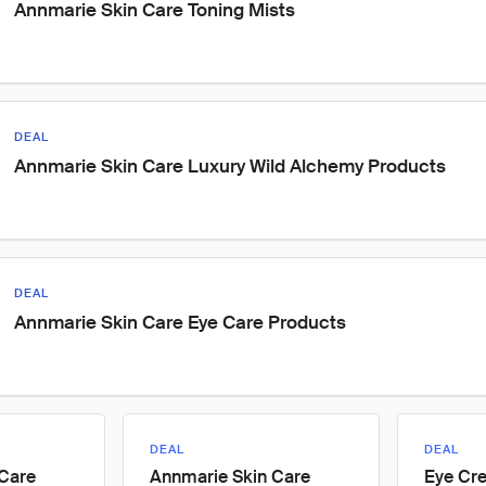
Annmarie Skin Care Toning Mists
DEAL
Annmarie Skin Care Luxury Wild Alchemy Products
DEAL
Annmarie Skin Care Eye Care Products
DEAL
DEAL
 Care
Annmarie Skin Care
Eye Cr