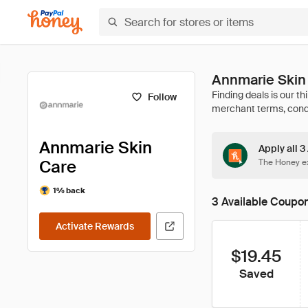
Annmarie Skin
Follow
Annmarie Skin
Apply all 
Care
The Honey ex
1% back
3 Available Coupo
Activate Rewards
$19.45
Saved