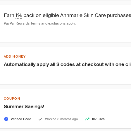
Earn 
1%
 back on eligible Annmarie Skin Care purchase
PayPal Rewards Terms
 and 
exclusions
 apply.
ADD HONEY
Automatically apply all 3 codes at checkout with one cl
COUPON
Summer Savings!
Verified Code
Worked 8 months ago
107 uses