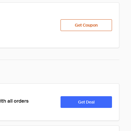
Get Coupon
th all orders
Get Deal