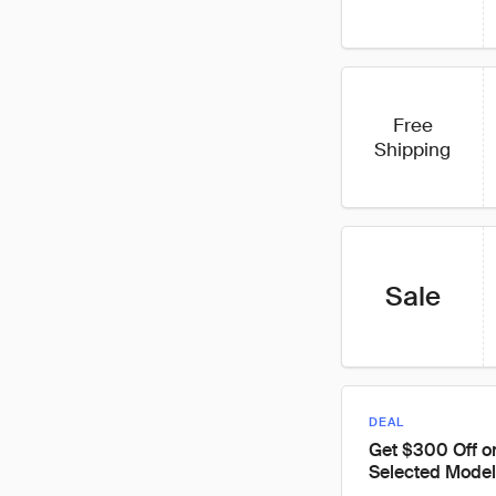
Free
Shipping
Sale
DEAL
Get $300 Off o
Selected Model