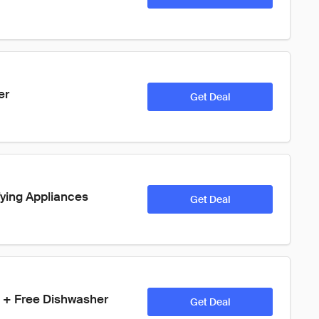
er
Get Deal
ying Appliances
Get Deal
on + Free Dishwasher
Get Deal