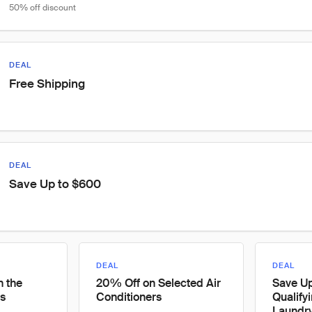
50% off discount
DEAL
Free Shipping
DEAL
Save Up to $600
DEAL
DEAL
n the
20% Off on Selected Air
Save U
s
Conditioners
Qualify
Laundr