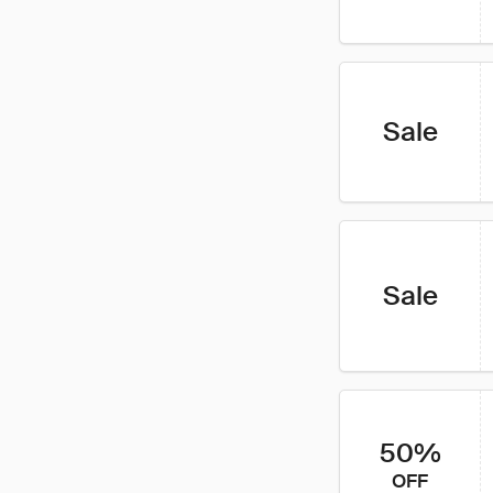
Sale
Sale
50%
OFF