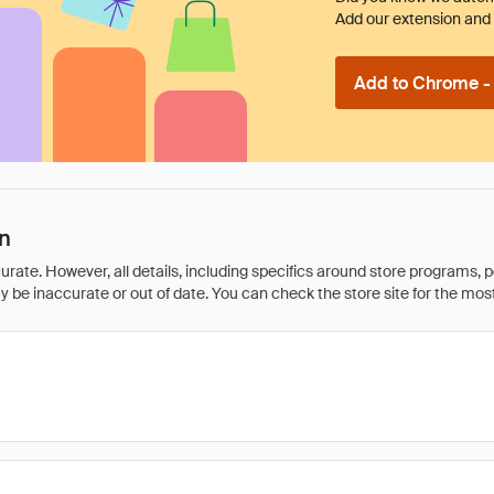
Add our extension and l
Add to Chrome - I
n
rate. However, all details, including specifics around store programs, p
be inaccurate or out of date. You can check the store site for the most c