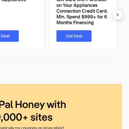
on Your Appliances
Connection Credit Card.
Min. Spend $999+ for 6
Months Financing
 Deal
Get Deal
Pal Honey with
0,000+ sites
tically try coupons on store sites?