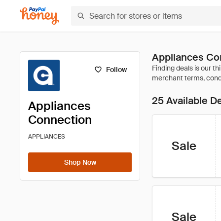
Appliances Co
Follow
25 Available D
Appliances
Connection
APPLIANCES
Sale
Shop Now
Sale