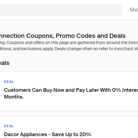
Sh
nnection Coupons, Promo Codes and Deals
eals
DEAL
Customers Can Buy Now and Pay Later With 0% Interest 
Months.
DEAL
Dacor Appliances - Save Up to 20%