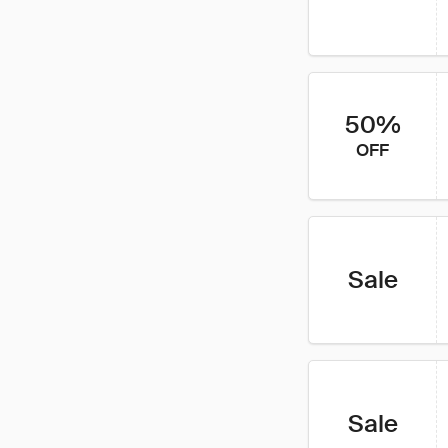
50%
OFF
Sale
Sale