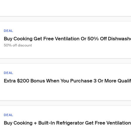
DEAL
Buy Cooking Get Free Ventilation Or 50% Off Dishwash
50% off discount
DEAL
Extra $200 Bonus When You Purchase 3 Or More Qualif
DEAL
Buy Cooking + Built-In Refrigerator Get Free Ventilati