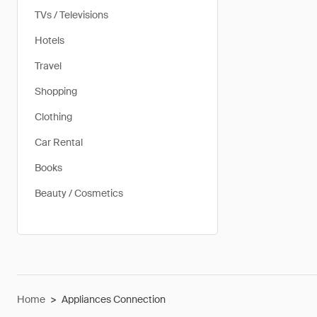
TVs / Televisions
Hotels
Travel
Shopping
Clothing
Car Rental
Books
Beauty / Cosmetics
Home
>
Appliances Connection