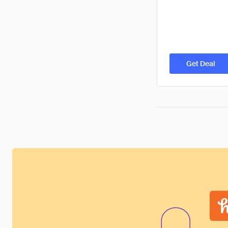
Get Deal