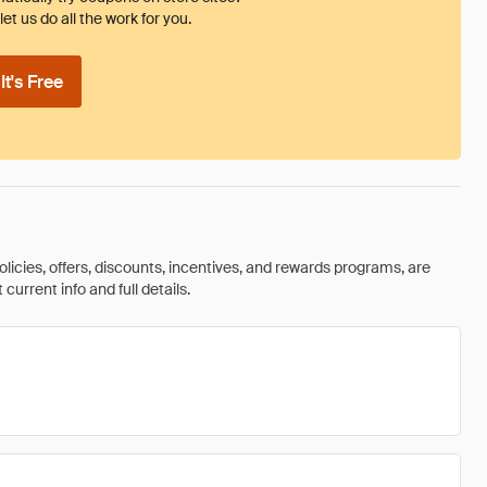
et us do all the work for you.
t's Free
olicies, offers, discounts, incentives, and rewards programs, are
urrent info and full details.