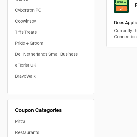
Cybertron PC
Coowigsby
Does Appli
Currently, 
Tiff's Treats
Connection 
Pride + Groom
Dell Netherlands Small Business
eFlorist UK
BravoWalk
Coupon Categories
Pizza
Restaurants