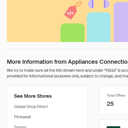
More Information from Appliances Connectio
We try to make sure all the info shown here and under “FAQs” is accu
provided for informational purposes only, subject to change, and may 
See More Stores
Total Offers
25
Global Shop Direct
Pickawall
Tranya