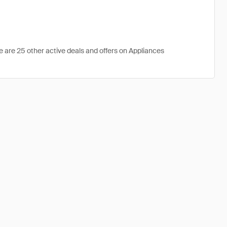
e are 25 other active deals and offers on Appliances