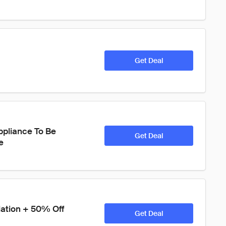
Get Deal
ppliance To Be 
Get Deal
e
lation + 50% Off 
Get Deal