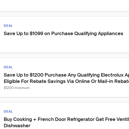
DEAL
Save Up to $1099 on Purchase Qualifying Appliances
DEAL
Save Up to $1200 Purchase Any Qualifying Electrolux A
Eligible For Rebate Savings Via Online Or Mail-in Rebat
$1200 minimum
DEAL
Buy Cooking + French Door Refrigerator Get Free Venti
Dishwasher