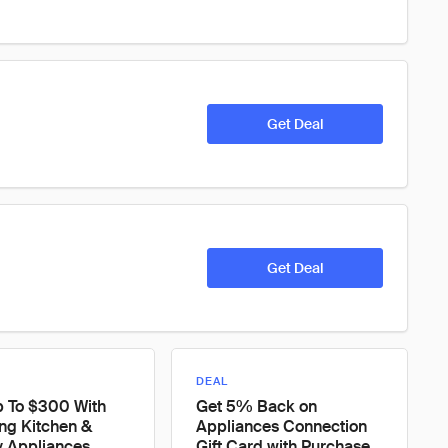
Get Deal
Get Deal
DEAL
p To $300 With
Get 5% Back on
ing Kitchen &
Appliances Connection
y Appliances
Gift Card with Purchase