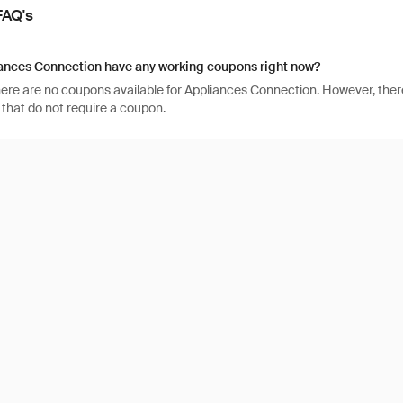
FAQ's
ances Connection have any working coupons right now?
there are no coupons available for Appliances Connection. However, ther
that do not require a coupon.