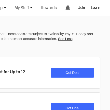
op
My Stuff
Rewards
Join
Log in
See Less
for Up to 12 
Get Deal
Get Deal