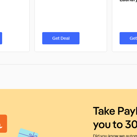
Get Deal
Get
Take Pay
you to 3
Did you know we automa