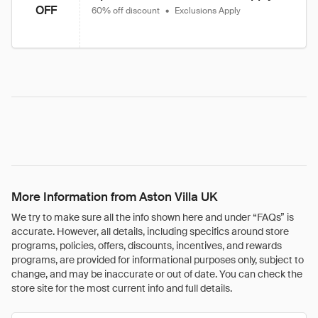
OFF
60% off discount
•
Exclusions Apply
More Information from Aston Villa UK
We try to make sure all the info shown here and under “FAQs” is
accurate. However, all details, including specifics around store
programs, policies, offers, discounts, incentives, and rewards
programs, are provided for informational purposes only, subject to
change, and may be inaccurate or out of date. You can check the
store site for the most current info and full details.