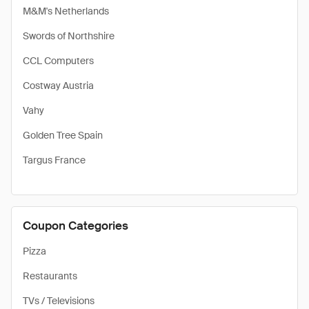
M&M's Netherlands
Swords of Northshire
CCL Computers
Costway Austria
Vahy
Golden Tree Spain
Targus France
Coupon Categories
Pizza
Restaurants
TVs / Televisions