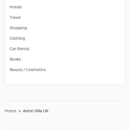
Hotels
Travel
Shopping
Clothing
Car Rental
Books
Beauty / Cosmetics
Home
>
Aston Villa UK