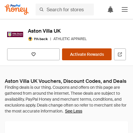
Aston Villa UK
|
ATHLETIC APPAREL
1% back
Activate Rewards
Aston Villa UK Vouchers, Discount Codes, and Deals
See Less