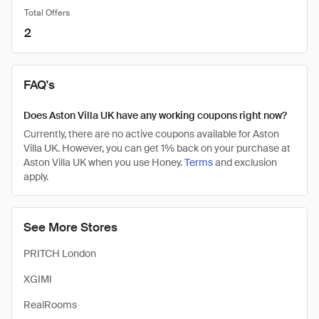
Total Offers
2
FAQ's
Does Aston Villa UK have any working coupons right now?
Currently, there are no active coupons available for Aston
Villa UK. However, you can get 1% back on your purchase at
Aston Villa UK when you use Honey.
Terms
and exclusion
apply.
See More Stores
PRITCH London
XGIMI
RealRooms