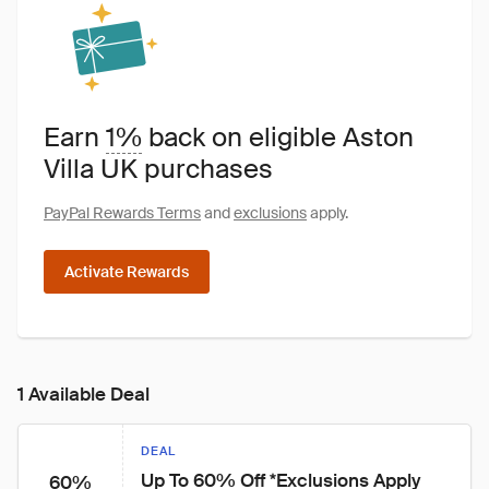
Earn
1%
back on eligible Aston
Villa UK purchases
PayPal Rewards Terms
and
exclusions
apply.
Activate Rewards
1 Available Deal
DEAL
Up To 60% Off *Exclusions Apply
60%