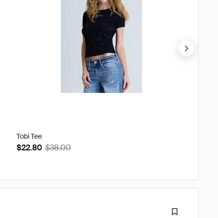
Tobi Tee
Gabbrie
$22.80
$38.00
$74.4