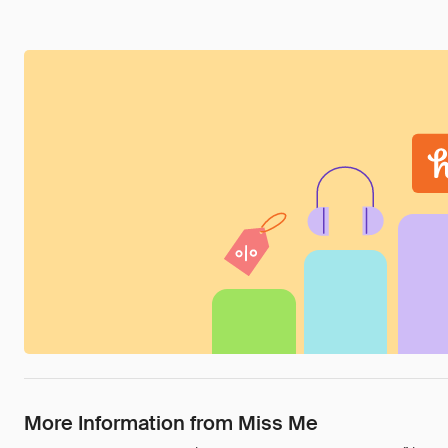
More Information from Miss Me