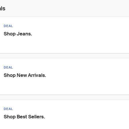
als
DEAL
Shop Jeans.
DEAL
Shop New Arrivals.
DEAL
Shop Best Sellers.