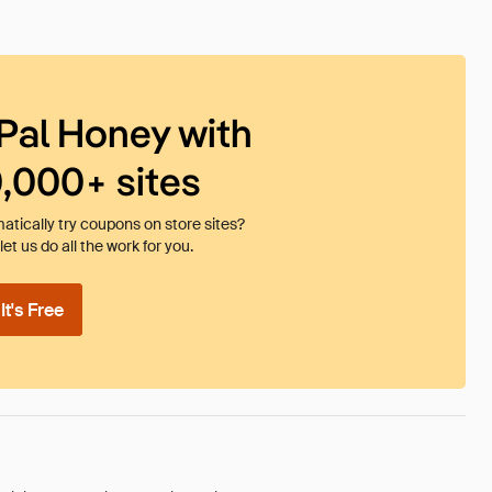
Pal Honey with
0,000+ sites
tically try coupons on store sites?
et us do all the work for you.
t's Free