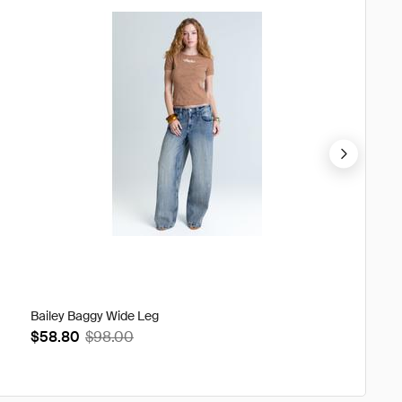
Bailey Baggy Wide Leg
Sia Sti
$58.80
$98.00
$68.4