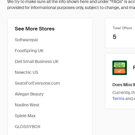
We try to make sure all the info shown here and under “FAQs” is accu
provided for informational purposes only, subject to change, and may 
See More Stores
Total Offers
5
Softwarepal
FoodSpring UK
Dell Small Business UK
Newchic US
SeatsForEveryone.com
Does Miss 
Currently, 
AVegan Beauty
Terms
and e
Nadine West
Spiele Max
GLOSSYBOX