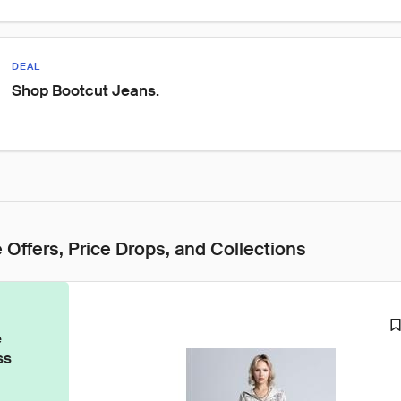
DEAL
Shop Bootcut Jeans.
 Offers, Price Drops, and Collections
e
ss