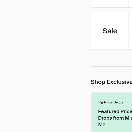
Sale
Shop Exclusive
Price Drops
Featured Pric
Drops from Mi
Me