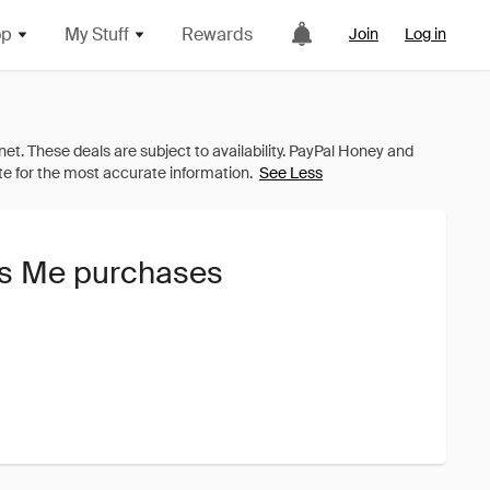
op
My Stuff
Rewards
Join
Log in
See Less
ss Me purchases