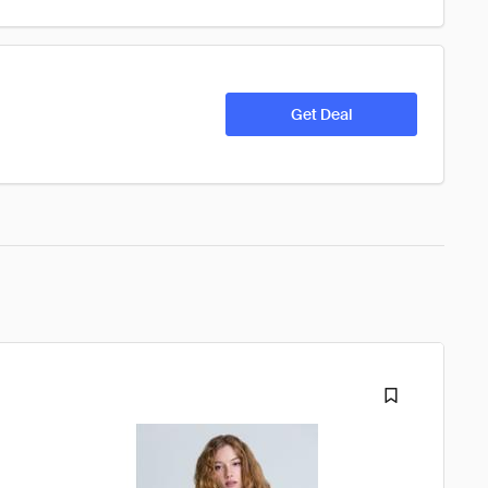
Get Deal