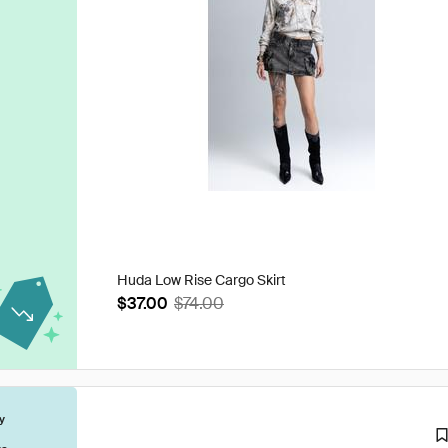
Huda Low Rise Cargo Skirt
$37.00
$74.00
y