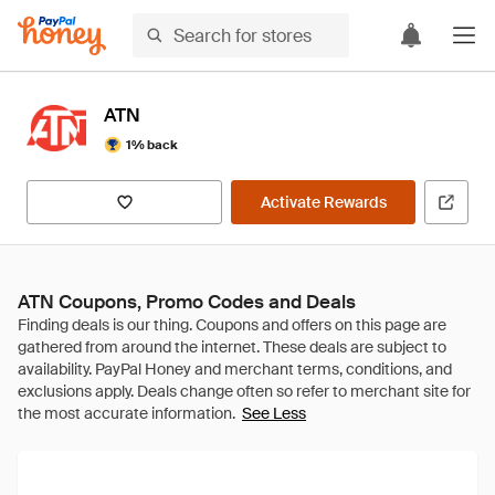
ATN
1% back
Activate Rewards
ATN Coupons, Promo Codes and Deals
See Less