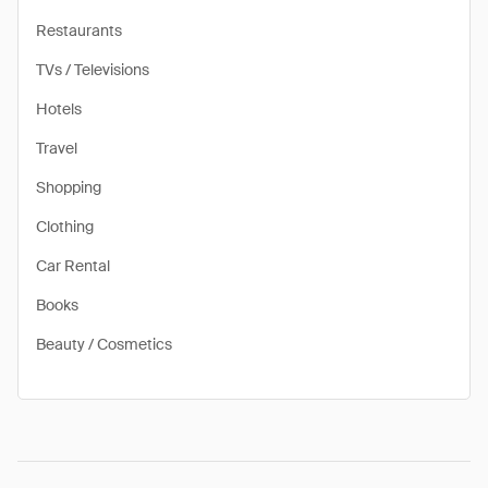
Restaurants
TVs / Televisions
Hotels
Travel
Shopping
Clothing
Car Rental
Books
Beauty / Cosmetics