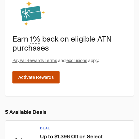
Earn
1%
back on eligible ATN
purchases
PayPal Rewards Terms
and
exclusions
apply.
Activate Rewards
5 Available Deals
DEAL
Up to $1,396 Off on Select 