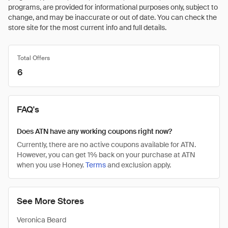
programs, are provided for informational purposes only, subject to
change, and may be inaccurate or out of date. You can check the
store site for the most current info and full details.
Total Offers
6
FAQ's
Does ATN have any working coupons right now?
Currently, there are no active coupons available for ATN.
However, you can get 1% back on your purchase at ATN
when you use Honey.
Terms
and exclusion apply.
See More Stores
Veronica Beard