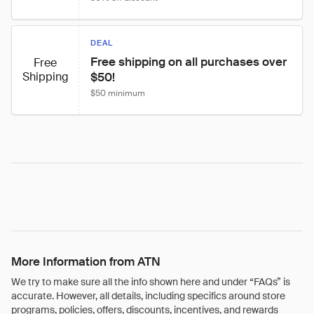
DEAL
Free shipping on all purchases over 
Free
Shipping
$50!
$50 minimum
More Information from ATN
We try to make sure all the info shown here and under “FAQs” is
accurate. However, all details, including specifics around store
programs, policies, offers, discounts, incentives, and rewards