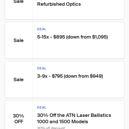
Sale
Refurbished Optics
DEAL
5-15x - $895 (down from $1,095)
Sale
DEAL
3-9x - $795 (down from $949)
Sale
DEAL
30% Off the ATN Laser Ballistics 
30%
1000 and 1500 Models
OFF
30% off discount