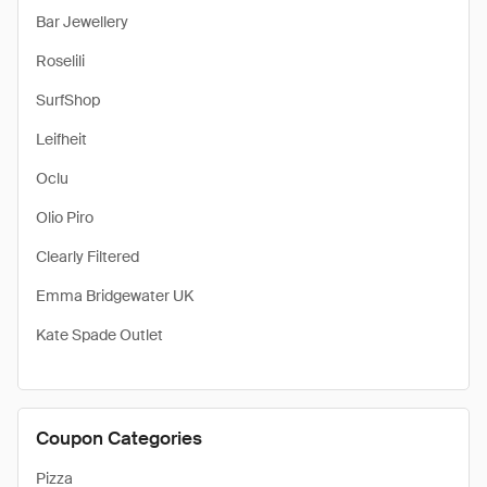
Bar Jewellery
Roselili
SurfShop
Leifheit
Oclu
Olio Piro
Clearly Filtered
Emma Bridgewater UK
Kate Spade Outlet
Coupon Categories
Pizza