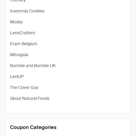
Homery
Insomnia Cookies
Modsy
LensCrafters
Etam Belgium
Mitragaia
Bumble and Bumble UK
LevlUP
The Cover Guy
Skout Natural Foods
Coupon Categories