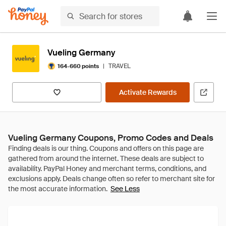
Vueling Germany
|
TRAVEL
164-660 points
Activate Rewards
Vueling Germany Coupons, Promo Codes and Deals
See Less