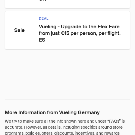
DEAL
Vueling - Upgrade to the Flex Fare 
Sale
from just €15 per person, per flight. 
ES
More Information from Vueling Germany
We try to make sure all the info shown here and under “FAQs” is
accurate. However, all details, including specifics around store
programs, policies, offers, discounts, incentives, and rewards