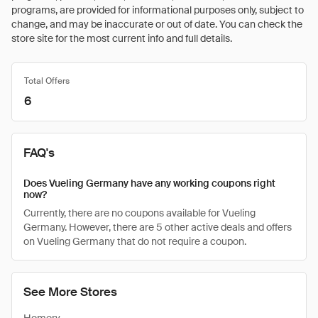
programs, are provided for informational purposes only, subject to
change, and may be inaccurate or out of date. You can check the
store site for the most current info and full details.
Total Offers
6
FAQ's
Does Vueling Germany have any working coupons right
now?
Currently, there are no coupons available for Vueling
Germany. However, there are 5 other active deals and offers
on Vueling Germany that do not require a coupon.
See More Stores