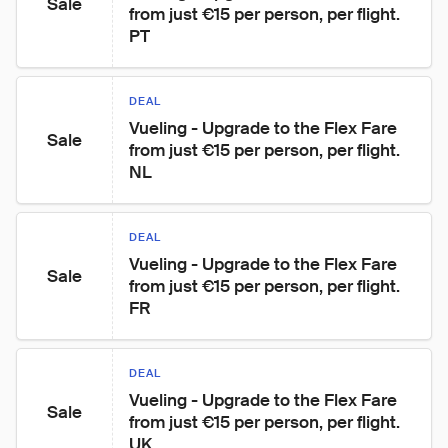
Sale
from just €15 per person, per flight. 
PT
DEAL
Vueling - Upgrade to the Flex Fare 
Sale
from just €15 per person, per flight. 
NL
DEAL
Vueling - Upgrade to the Flex Fare 
Sale
from just €15 per person, per flight. 
FR
DEAL
Vueling - Upgrade to the Flex Fare 
Sale
from just €15 per person, per flight. 
UK