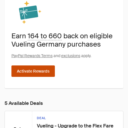
Earn
164 to 660
back on eligible
Vueling Germany purchases
PayPal Rewards Terms
and
exclusions
apply.
Activate Rewards
5 Available Deals
DEAL
Vueling - Upgrade to the Flex Fare 