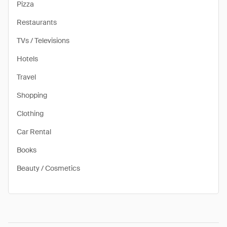
Pizza
Restaurants
TVs / Televisions
Hotels
Travel
Shopping
Clothing
Car Rental
Books
Beauty / Cosmetics