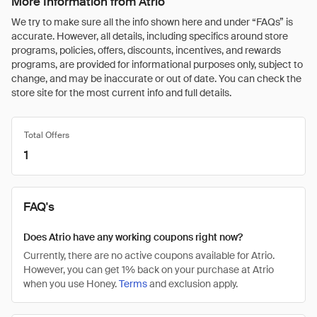
More Information from Atrio
We try to make sure all the info shown here and under “FAQs” is
accurate. However, all details, including specifics around store
programs, policies, offers, discounts, incentives, and rewards
programs, are provided for informational purposes only, subject to
change, and may be inaccurate or out of date. You can check the
store site for the most current info and full details.
Total Offers
1
FAQ's
Does Atrio have any working coupons right now?
Currently, there are no active coupons available for Atrio.
However, you can get 1% back on your purchase at Atrio
when you use Honey.
Terms
and exclusion apply.