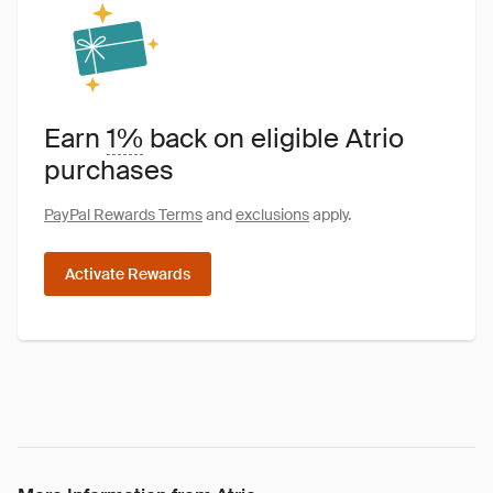
Earn
1%
back on eligible Atrio
purchases
PayPal Rewards Terms
and
exclusions
apply.
Activate Rewards