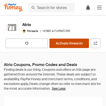
Atrio
|
HOME & FURNITURE
1% back
Activate Rewards
Atrio Coupons, Promo Codes and Deals
See Less