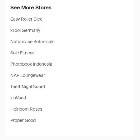
See More Stores
Easy Roller Dice
xTool Germany
Naturevibe Botanicals
Sole Fitness
Photobook Indonesia
NAP Loungewear
TeethNightGuard
le Wand
Heirloom Roses
Proper Good