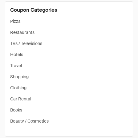
Coupon Categories
Pizza
Restaurants
TVs / Televisions
Hotels
Travel
Shopping
Clothing
Car Rental
Books
Beauty / Cosmetics