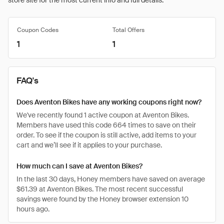
store site for the most current info and full details.
Coupon Codes
Total Offers
1
1
FAQ's
Does Aventon Bikes have any working coupons right now?
We've recently found 1 active coupon at Aventon Bikes.
Members have used this code 664 times to save on their
order. To see if the coupon is still active, add items to your
cart and we’ll see if it applies to your purchase.
How much can I save at Aventon Bikes?
In the last 30 days, Honey members have saved on average
$61.39 at Aventon Bikes. The most recent successful
savings were found by the Honey browser extension 10
hours ago.