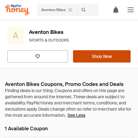
Aventon Bikes
Aventon Bikes
A
SPORTS & OUTDOORS
Shop Now
Aventon Bikes Coupons, Promo Codes and Deals
See Less
1 Available Coupon