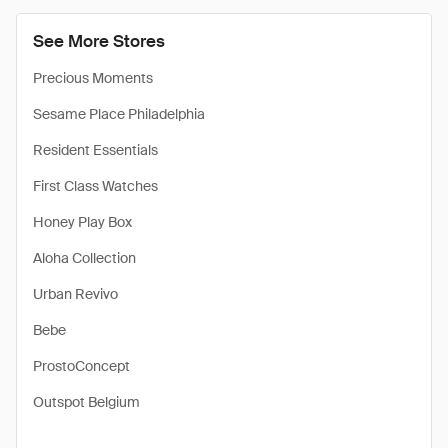
See More Stores
Precious Moments
Sesame Place Philadelphia
Resident Essentials
First Class Watches
Honey Play Box
Aloha Collection
Urban Revivo
Bebe
ProstoConcept
Outspot Belgium