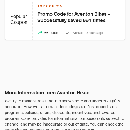
TOP COUPON
Promo Code for Aventon Bikes - 
Popular
Successfully saved 664 times
Coupon
664 uses
Worked 10 hours ago
More Information from Aventon Bikes
We try to make sure all the info shown here and under “FAQs” is
accurate. However, all details, including specifics around store
programs, policies, offers, discounts, incentives, and rewards
programs, are provided for informational purposes only, subject to
change, and may be inaccurate or out of date. You can check the