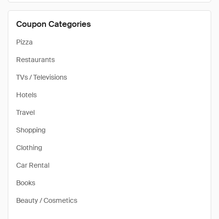
Coupon Categories
Pizza
Restaurants
TVs / Televisions
Hotels
Travel
Shopping
Clothing
Car Rental
Books
Beauty / Cosmetics