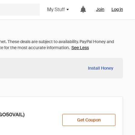
My Stuff
Join
Log in
See Less
Install Honey
OGO50VAIL)
Get Coupon