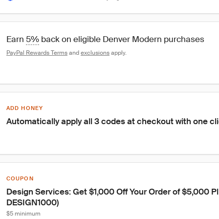
Earn 
5%
 back on eligible Denver Modern purchases
PayPal Rewards Terms
 and 
exclusions
 apply.
ADD HONEY
Automatically apply all 3 codes at checkout with one cl
COUPON
Design Services: Get $1,000 Off Your Order of $5,000 Pl
DESIGN1000)
$5 minimum