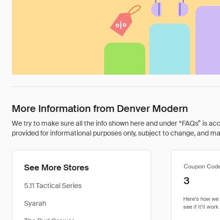
More Information from Denver Modern
We try to make sure all the info shown here and under “FAQs” is accu
provided for informational purposes only, subject to change, and may 
See More Stores
Coupon Cod
3
5.11 Tactical Series
Syarah