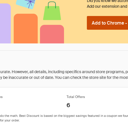
Did you know we automa
Add our extension and l
Add to Chrome - I
rate. However, all details, including specifics around store programs, p
be inaccurate or out of date. You can check the store site for the most c
es
Total Offers
6