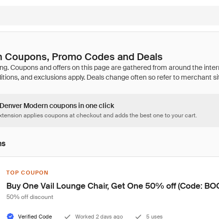
 Coupons, Promo Codes and Deals
3 Denver Modern coupons in one click
tension applies coupons at checkout and adds the best one to your cart.
ns
TOP COUPON
Buy One Vail Lounge Chair, Get One 50% off (Code: B
50% off discount
Verified Code
Worked 2 days ago
5 uses