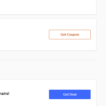
Get Coupon
airs!
Get Deal