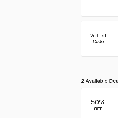
Verified
Code
2 Available De
50%
OFF