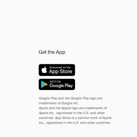
Get the App
Google Play and the Google Play logo are
trademarks of Google Inc.
Apple and the Apple logo are trademarks of
Apple Inc., registered in the U.S. and other
countries. App Store is a service mark of Apple
Inc., registered in the U.S. and other countries.