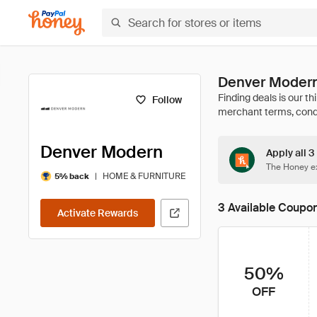
Denver Modern
Follow
Denver Modern
Apply all 
The Honey ex
|
HOME & FURNITURE
5% back
3 Available Coupo
Activate Rewards
50%
OFF