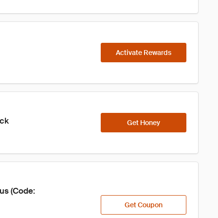
Activate Rewards
ick
Get Honey
us (Code: 
Get Coupon