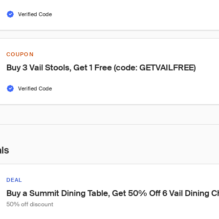
Verified Code
COUPON
Buy 3 Vail Stools, Get 1 Free (code: GETVAILFREE)
Verified Code
als
DEAL
Buy a Summit Dining Table, Get 50% Off 6 Vail Dining Ch
50% off discount