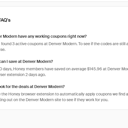
FAQ's
r Modern have any working coupons right now?
found 3 active coupons at Denver Modern. To see if the codes are still ac
se.
an I save at Denver Modern?
 30 days, Honey members have saved on average $145.96 at Denver Mod
er extension 2 days ago.
ook for the deals at Denver Modern?
 the Honey browser extension to automatically apply coupons we find 
ng out on the Denver Modern site to see if they work for you.