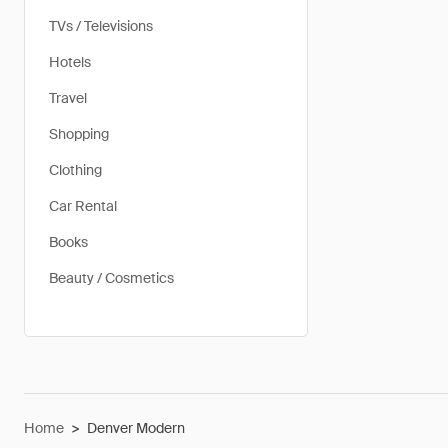
TVs / Televisions
Hotels
Travel
Shopping
Clothing
Car Rental
Books
Beauty / Cosmetics
Home
>
Denver Modern