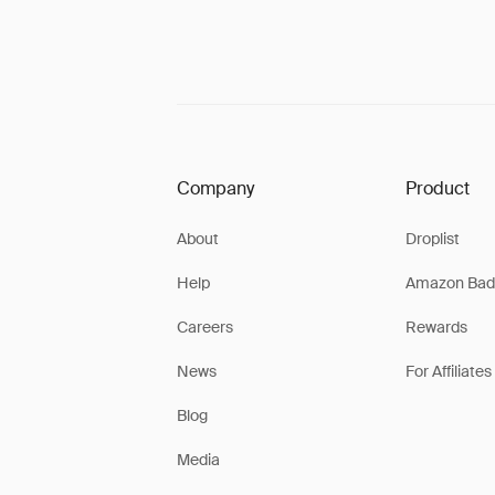
Company
Product
About
Droplist
Help
Amazon Bad
Careers
Rewards
News
For Affiliates
Blog
Media