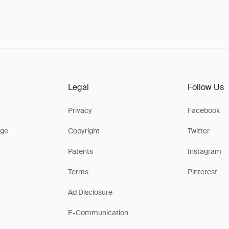
Legal
Follow Us
Privacy
Facebook
ge
Copyright
Twitter
Patents
Instagram
Terms
Pinterest
Ad Disclosure
E-Communication