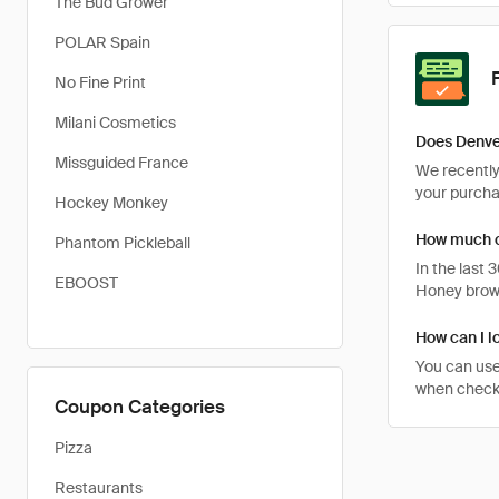
The Bud Grower
POLAR Spain
No Fine Print
Milani Cosmetics
Does Denve
Missguided France
We recently 
your purcha
Hockey Monkey
How much c
Phantom Pickleball
In the last
EBOOST
Honey brows
How can I l
You can use
when checki
Coupon Categories
Pizza
Restaurants