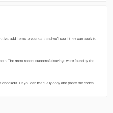
tive, add items to your cart and we’ll see if they can apply to
ern. The most recent successful savings were found by the
at checkout. Or you can manually copy and paste the codes