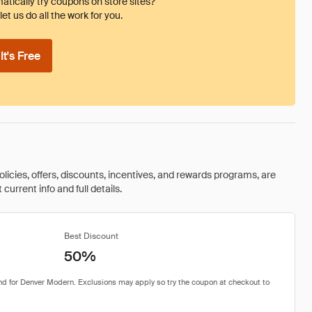
tically try coupons on store sites?
et us do all the work for you.
t's Free
olicies, offers, discounts, incentives, and rewards programs, are
urrent info and full details.
Best Discount
50%