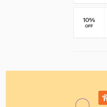
10%
OFF