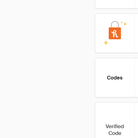
Codes
Verified
Code