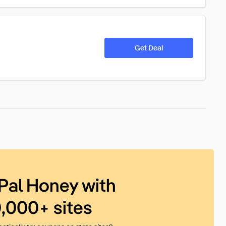
Get Deal
Pal Honey with
0,000+ sites