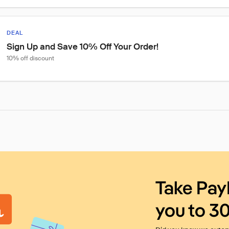
DEAL
Sign Up and Save 10% Off Your Order!
10% off discount
Take Pay
you to 3