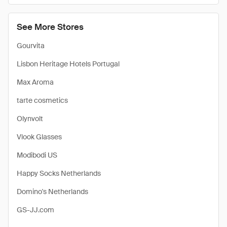
See More Stores
Gourvita
Lisbon Heritage Hotels Portugal
Max Aroma
tarte cosmetics
Olynvolt
Vlook Glasses
Modibodi US
Happy Socks Netherlands
Domino's Netherlands
GS-JJ.com