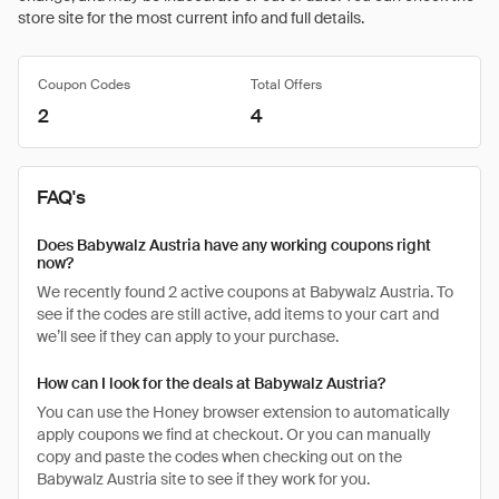
store site for the most current info and full details.
Coupon Codes
Total Offers
2
4
FAQ's
Does Babywalz Austria have any working coupons right
now?
We recently found 2 active coupons at Babywalz Austria. To
see if the codes are still active, add items to your cart and
we’ll see if they can apply to your purchase.
How can I look for the deals at Babywalz Austria?
You can use the Honey browser extension to automatically
apply coupons we find at checkout. Or you can manually
copy and paste the codes when checking out on the
Babywalz Austria site to see if they work for you.