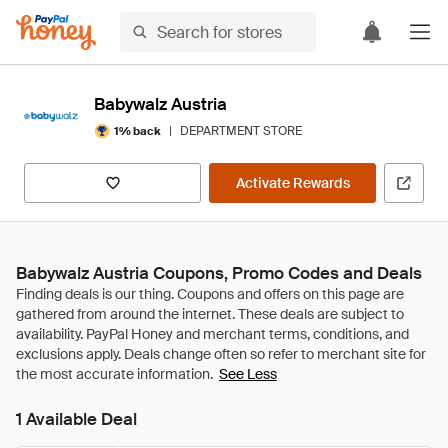
Babywalz Austria
|
DEPARTMENT STORE
1% back
Activate Rewards
Babywalz Austria Coupons, Promo Codes and Deals
See Less
1 Available Deal