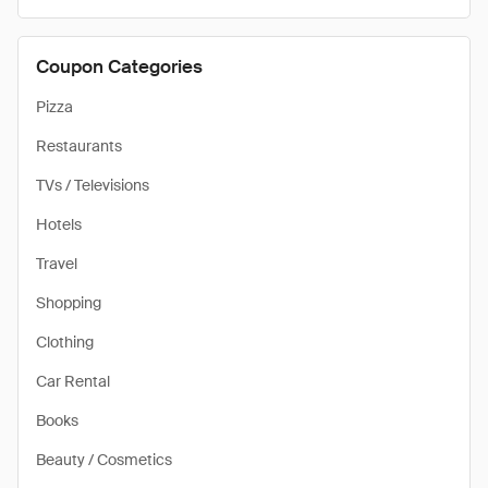
Coupon Categories
Pizza
Restaurants
TVs / Televisions
Hotels
Travel
Shopping
Clothing
Car Rental
Books
Beauty / Cosmetics