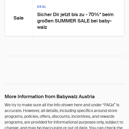
DEAL
Sicher Dir jetzt bis zu - 70%* beim 
Sale
großen SUMMER SALE bei baby-
walz
More Information from Babywalz Austria
We try to make sure all the info shown here and under “FAQs” is
accurate. However, all details, including specifics around store
programs, policies, offers, discounts, incentives, and rewards
programs, are provided for informational purposes only, subject to
change, and may be inaccurate or out of date. You can check the