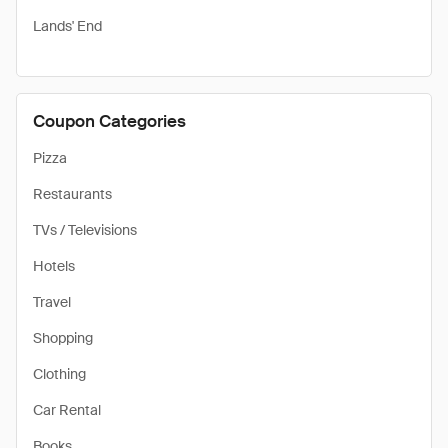
Lands' End
Coupon Categories
Pizza
Restaurants
TVs / Televisions
Hotels
Travel
Shopping
Clothing
Car Rental
Books