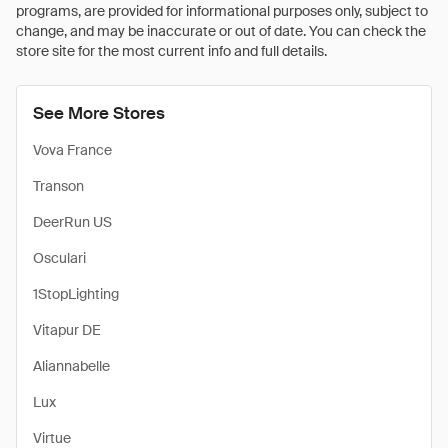
programs, are provided for informational purposes only, subject to
change, and may be inaccurate or out of date. You can check the
store site for the most current info and full details.
See More Stores
Vova France
Transon
DeerRun US
Osculari
1StopLighting
Vitapur DE
Aliannabelle
Lux
Virtue