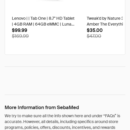
Lenovo | | Tab One | 8.7" HD Tablet
Tweak'd by Nature 3 oz
| 4GB RAM | 64GB eMMC | Luna
Amber The Everything 
Grey | Best Buy
$99.99
$35.00
$169.99
$47.00
More Information from SebaMed
We try to make sure all the info shown here and under “FAQs” is
accurate. However, all details, including specifics around store
programs, policies, offers, discounts, incentives, and rewards