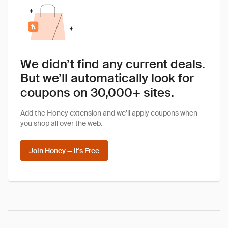
We didn’t find any current deals.
But we’ll automatically look for
coupons on 30,000+ sites.
Add the Honey extension and we’ll apply coupons when
you shop all over the web.
Join Honey — It's Free