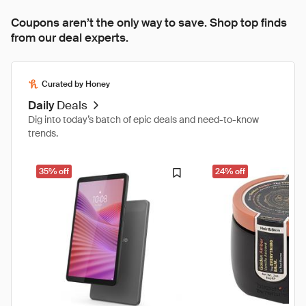
Coupons aren’t the only way to save. Shop top finds
from our deal experts.
Curated by Honey
Daily
Deals
Dig into today’s batch of epic deals and need-to-know
trends.
35% off
24% off