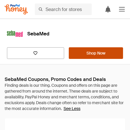
SebaMed
Shop Now
SebaMed Coupons, Promo Codes and Deals
See Less